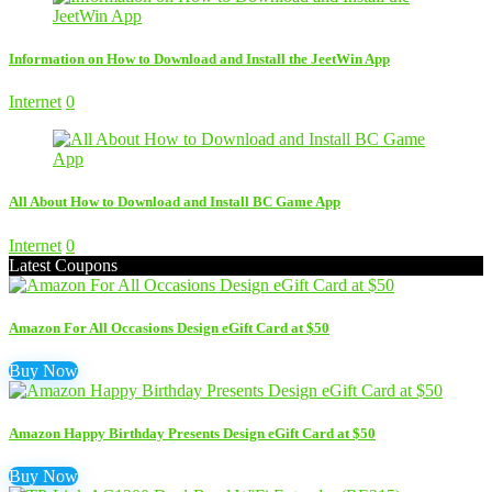
Information on How to Download and Install the JeetWin App
Internet
0
All About How to Download and Install BC Game App
Internet
0
Latest Coupons
Amazon For All Occasions Design eGift Card at $50
Buy Now
Amazon Happy Birthday Presents Design eGift Card at $50
Buy Now