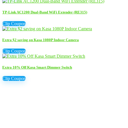
TP-Link AC1200 Dual-Band WiFi Extender (RE315)
Clip Coupon
Extra $2 saving on Kasa 1080P Indoor Camera
Clip Coupon
Extra 10% Off Kasa Smart Dimmer Switch
Clip Coupon