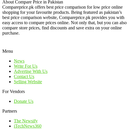
About Compare Price in Pakistan
Compareprice.pk offers best price comparison for low price online
shopping for your favourite products. Being featured as pakistan’s
best price comparison website, Compareprice.pk provides you with
easy access to compare prices online. Not only that, but you can also
compare store prices, find discounts and save extra on your online
purchase.
Menu
News
Write For Us
Advertise With Us
Contact Us
Selling Website
For Vendors
Donate Us
Partners
The Newsify
iTechNews360