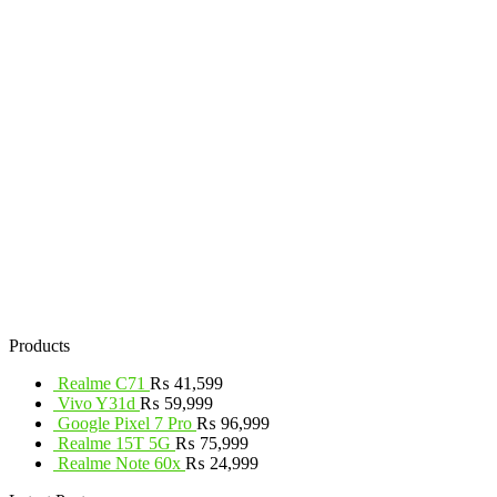
Products
Realme C71
₨
41,599
Vivo Y31d
₨
59,999
Google Pixel 7 Pro
₨
96,999
Realme 15T 5G
₨
75,999
Realme Note 60x
₨
24,999