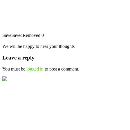
Save
Saved
Removed
0
We will be happy to hear your thoughts
Leave a reply
You must be
logged in
to post a comment.