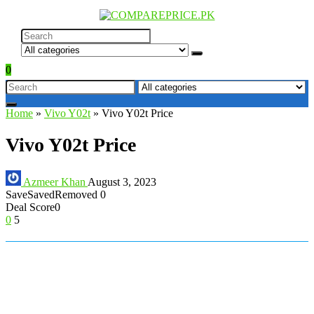
0
Home
»
Vivo Y02t
»
Vivo Y02t Price
Vivo Y02t Price
Azmeer Khan
August 3, 2023
Save
Saved
Removed
0
Deal Score
0
0
5