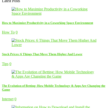
Latest Posts
How to Maximize Productivity in a Coworking Space Environment
How To
0
Stock Prices: 6 Things That Move Them Higher And Lower
Tips
0
The Evolution of Betting: How Mobile Technology & Apps Are Changing the
Game
Internet
0