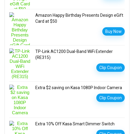
Amazon Happy Birthday Presents Design eGift
Card at $50
Buy Now
TP-Link AC1200 Dual-Band WiFi Extender
(RE315)
Clip Coupon
Extra $2 saving on Kasa 1080P Indoor Camera
Clip Coupon
Extra 10% Off Kasa Smart Dimmer Switch
Clip Coupon