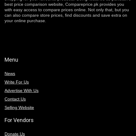
best price comparison website, Compareprice.pk provides you
with easy access to compare prices online. Not only that, but you
can also compare store prices, find discounts and save extra on
your online purchase.
Menu
News
Write For Us
Advertise With Us
Contact Us
Selling Website
For Vendors
Donate Us