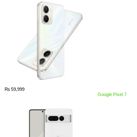
₨
59,999
Google Pixel 7