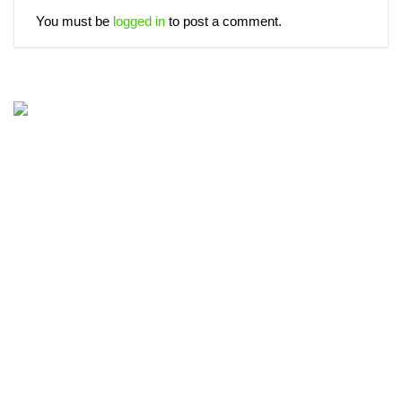
You must be
logged in
to post a comment.