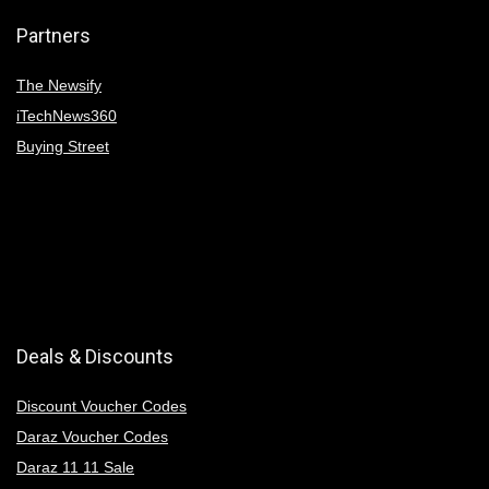
Partners
The Newsify
iTechNews360
Buying Street
Deals & Discounts
Discount Voucher Codes
Daraz Voucher Codes
Daraz 11 11 Sale