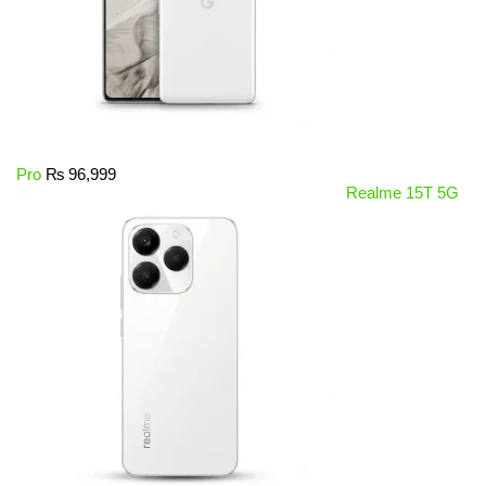
Pro
₨
96,999
Realme 15T 5G