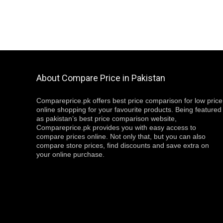
About Compare Price in Pakistan
Compareprice.pk offers best price comparison for low price
online shopping for your favourite products. Being featured
as pakistan’s best price comparison website,
Compareprice.pk provides you with easy access to
compare prices online. Not only that, but you can also
compare store prices, find discounts and save extra on
your online purchase.