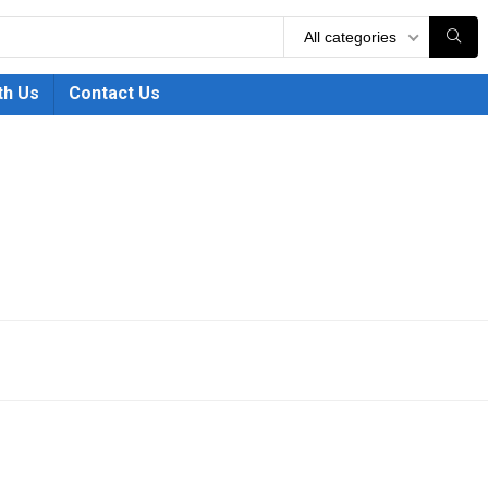
All categories
th Us
Contact Us