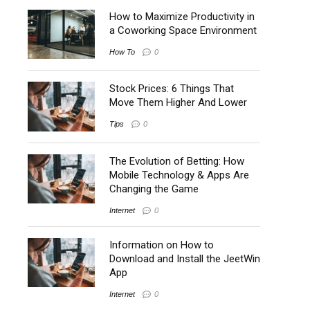
How to Maximize Productivity in
a Coworking Space Environment
How To
0
Stock Prices: 6 Things That
Move Them Higher And Lower
Tips
0
The Evolution of Betting: How
Mobile Technology & Apps Are
Changing the Game
Internet
0
Information on How to
Download and Install the JeetWin
App
Internet
0