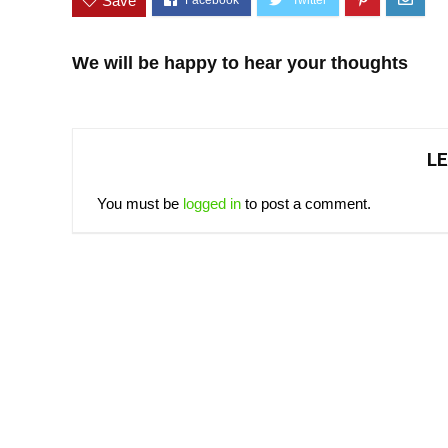
Save
We will be happy to hear your thoughts
LE
You must be
logged in
to post a comment.