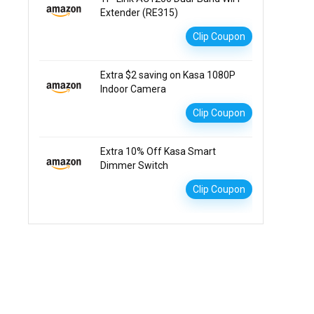
Extender (RE315)
Clip Coupon
Extra $2 saving on Kasa 1080P
Indoor Camera
Clip Coupon
Extra 10% Off Kasa Smart
Dimmer Switch
Clip Coupon