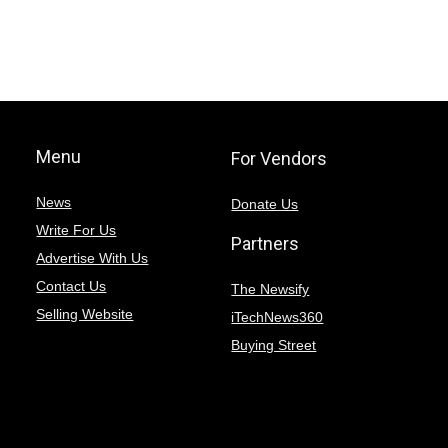
Menu
For Vendors
News
Donate Us
Write For Us
Partners
Advertise With Us
Contact Us
The Newsify
Selling Website
iTechNews360
Buying Street