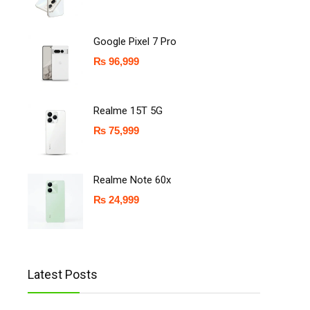
Google Pixel 7 Pro
₨
96,999
Realme 15T 5G
₨
75,999
Realme Note 60x
₨
24,999
Latest Posts