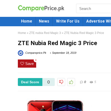
Home
News
Write For Us
Advertise Wi
Home
»
ZTE nubia Red Magic 3
»
ZTE Nubia Red Magic 3 Price
ZTE Nubia Red Magic 3 Price
Compareprice.Pk
September 18, 2019
0
Save
0
Deal Score
0
5