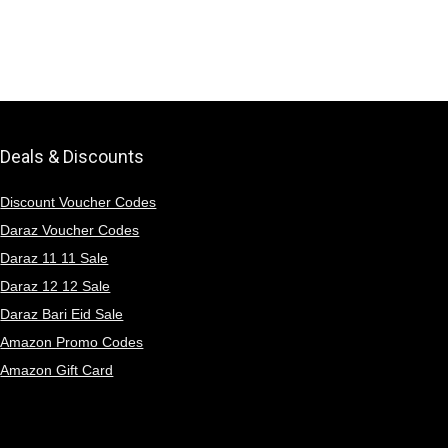
Deals & Discounts
Discount Voucher Codes
Daraz Voucher Codes
Daraz 11 11 Sale
Daraz 12 12 Sale
Daraz Bari Eid Sale
Amazon Promo Codes
Amazon Gift Card