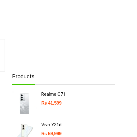
Products
Realme C71
₨
41,599
Vivo Y31d
₨
59,999