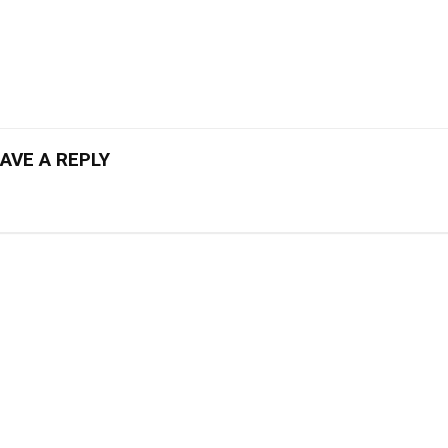
AVE A REPLY