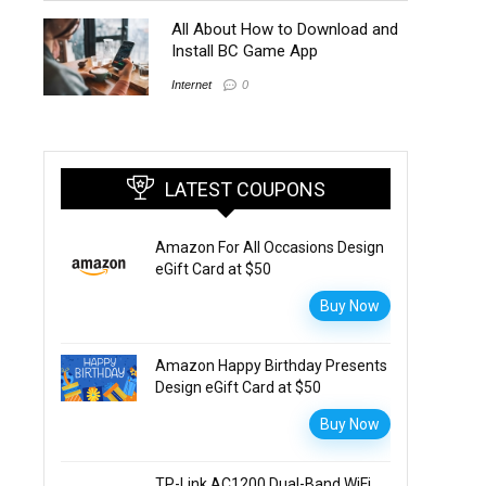
All About How to Download and
Install BC Game App
Internet
0
LATEST COUPONS
Amazon For All Occasions Design
eGift Card at $50
Buy Now
Amazon Happy Birthday Presents
Design eGift Card at $50
Buy Now
TP-Link AC1200 Dual-Band WiFi