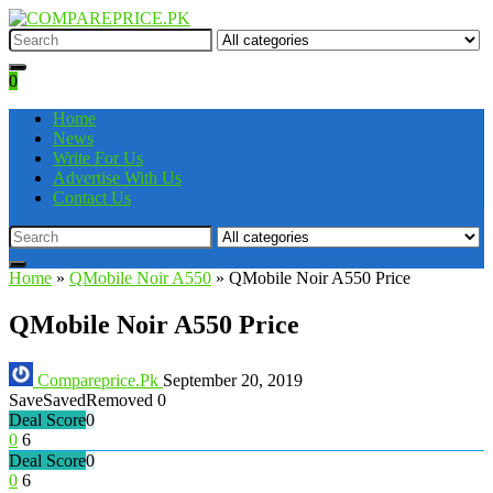
0
Home
News
Write For Us
Advertise With Us
Contact Us
Home
»
QMobile Noir A550
»
QMobile Noir A550 Price
QMobile Noir A550 Price
Compareprice.Pk
September 20, 2019
Save
Saved
Removed
0
Deal Score
0
0
6
Deal Score
0
0
6