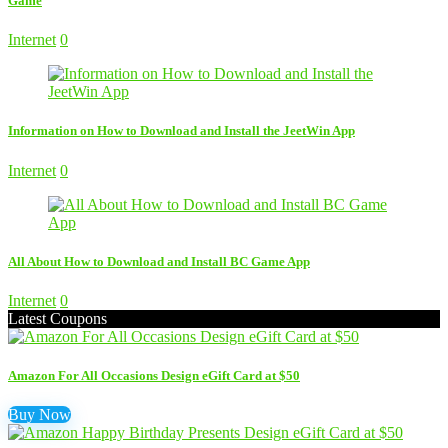
Game
Internet
0
Information on How to Download and Install the JeetWin App
Internet
0
All About How to Download and Install BC Game App
Internet
0
Latest Coupons
Amazon For All Occasions Design eGift Card at $50
Buy Now