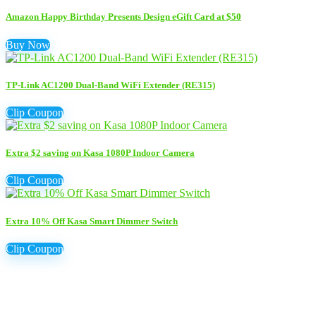
Amazon Happy Birthday Presents Design eGift Card at $50
Buy Now
TP-Link AC1200 Dual-Band WiFi Extender (RE315)
Clip Coupon
Extra $2 saving on Kasa 1080P Indoor Camera
Clip Coupon
Extra 10% Off Kasa Smart Dimmer Switch
Clip Coupon