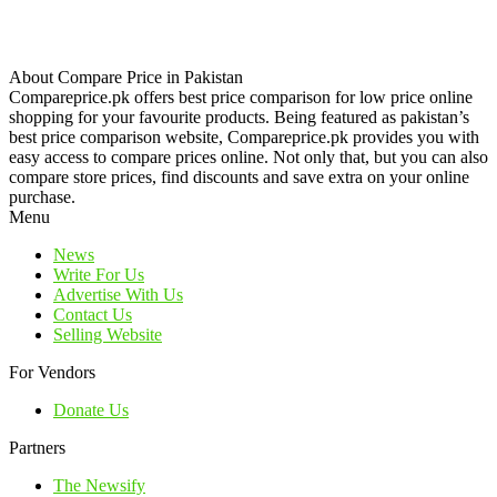
About Compare Price in Pakistan
Compareprice.pk offers best price comparison for low price online
shopping for your favourite products. Being featured as pakistan’s
best price comparison website, Compareprice.pk provides you with
easy access to compare prices online. Not only that, but you can also
compare store prices, find discounts and save extra on your online
purchase.
Menu
News
Write For Us
Advertise With Us
Contact Us
Selling Website
For Vendors
Donate Us
Partners
The Newsify