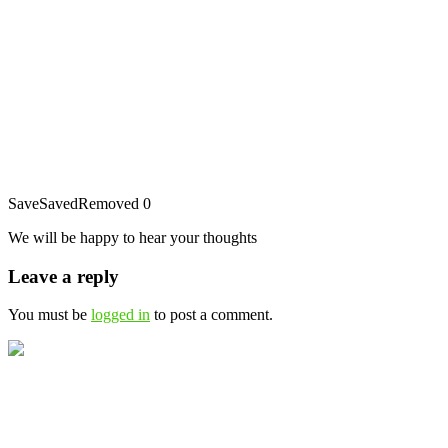
Save
Saved
Removed
0
We will be happy to hear your thoughts
Leave a reply
You must be
logged in
to post a comment.