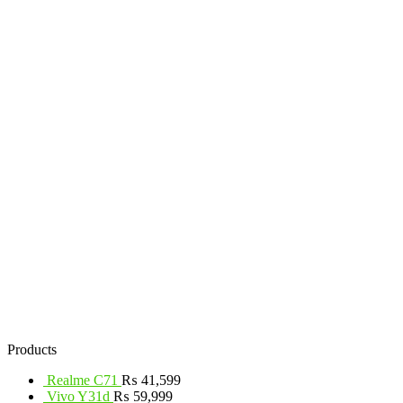
Products
Realme C71
₨
41,599
Vivo Y31d
₨
59,999