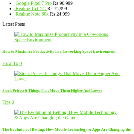
Google Pixel 7 Pro
₨
96,999
Realme 15T 5G
₨
75,999
Realme Note 60x
₨
24,999
Latest Posts
How to Maximize Productivity in a Coworking Space Environment
How To
0
Stock Prices: 6 Things That Move Them Higher And Lower
Tips
0
The Evolution of Betting: How Mobile Technology & Apps Are Changing the