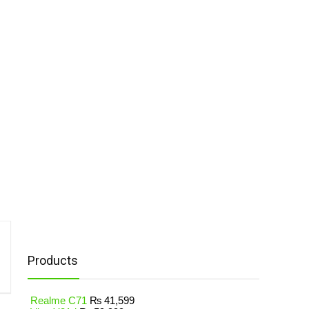
Products
Realme C71
₨
41,599