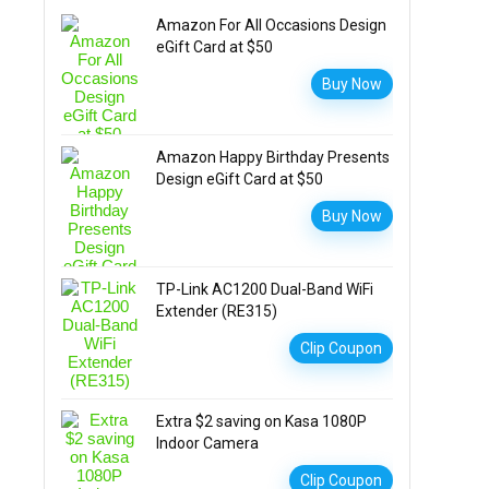
Amazon For All Occasions Design
eGift Card at $50
Buy Now
Amazon Happy Birthday Presents
Design eGift Card at $50
Buy Now
TP-Link AC1200 Dual-Band WiFi
Extender (RE315)
Clip Coupon
Extra $2 saving on Kasa 1080P
Indoor Camera
Clip Coupon