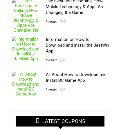
The Evolution of Betting: How
Mobile Technology & Apps Are
Changing the Game
Internet
0
Information on How to
Download and Install the JeetWin
App
Internet
0
All About How to Download and
Install BC Game App
Internet
0
LATEST COUPONS