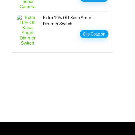
Extra 10% Off Kasa Smart
Dimmer Switch
Clip Coupon