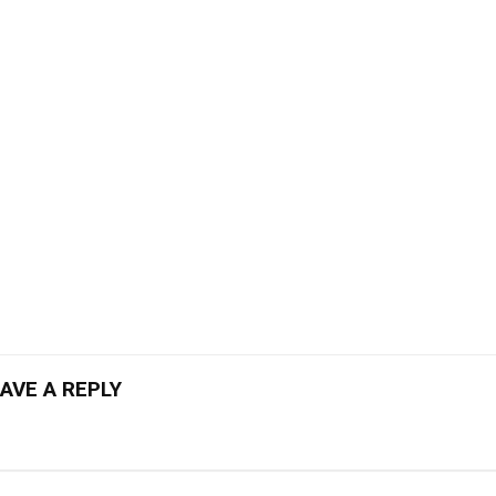
AVE A REPLY