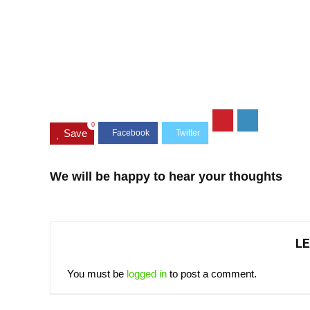
0
Save
We will be happy to hear your thoughts
LE
You must be
logged in
to post a comment.