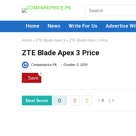
Home
News
Write For Us
Advertise Wi
Home
»
ZTE Blade Apex 3
»
ZTE Blade Apex 3 Price
ZTE Blade Apex 3 Price
Compareprice.Pk
October 2, 2019
0
Save
0
Deal Score
0
8