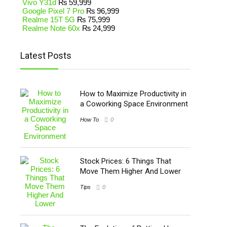
Vivo Y31d
₨
59,999
Google Pixel 7 Pro
₨
96,999
Realme 15T 5G
₨
75,999
Realme Note 60x
₨
24,999
Latest Posts
How to Maximize Productivity in
a Coworking Space Environment
How To
0
Stock Prices: 6 Things That
Move Them Higher And Lower
Tips
0