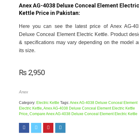
Anex AG-4038 Deluxe Conceal Element Electri
Kettle Price in Pakistan:
Here you can see the latest price of Anex AG-40
Deluxe Conceal Element Electric Kettle. Product des
& specifications may vary depending on the model 
its size.
₨
2,950
Anex
Category:
Electric Kettle
Tags:
Anex AG-4038 Deluxe Conceal Element
Electric Kettle
,
Anex AG-4038 Deluxe Conceal Element Electric Kettle
Price
,
Compare Anex AG-4038 Deluxe Conceal Element Electric Kettle