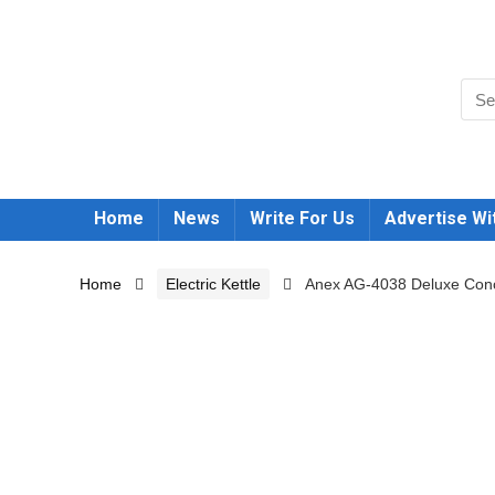
Home
News
Write For Us
Advertise Wi
Home
Electric Kettle
Anex AG-4038 Deluxe Conce