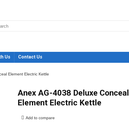
th Us
Contact Us
al Element Electric Kettle
Anex AG-4038 Deluxe Conceal
Element Electric Kettle
Add to compare