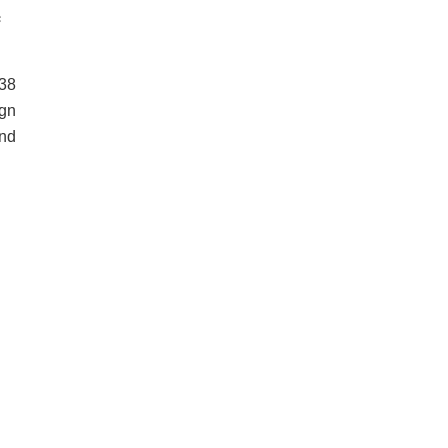
c
38
ign
and