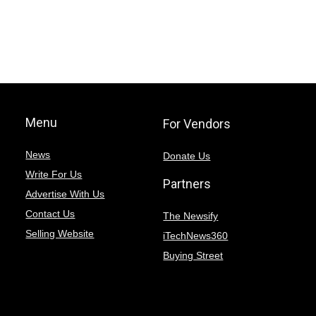
Menu
For Vendors
News
Donate Us
Write For Us
Partners
Advertise With Us
Contact Us
The Newsify
Selling Website
iTechNews360
Buying Street