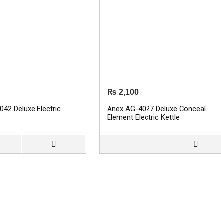
₨
2,100
42 Deluxe Electric
Anex AG-4027 Deluxe Conceal
Element Electric Kettle