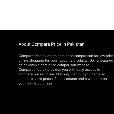
About Compare Price in Pakistan
Compareprice.pk offers best price comparison for low price
online shopping for your favourite products. Being featured
as pakistan’s best price comparison website,
Compareprice.pk provides you with easy access to
compare prices online. Not only that, but you can also
compare store prices, find discounts and save extra on
your online purchase.