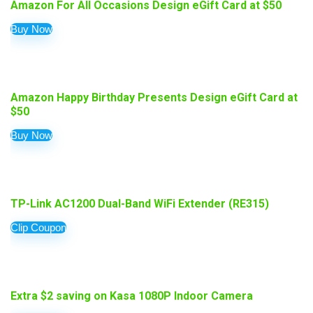
Amazon For All Occasions Design eGift Card at $50
Buy Now
Amazon Happy Birthday Presents Design eGift Card at
$50
Buy Now
TP-Link AC1200 Dual-Band WiFi Extender (RE315)
Clip Coupon
Extra $2 saving on Kasa 1080P Indoor Camera