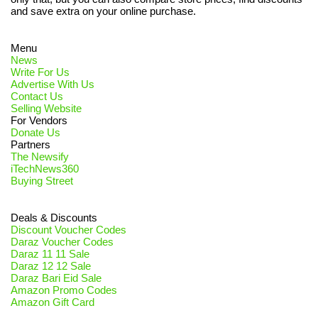
and save extra on your online purchase.
Menu
News
Write For Us
Advertise With Us
Contact Us
Selling Website
For Vendors
Donate Us
Partners
The Newsify
iTechNews360
Buying Street
Deals & Discounts
Discount Voucher Codes
Daraz Voucher Codes
Daraz 11 11 Sale
Daraz 12 12 Sale
Daraz Bari Eid Sale
Amazon Promo Codes
Amazon Gift Card