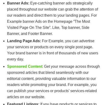
Banner Ads:
Eye-catching banner ads strategically
placed throughout our website can grab the attention of
our readers and direct them to your landing pages. For
Example banner Ads on the Homepage “The Most
Visited Page On The Site”. Like, Top banner, Side
Banner, and Footer Banner.
Landing Page Ads:
For Example, you can advertise
your services or products on every single post page.
Your brand banner is in front of thousands of new users
every day.
Sponsored Content
: Get your message across through
sponsored articles that blend seamlessly with our
editorial content, providing valuable information to our
readers while promoting your brand. For example, you
can publish your services or products’ services-related
articles on our website.
Featured Listings:
If you have products or services to