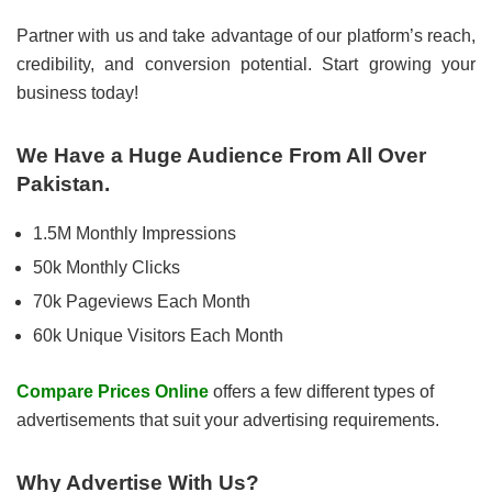
Partner with us and take advantage of our platform’s reach,
credibility, and conversion potential. Start growing your
business today!
We Have a Huge Audience From All Over
Pakistan.
1.5M Monthly Impressions
50k Monthly Clicks
70k Pageviews Each Month
60k Unique Visitors Each Month
Compare Prices Online
offers a few different types of
advertisements that suit your advertising requirements.
Why Advertise With Us?