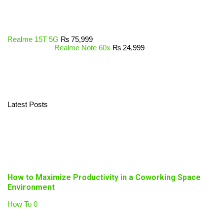
Realme 15T 5G
₨
75,999
Realme Note 60x
₨
24,999
Latest Posts
How to Maximize Productivity in a Coworking Space
Environment
How To
0