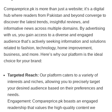
Compareprice.pk is more than just a website; it’s a digital
hub where readers from Pakistan and beyond converge to
discover the latest trends, insightful reviews, and
informative news across multiple domains. By advertising
with us, you gain access to a diverse and engaged
audience that’s actively seeking information and solutions
related to fashion, technology, home improvement,
business, and more. Here’s why our platform is the ideal
choice for your brand:
Targeted Reach:
Our platform caters to a variety of
interests and niches, allowing you to precisely target
your desired audience based on their preferences and
needs.
Engagement: Compareprice.pk boasts an engaged
readership that values the high-quality content we