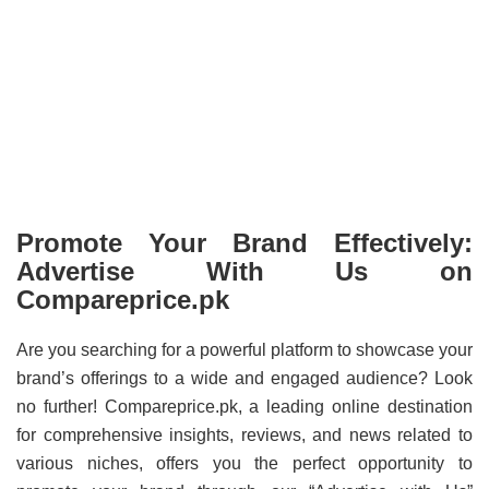
Promote Your Brand Effectively:
Advertise With Us on
Compareprice.pk
Are you searching for a powerful platform to showcase your
brand’s offerings to a wide and engaged audience? Look
no further! Compareprice.pk, a leading online destination
for comprehensive insights, reviews, and news related to
various niches, offers you the perfect opportunity to