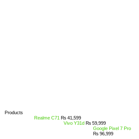
Products
Realme C71
₨
41,599
Vivo Y31d
₨
59,999
Google Pixel 7 Pro
₨
96,999