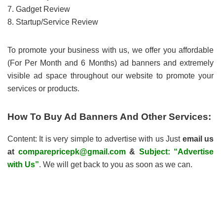
7. Gadget Review
8. Startup/Service Review
To promote your business with us, we offer you affordable
(For Per Month and 6 Months) ad banners and extremely
visible ad space throughout our website to promote your
services or products.
How To Buy Ad Banners And Other Services:
Content: It is very simple to advertise with us Just
email us
at
comparepricepk@gmail.com
&
Subject: “Advertise
with Us”
. We will get back to you as soon as we can.