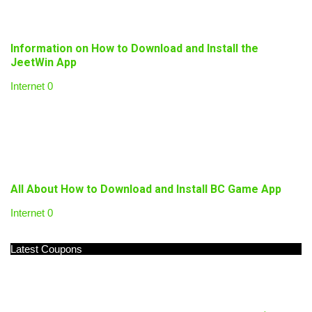
Information on How to Download and Install the
JeetWin App
Internet
0
All About How to Download and Install BC Game App
Internet
0
Latest Coupons