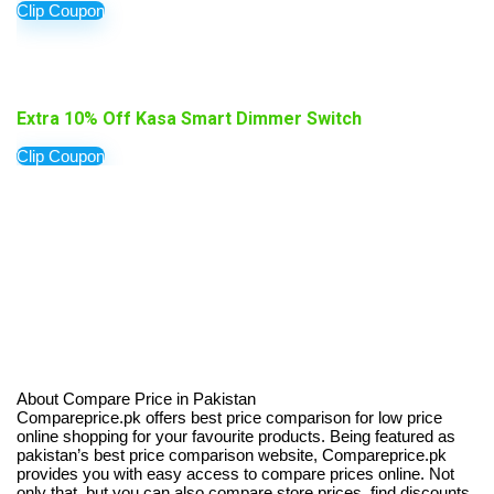
Clip Coupon
Extra 10% Off Kasa Smart Dimmer Switch
Clip Coupon
About Compare Price in Pakistan
Compareprice.pk offers best price comparison for low price
online shopping for your favourite products. Being featured as
pakistan’s best price comparison website, Compareprice.pk
provides you with easy access to compare prices online. Not
only that, but you can also compare store prices, find discounts