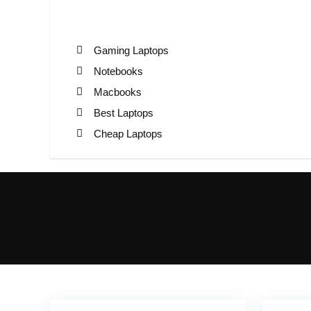
Gaming Laptops
Notebooks
Macbooks
Best Laptops
Cheap Laptops