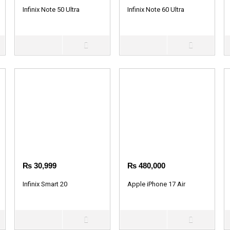
Infinix Note 50 Ultra
Infinix Note 60 Ultra
₨
30,999
₨
480,000
Infinix Smart 20
Apple iPhone 17 Air