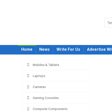
Home
News
Write For Us
Advertise Wi
Mobiles & Tablets
Laptops
Cameras
Gaming Consoles
Compar
Computer Components