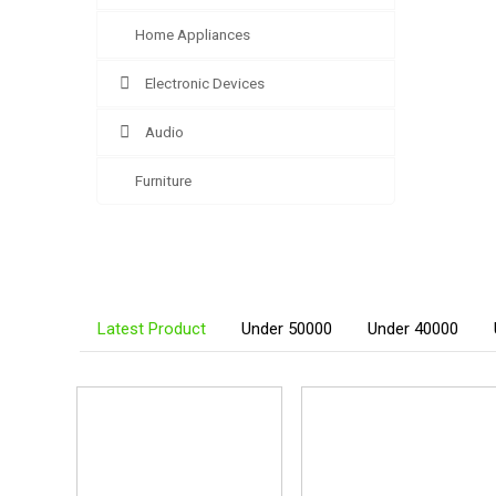
Home Appliances
Electronic Devices
Audio
Furniture
Latest Product
Under 50000
Under 40000