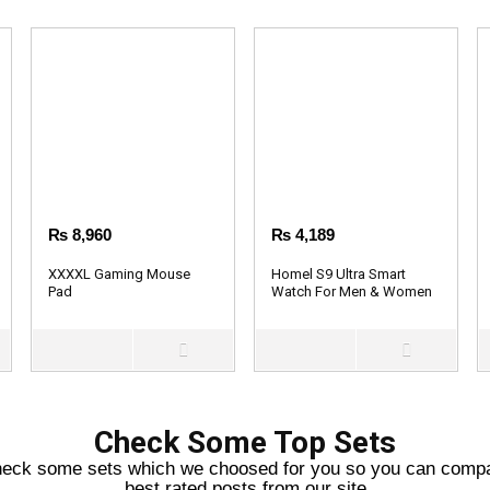
₨
8,960
₨
4,189
XXXXL Gaming Mouse
Homel S9 Ultra Smart
Pad
Watch For Men & Women
Check Some Top Sets
eck some sets which we choosed for you so you can comp
best rated posts from our site