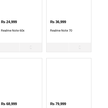
₨
24,999
₨
36,999
Realme Note 60x
Realme Note 70
₨
68,999
₨
79,999