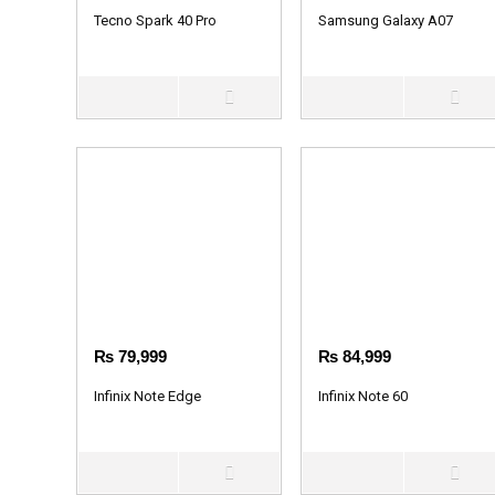
Tecno Spark 40 Pro
Samsung Galaxy A07
₨
79,999
₨
84,999
Infinix Note Edge
Infinix Note 60