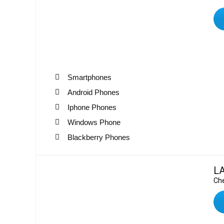
Smartphones
Android Phones
Iphone Phones
Windows Phone
Blackberry Phones
L
Che