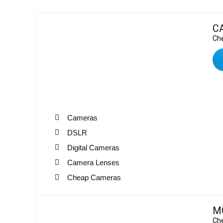
C
Che
Cameras
DSLR
Digital Cameras
Camera Lenses
Cheap Cameras
M
Che