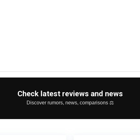
Check latest reviews and news
Discover rumors, news, comparisons ⚖