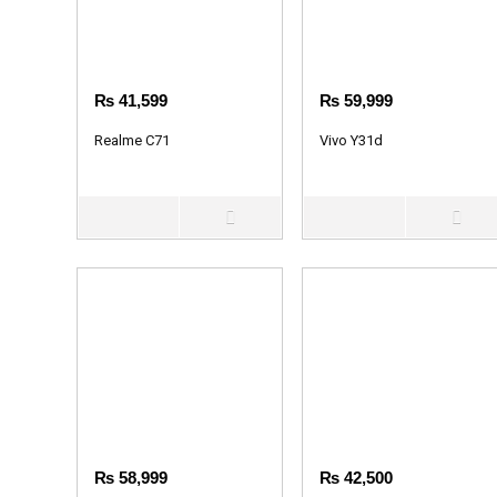
₨
41,599
₨
59,999
Realme C71
Vivo Y31d
₨
58,999
₨
42,500