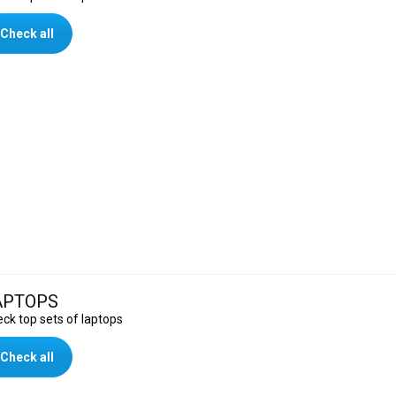
Check all
APTOPS
ck top sets of laptops
Check all