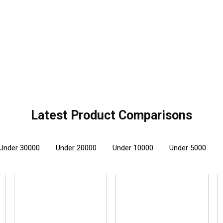
Latest Product Comparisons
Under 30000
Under 20000
Under 10000
Under 5000