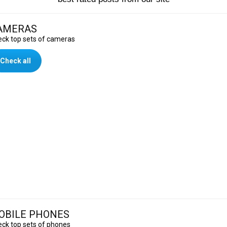
AMERAS
ck top sets of cameras
Check all
OBILE PHONES
ck top sets of phones