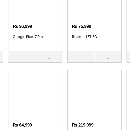
₨
96,999
₨
75,999
Google Pixel 7 Pro
Realme 15T 5G
₨
64,999
₨
219,999