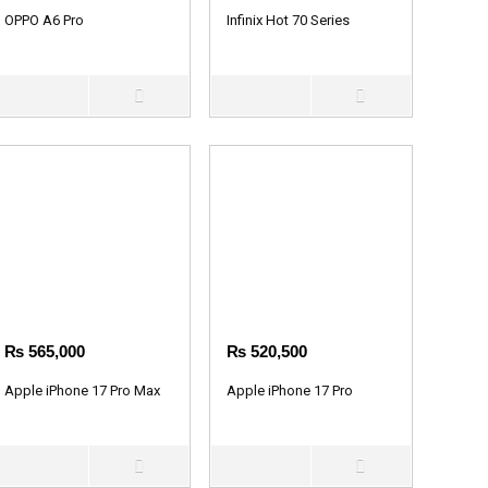
OPPO A6 Pro
Infinix Hot 70 Series
₨
565,000
₨
520,500
Apple iPhone 17 Pro Max
Apple iPhone 17 Pro