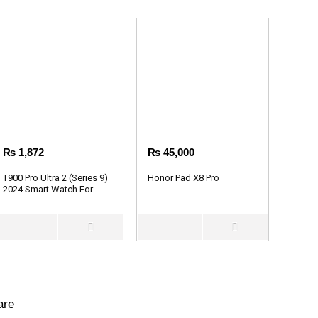
₨
1,872
₨
45,000
T900 Pro Ultra 2 (Series 9)
Honor Pad X8 Pro
2024 Smart Watch For
Men & Women
are