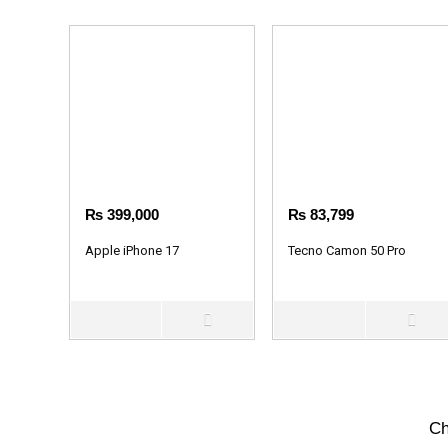
₨
399,000
₨
83,799
Apple iPhone 17
Tecno Camon 50 Pro
Ch