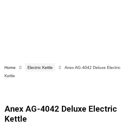
Home
Electric Kettle
Anex AG-4042 Deluxe Electric
Kettle
Anex AG-4042 Deluxe Electric
Kettle