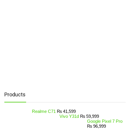
Products
Realme C71
₨
41,599
Vivo Y31d
₨
59,999
Google Pixel 7 Pro
₨
96,999