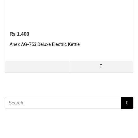
₨
1,400
Anex AG-753 Deluxe Electric Kettle