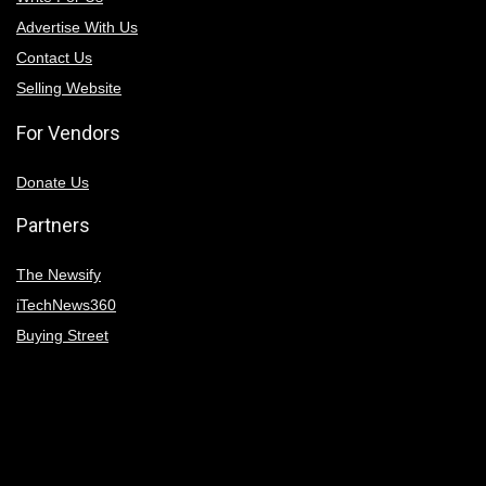
Advertise With Us
Contact Us
Selling Website
For Vendors
Donate Us
Partners
The Newsify
iTechNews360
Buying Street