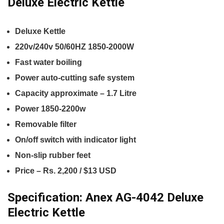
Deluxe Electric Kettle
Deluxe Kettle
220v/240v 50/60HZ 1850-2000W
Fast water boiling
Power auto-cutting safe system
Capacity approximate – 1.7 Litre
Power 1850-2200w
Removable filter
On/off switch with indicator light
Non-slip rubber feet
Price – Rs. 2,200 / $13 USD
Specification:
Anex AG-4042 Deluxe
Electric Kettle