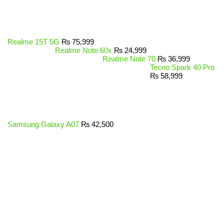
Realme 15T 5G
₨
75,999
Realme Note 60x
₨
24,999
Realme Note 70
₨
36,999
Tecno Spark 40 Pro
₨
58,999
Samsung Galaxy A07
₨
42,500