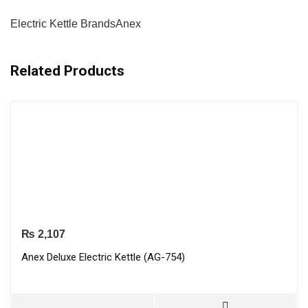
Electric Kettle Brands
Anex
Related Products
₨
2,107
Anex Deluxe Electric Kettle (AG-754)