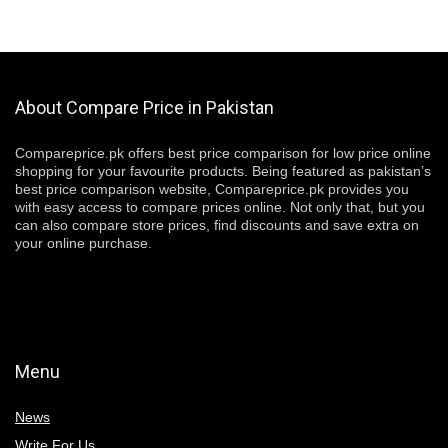
About Compare Price in Pakistan
Compareprice.pk offers best price comparison for low price online
shopping for your favourite products. Being featured as pakistan’s
best price comparison website, Compareprice.pk provides you
with easy access to compare prices online. Not only that, but you
can also compare store prices, find discounts and save extra on
your online purchase.
Menu
News
Write For Us