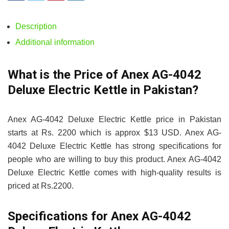
Description
Additional information
What is the Price of Anex AG-4042
Deluxe Electric Kettle in Pakistan?
Anex AG-4042 Deluxe Electric Kettle price in Pakistan
starts at Rs. 2200 which is approx $13 USD. Anex AG-
4042 Deluxe Electric Kettle has strong specifications for
people who are willing to buy this product. Anex AG-4042
Deluxe Electric Kettle comes with high-quality results is
priced at Rs.2200.
Specifications for Anex AG-4042