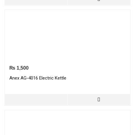
₨
1,500
Anex AG-4016 Electric Kettle