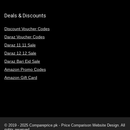
Deals & Discounts
Discount Voucher Codes
Daraz Voucher Codes
Daraz 11 11 Sale
Daraz 12 12 Sale
Daraz Bari Eid Sale
Amazon Promo Codes
Amazon Gift Card
© 2019 - 2025
Compareprice.pk - Price Comparison Website
Design. All
rights reserved.