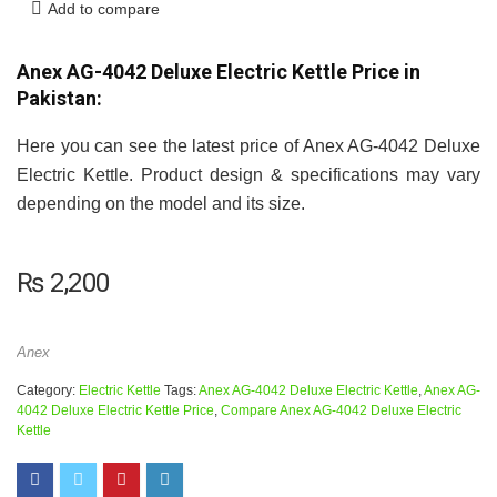
Add to compare
Anex AG-4042 Deluxe Electric Kettle Price in
Pakistan:
Here you can see the latest price of Anex AG-4042 Deluxe
Electric Kettle. Product design & specifications may vary
depending on the model and its size.
₨
2,200
Anex
Category:
Electric Kettle
Tags:
Anex AG-4042 Deluxe Electric Kettle
,
Anex AG-
4042 Deluxe Electric Kettle Price
,
Compare Anex AG-4042 Deluxe Electric
Kettle