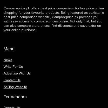
Compareprice.pk offers best price comparison for low price online
shopping for your favourite products. Being featured as pakistan’s
best price comparison website, Compareprice.pk provides you
with easy access to compare prices online. Not only that, but you
can also compare store prices, find discounts and save extra on
your online purchase.
Menu
News
Write For Us
Advertise With Us
Contact Us
Selling Website
For Vendors
Donate Us