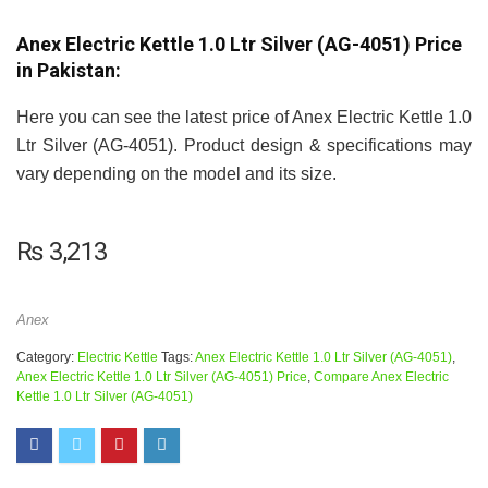
Anex Electric Kettle 1.0 Ltr Silver (AG-4051) Price
in Pakistan:
Here you can see the latest price of Anex Electric Kettle 1.0
Ltr Silver (AG-4051). Product design & specifications may
vary depending on the model and its size.
₨
3,213
Anex
Category:
Electric Kettle
Tags:
Anex Electric Kettle 1.0 Ltr Silver (AG-4051)
,
Anex Electric Kettle 1.0 Ltr Silver (AG-4051) Price
,
Compare Anex Electric
Kettle 1.0 Ltr Silver (AG-4051)