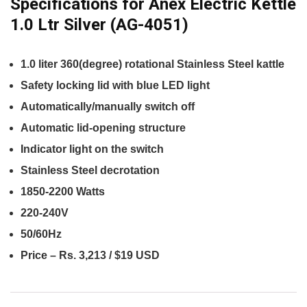
Specifications for Anex Electric Kettle
1.0 Ltr Silver (AG-4051)
1.0 liter 360(degree) rotational Stainless Steel kattle
Safety locking lid with blue LED light
Automatically/manually switch off
Automatic lid-opening structure
Indicator light on the switch
Stainless Steel decrotation
1850-2200 Watts
220-240V
50/60Hz
Price – Rs. 3,213 / $19 USD