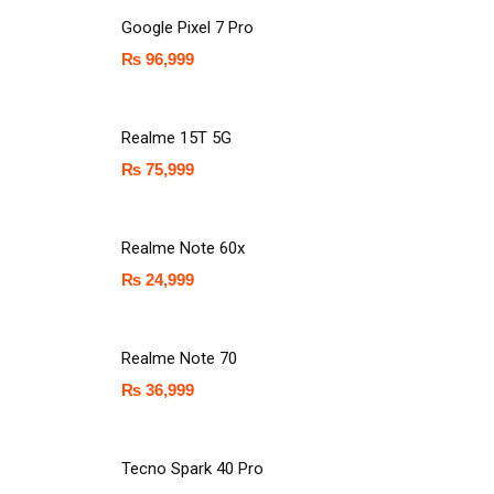
Google Pixel 7 Pro
₨
96,999
Realme 15T 5G
₨
75,999
Realme Note 60x
₨
24,999
Realme Note 70
₨
36,999
Tecno Spark 40 Pro