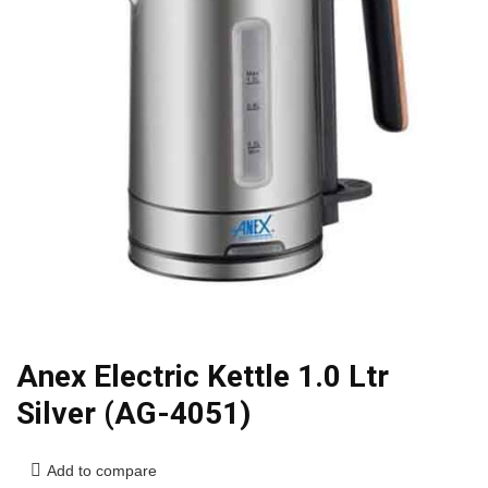
Anex Electric Kettle 1.0 Ltr
Silver (AG-4051)
Add to compare