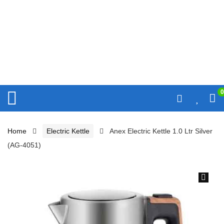
0
Home
Electric Kettle
Anex Electric Kettle 1.0 Ltr Silver
(AG-4051)
🔍