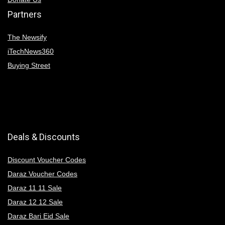
Partners
The Newsify
iTechNews360
Buying Street
Deals & Discounts
Discount Voucher Codes
Daraz Voucher Codes
Daraz 11 11 Sale
Daraz 12 12 Sale
Daraz Bari Eid Sale