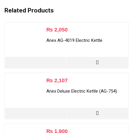
Related Products
₨
2,050
Anex AG-4019 Electric Kettle
₨
2,107
Anex Deluxe Electric Kettle (AG-754)
₨
1,900