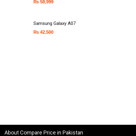
₨
58,999
Samsung Galaxy A07
₨
42,500
About Compare Price in Pakistan