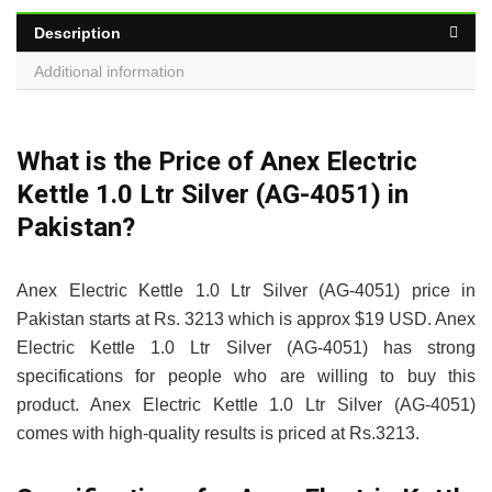
Description
Additional information
What is the Price of Anex Electric
Kettle 1.0 Ltr Silver (AG-4051) in
Pakistan?
Anex Electric Kettle 1.0 Ltr Silver (AG-4051) price in
Pakistan starts at Rs. 3213 which is approx $19 USD. Anex
Electric Kettle 1.0 Ltr Silver (AG-4051) has strong
specifications for people who are willing to buy this
product. Anex Electric Kettle 1.0 Ltr Silver (AG-4051)
comes with high-quality results is priced at Rs.3213.