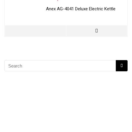
Anex AG-4041 Deluxe Electric Kettle