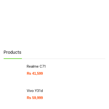
Products
Realme C71
₨
41,599
Vivo Y31d
₨
59,999