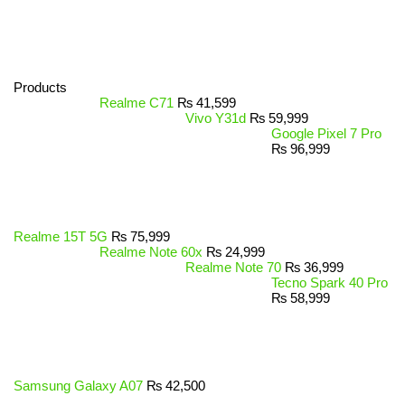
Products
Realme C71
₨
41,599
Vivo Y31d
₨
59,999
Google Pixel 7 Pro
₨
96,999
Realme 15T 5G
₨
75,999
Realme Note 60x
₨
24,999
Realme Note 70
₨
36,999
Tecno Spark 40 Pro
₨
58,999
Samsung Galaxy A07
₨
42,500