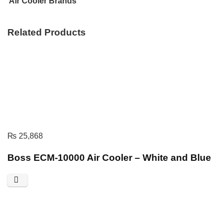
Air Cooler Brands
Related Products
₨
25,868
Boss ECM-10000 Air Cooler – White and Blue