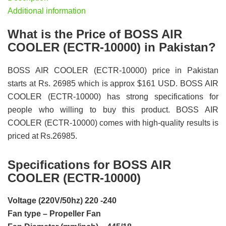
Additional information
What is the Price of BOSS AIR
COOLER (ECTR-10000) in Pakistan?
BOSS AIR COOLER (ECTR-10000) price in Pakistan
starts at Rs. 26985 which is approx $161 USD. BOSS AIR
COOLER (ECTR-10000) has strong specifications for
people who willing to buy this product. BOSS AIR
COOLER (ECTR-10000) comes with high-quality results is
priced at Rs.26985.
Specifications for BOSS AIR
COOLER (ECTR-10000)
Voltage (220V/50hz) 220 -240
Fan type – Propeller Fan