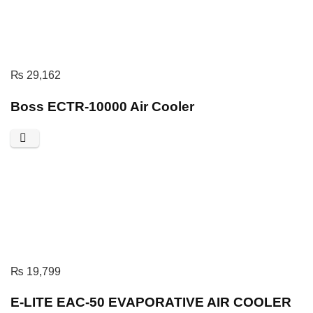
₨
29,162
Boss ECTR-10000 Air Cooler
₨
19,799
E-LITE EAC-50 EVAPORATIVE AIR COOLER