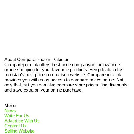
About Compare Price in Pakistan
Compareprice.pk offers best price comparison for low price
online shopping for your favourite products. Being featured as
pakistan’s best price comparison website, Compareprice.pk
provides you with easy access to compare prices online. Not
only that, but you can also compare store prices, find discounts
and save extra on your online purchase.
Menu
News
Write For Us
Advertise With Us
Contact Us
Selling Website