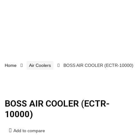
Home
Air Coolers
BOSS AIR COOLER (ECTR-10000)
BOSS AIR COOLER (ECTR-
10000)
Add to compare