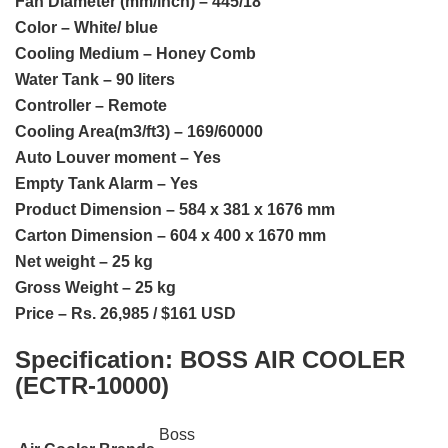
Fan Diameter (mm/inch) – 445/18
Color – White/ blue
Cooling Medium – Honey Comb
Water Tank – 90 liters
Controller – Remote
Cooling Area(m3/ft3) – 169/60000
Auto Louver moment – Yes
Empty Tank Alarm – Yes
Product Dimension – 584 x 381 x 1676 mm
Carton Dimension – 604 x 400 x 1670 mm
Net weight – 25 kg
Gross Weight – 25 kg
Price – Rs. 26,985 / $161 USD
Specification:
BOSS AIR COOLER
(ECTR-10000)
Boss