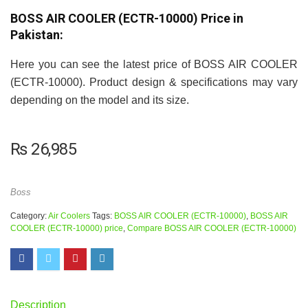
BOSS AIR COOLER (ECTR-10000) Price in
Pakistan:
Here you can see the latest price of BOSS AIR COOLER
(ECTR-10000). Product design & specifications may vary
depending on the model and its size.
₨
26,985
Boss
Category:
Air Coolers
Tags:
BOSS AIR COOLER (ECTR-10000)
,
BOSS AIR
COOLER (ECTR-10000) price
,
Compare BOSS AIR COOLER (ECTR-10000)
Description