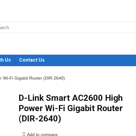
th Us
Contact Us
 Wi-Fi Gigabit Router (DIR-2640)
D-Link Smart AC2600 High
Power Wi-Fi Gigabit Router
(DIR-2640)
Add to compare