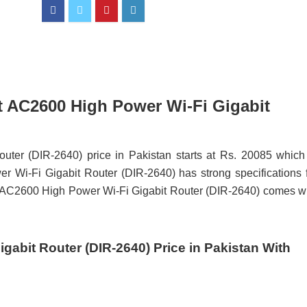
rt AC2600 High Power Wi-Fi Gigabit
ter (DIR-2640) price in Pakistan starts at Rs. 20085 which
Wi-Fi Gigabit Router (DIR-2640) has strong specifications 
rt AC2600 High Power Wi-Fi Gigabit Router (DIR-2640) comes w
gabit Router (DIR-2640) Price in Pakistan With