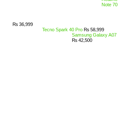
Note 70
₨
36,999
Tecno Spark 40 Pro
₨
58,999
Samsung Galaxy A07
₨
42,500