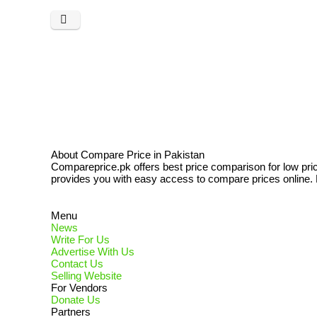
About Compare Price in Pakistan
Compareprice.pk offers best price comparison for low pri
provides you with easy access to compare prices online. N
Menu
News
Write For Us
Advertise With Us
Contact Us
Selling Website
For Vendors
Donate Us
Partners