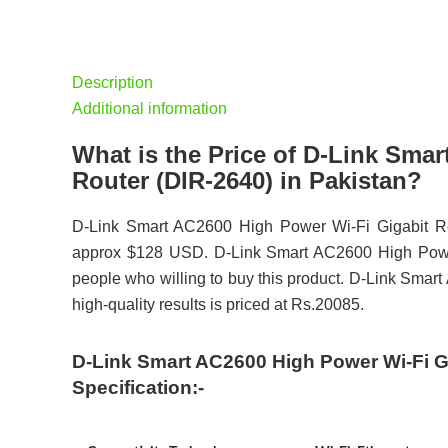
Description
Additional information
What is the Price of D-Link Sma
Router (DIR-2640) in Pakistan?
D-Link Smart AC2600 High Power Wi-Fi Gigabit Rou
approx $128 USD. D-Link Smart AC2600 High Power 
people who willing to buy this product. D-Link Sma
high-quality results is priced at Rs.20085.
D-Link Smart AC2600 High Power Wi-Fi Gi
Specification:-