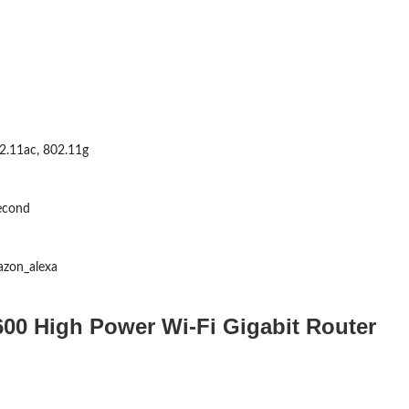
2.11ac, 802.11g
econd
azon_alexa
00 High Power Wi-Fi Gigabit Router