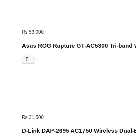
₨
53,000
Asus ROG Rapture GT-AC5300 Tri-band 
₨
31,500
D-Link DAP-2695 AC1750 Wireless Dual-