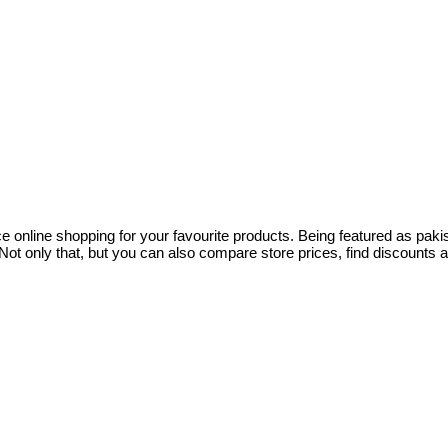
ce online shopping for your favourite products. Being featured as pa
ot only that, but you can also compare store prices, find discounts 