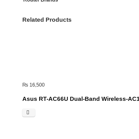
Related Products
₨
16,500
Asus RT-AC66U Dual-Band Wireless-AC1