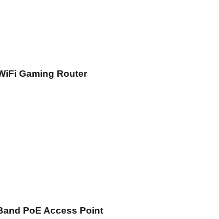
WiFi Gaming Router
Band PoE Access Point