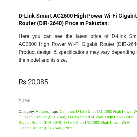
D-Link Smart AC2600 High Power Wi-Fi Gigabit
Router (DIR-2640) Price in Pakistan:
Here you can see the latest price of D-Link Sma
AC2600 High Power Wi-Fi Gigabit Router (DIR-2640
Product design & specifications may vary depending
the model and its size.
₨
20,085
D-Link
Category:
Routers
Tags:
Compare D-Link Smart AC2600 High Power W
Fi Gigabit Router (DIR-2640)
,
D-Link Smart AC2600 High Power Wi-Fi
Gigabit Router (DIR-2640)
,
D-Link Smart AC2600 High Power Wi-Fi
Gigabit Router (DIR-2640) Price