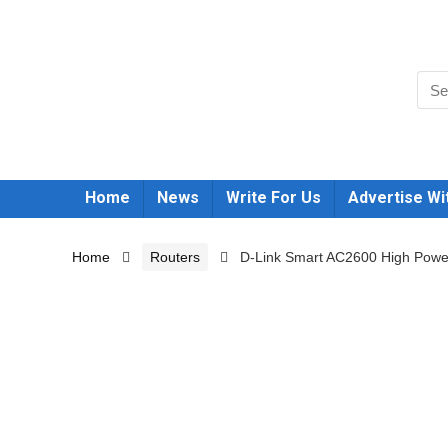
Home
News
Write For Us
Advertise Wi
Home
Routers
D-Link Smart AC2600 High Power