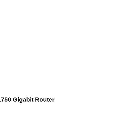
750 Gigabit Router