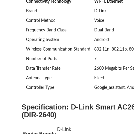
Connectivity Technology
Wi-Fi, Ethernet
Brand
D-Link
Control Method
Voice
Frequency Band Class
Dual-Band
Operating System
Android
Wireless Communication Standard
802.11n, 802.11b, 80
Number of Ports
7
Data Transfer Rate
2600 Megabits Per S
Antenna Type
Fixed
Controller Type
Google_assistant, Am
Specification:
D-Link Smart AC26
(DIR-2640)
D-Link
Router Brands