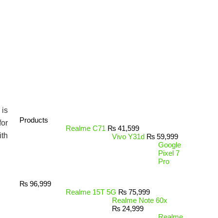
 is
Products
for
Realme C71
₨
41,599
ith
Vivo Y31d
₨
59,999
Google
Pixel 7
Pro
₨
96,999
Realme 15T 5G
₨
75,999
Realme Note 60x
₨
24,999
Realme