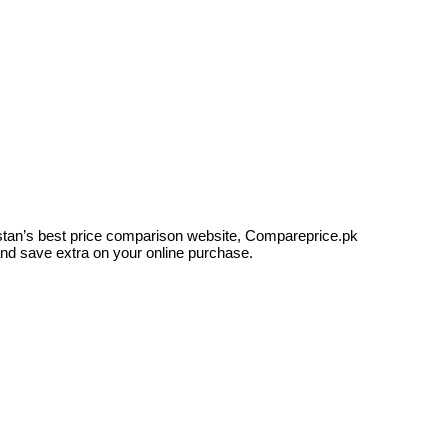
kistan’s best price comparison website, Compareprice.pk
and save extra on your online purchase.