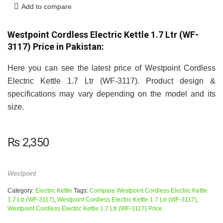
Add to compare
Westpoint Cordless Electric Kettle 1.7 Ltr (WF-
3117) Price in Pakistan:
Here you can see the latest price of Westpoint Cordless
Electric Kettle 1.7 Ltr (WF-3117). Product design &
specifications may vary depending on the model and its
size.
₨
2,350
Westpoint
Category:
Electric Kettle
Tags:
Compare Westpoint Cordless Electric Kettle
1.7 Ltr (WF-3117)
,
Westpoint Cordless Electric Kettle 1.7 Ltr (WF-3117)
,
Westpoint Cordless Electric Kettle 1.7 Ltr (WF-3117) Price