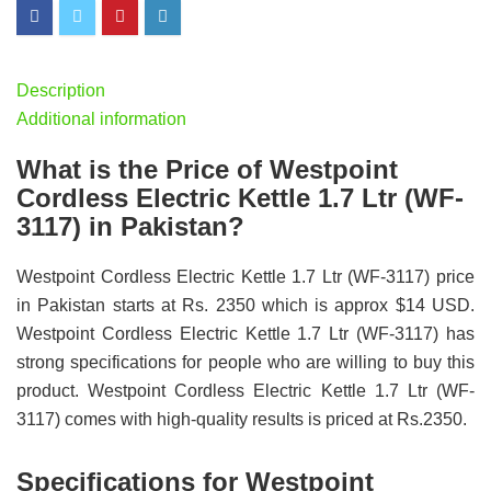
Description
Additional information
What is the Price of Westpoint
Cordless Electric Kettle 1.7 Ltr (WF-
3117) in Pakistan?
Westpoint Cordless Electric Kettle 1.7 Ltr (WF-3117) price
in Pakistan starts at Rs. 2350 which is approx $14 USD.
Westpoint Cordless Electric Kettle 1.7 Ltr (WF-3117) has
strong specifications for people who are willing to buy this
product. Westpoint Cordless Electric Kettle 1.7 Ltr (WF-
3117) comes with high-quality results is priced at Rs.2350.
Specifications for Westpoint