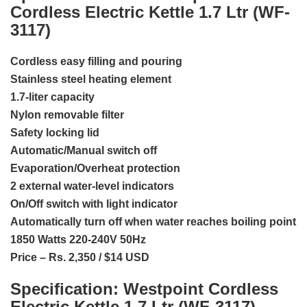
Cordless Electric Kettle 1.7 Ltr (WF-
3117)
Cordless easy filling and pouring
Stainless steel heating element
1.7-liter capacity
Nylon removable filter
Safety locking lid
Automatic/Manual switch off
Evaporation/Overheat protection
2 external water-level indicators
On/Off switch with light indicator
Automatically turn off when water reaches boiling point
1850 Watts 220-240V 50Hz
Price – Rs. 2,350 / $14 USD
Specification:
Westpoint Cordless
Electric Kettle 1.7 Ltr (WF-3117)