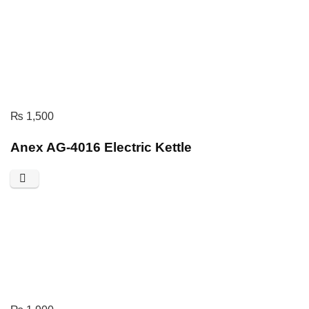
₨
1,500
Anex AG-4016 Electric Kettle