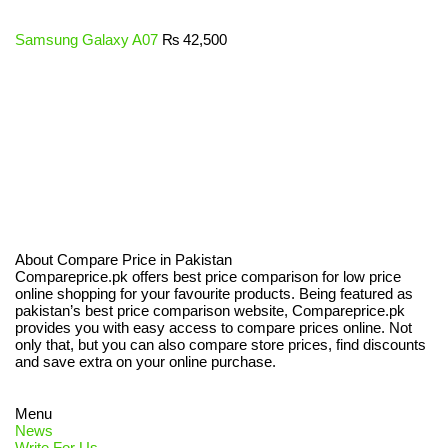
Samsung Galaxy A07
₨
42,500
About Compare Price in Pakistan
Compareprice.pk offers best price comparison for low price
online shopping for your favourite products. Being featured as
pakistan’s best price comparison website, Compareprice.pk
provides you with easy access to compare prices online. Not
only that, but you can also compare store prices, find discounts
and save extra on your online purchase.
Menu
News
Write For Us