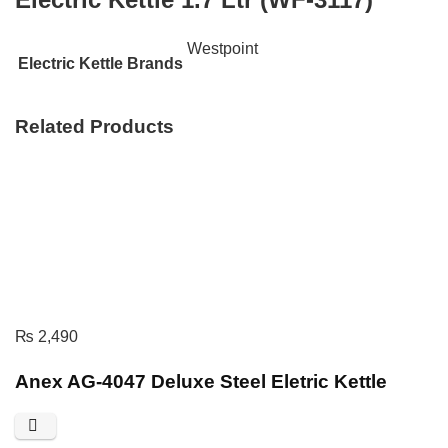
Westpoint
Electric Kettle Brands
Related Products
₨
2,490
Anex AG-4047 Deluxe Steel Eletric Kettle