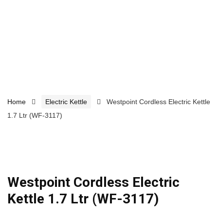
Home
Electric Kettle
Westpoint Cordless Electric Kettle
1.7 Ltr (WF-3117)
Westpoint Cordless Electric
Kettle 1.7 Ltr (WF-3117)