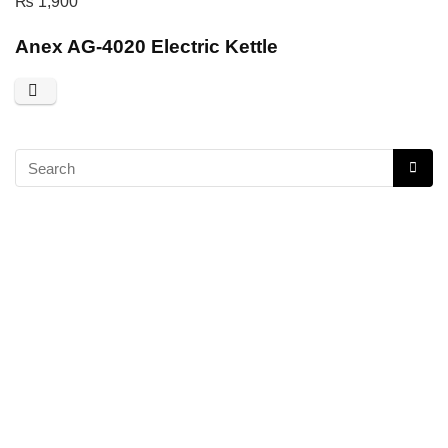
₨
1,900
Anex AG-4020 Electric Kettle