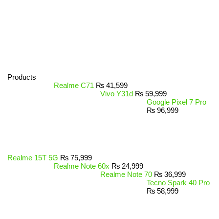
Products
Realme C71
₨
41,599
Vivo Y31d
₨
59,999
Google Pixel 7 Pro
₨
96,999
Realme 15T 5G
₨
75,999
Realme Note 60x
₨
24,999
Realme Note 70
₨
36,999
Tecno Spark 40 Pro
₨
58,999