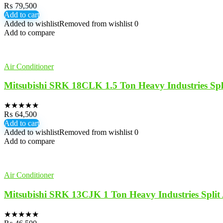
₨
79,500
Add to cart
Added to wishlist
Removed from wishlist
0
Add to compare
Air Conditioner
Mitsubishi SRK 18CLK 1.5 Ton Heavy Industries Sp
★
★
★
★
★
₨
64,500
Add to cart
Added to wishlist
Removed from wishlist
0
Add to compare
Air Conditioner
Mitsubishi SRK 13CJK 1 Ton Heavy Industries Spli
★
★
★
★
★