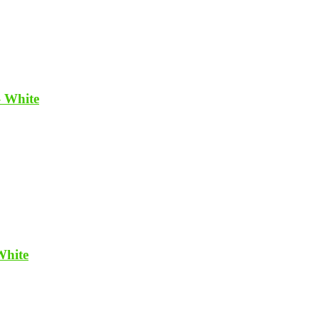
– White
White