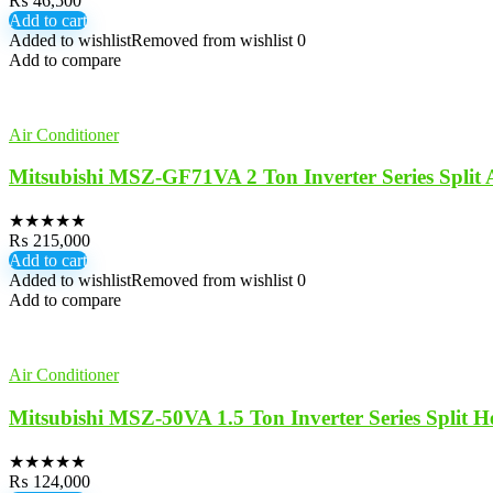
₨
46,500
Add to cart
Added to wishlist
Removed from wishlist
0
Add to compare
Air Conditioner
Mitsubishi MSZ-GF71VA 2 Ton Inverter Series Split
★
★
★
★
★
₨
215,000
Add to cart
Added to wishlist
Removed from wishlist
0
Add to compare
Air Conditioner
Mitsubishi MSZ-50VA 1.5 Ton Inverter Series Split 
★
★
★
★
★
₨
124,000