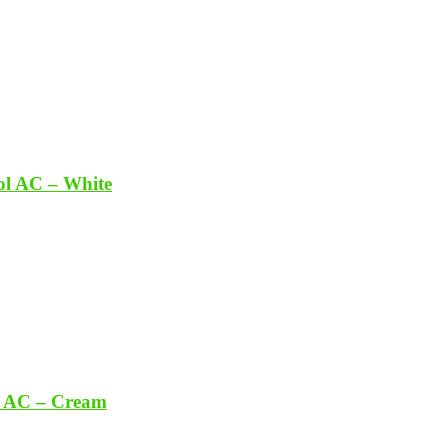
ol AC – White
t AC – Cream