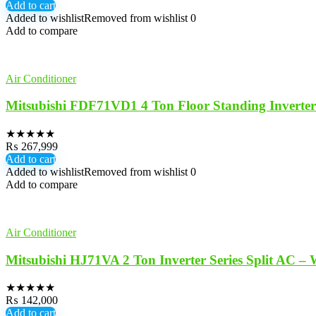
Add to cart
Added to wishlist
Removed from wishlist
0
Add to compare
Air Conditioner
Mitsubishi FDF71VD1 4 Ton Floor Standing Inverte
★
★
★
★
★
₨
267,999
Add to cart
Added to wishlist
Removed from wishlist
0
Add to compare
Air Conditioner
Mitsubishi HJ71VA 2 Ton Inverter Series Split AC – 
★
★
★
★
★
₨
142,000
Add to cart