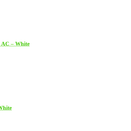
r AC – White
White