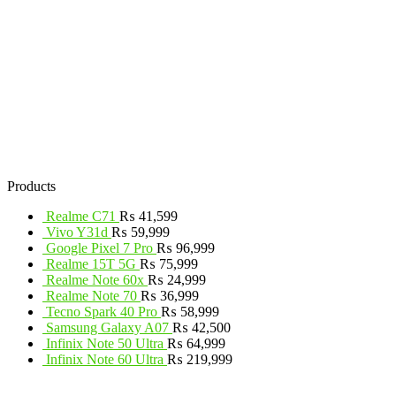
Products
Realme C71
₨
41,599
Vivo Y31d
₨
59,999
Google Pixel 7 Pro
₨
96,999
Realme 15T 5G
₨
75,999
Realme Note 60x
₨
24,999
Realme Note 70
₨
36,999
Tecno Spark 40 Pro
₨
58,999
Samsung Galaxy A07
₨
42,500
Infinix Note 50 Ultra
₨
64,999
Infinix Note 60 Ultra
₨
219,999