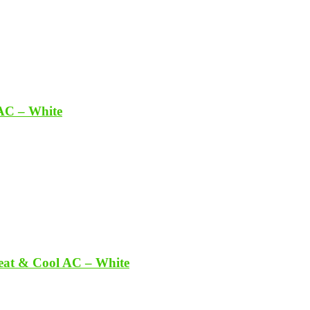
 AC – White
Heat & Cool AC – White