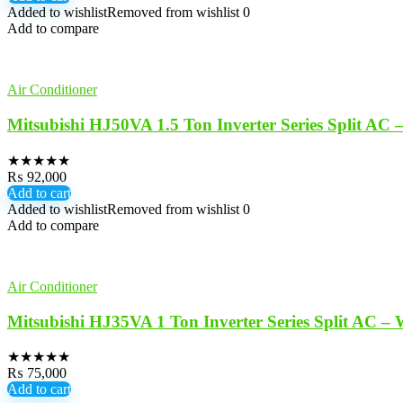
Added to wishlist
Removed from wishlist
0
Add to compare
Air Conditioner
Mitsubishi HJ50VA 1.5 Ton Inverter Series Split AC 
★
★
★
★
★
₨
92,000
Add to cart
Added to wishlist
Removed from wishlist
0
Add to compare
Air Conditioner
Mitsubishi HJ35VA 1 Ton Inverter Series Split AC – 
★
★
★
★
★
₨
75,000
Add to cart