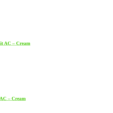
lit AC – Cream
t AC – Cream