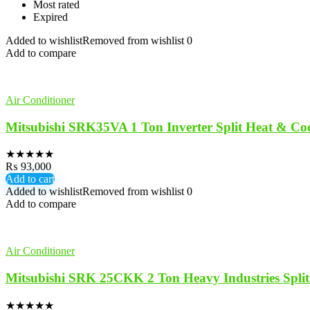
Most rated
Expired
Added to wishlist
Removed from wishlist
0
Add to compare
Air Conditioner
Mitsubishi SRK35VA 1 Ton Inverter Split Heat & Co
★
★
★
★
★
₨
93,000
Add to cart
Added to wishlist
Removed from wishlist
0
Add to compare
Air Conditioner
Mitsubishi SRK 25CKK 2 Ton Heavy Industries Spli
★
★
★
★
★