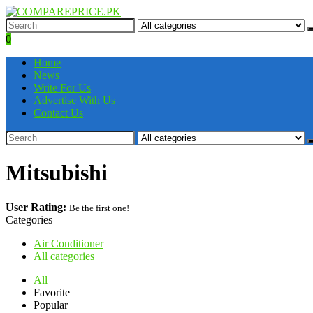
0
Home
News
Write For Us
Advertise With Us
Contact Us
Mitsubishi
User Rating:
Be the first one!
Categories
Air Conditioner
All categories
All
Favorite
Popular