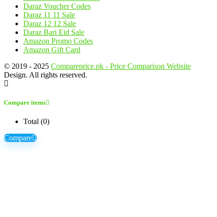
Daraz Voucher Codes
Daraz 11 11 Sale
Daraz 12 12 Sale
Daraz Bari Eid Sale
Amazon Promo Codes
Amazon Gift Card
© 2019 - 2025
Compareprice.pk - Price Comparison Website
Design. All rights reserved.
Compare items
Total (
0
)
Compare