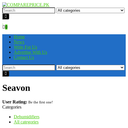
0
Home
News
Write For Us
Advertise With Us
Contact Us
Seavon
User Rating:
Be the first one!
Categories
Dehumidifiers
All categories