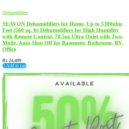
Dehumidifiers
SEAVON Dehumidifiers for Home, Up to 5300ubic
Feet (560 sq. ft) Dehumidifiers for High Humidity
with Remote Control, 70.5oz Ultra Quiet with Two-
Mode, Auto Shut Off for Basement, Bathroom, RV,
Office
₨
24,409
Add to cart