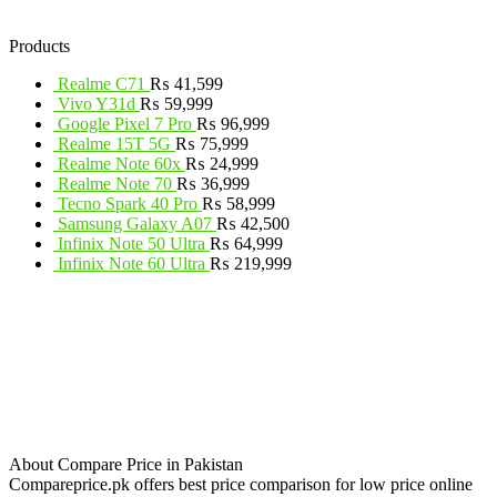
Products
Realme C71
₨
41,599
Vivo Y31d
₨
59,999
Google Pixel 7 Pro
₨
96,999
Realme 15T 5G
₨
75,999
Realme Note 60x
₨
24,999
Realme Note 70
₨
36,999
Tecno Spark 40 Pro
₨
58,999
Samsung Galaxy A07
₨
42,500
Infinix Note 50 Ultra
₨
64,999
Infinix Note 60 Ultra
₨
219,999
About Compare Price in Pakistan
Compareprice.pk offers best price comparison for low price online