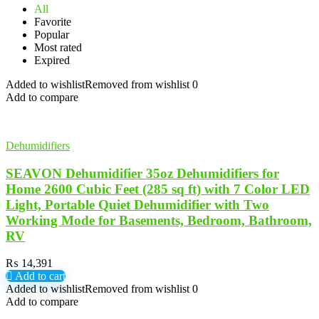
All
Favorite
Popular
Most rated
Expired
Added to wishlist
Removed from wishlist
0
Add to compare
Dehumidifiers
SEAVON Dehumidifier 35oz Dehumidifiers for
Home 2600 Cubic Feet (285 sq ft) with 7 Color LED
Light, Portable Quiet Dehumidifier with Two
Working Mode for Basements, Bedroom, Bathroom,
RV
₨
14,391
Add to cart
Added to wishlist
Removed from wishlist
0
Add to compare