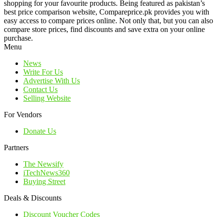
shopping for your favourite products. Being featured as pakistan’s
best price comparison website, Compareprice.pk provides you with
easy access to compare prices online. Not only that, but you can also
compare store prices, find discounts and save extra on your online
purchase.
Menu
News
Write For Us
Advertise With Us
Contact Us
Selling Website
For Vendors
Donate Us
Partners
The Newsify
iTechNews360
Buying Street
Deals & Discounts
Discount Voucher Codes