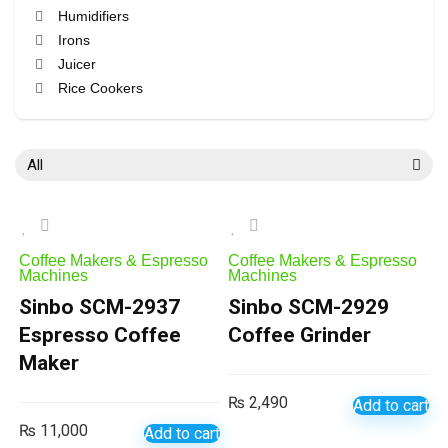
Humidifiers
Irons
Juicer
Rice Cookers
Vacuum Cleaners
All categories
All
Coffee Makers & Espresso
Coffee Makers & Espresso
Machines
Machines
Sinbo SCM-2937
Sinbo SCM-2929
Espresso Coffee
Coffee Grinder
Maker
₨
2,490
Add to cart
₨
11,000
Add to cart