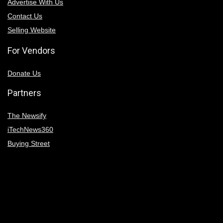
Advertise With Us
Contact Us
Selling Website
For Vendors
Donate Us
Partners
The Newsify
iTechNews360
Buying Street