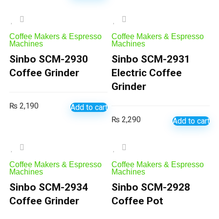
Coffee Makers & Espresso
Coffee Makers & Espresso
Machines
Machines
Sinbo SCM-2930
Sinbo SCM-2931
Coffee Grinder
Electric Coffee
Grinder
₨
2,190
Add to cart
₨
2,290
Add to cart
Coffee Makers & Espresso
Coffee Makers & Espresso
Machines
Machines
Sinbo SCM-2934
Sinbo SCM-2928
Coffee Grinder
Coffee Pot