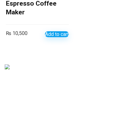
Espresso Coffee
Maker
₨
10,500
Add to cart