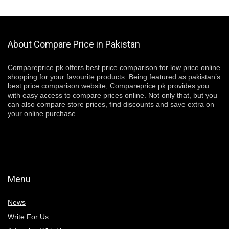
About Compare Price in Pakistan
Compareprice.pk offers best price comparison for low price online
shopping for your favourite products. Being featured as pakistan’s
best price comparison website, Compareprice.pk provides you
with easy access to compare prices online. Not only that, but you
can also compare store prices, find discounts and save extra on
your online purchase.
Menu
News
Write For Us