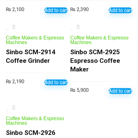
₨
2,100
₨
2,390
Add to cart
Add to cart
Coffee Makers & Espresso
Coffee Makers & Espresso
Machines
Machines
Sinbo SCM-2914
Sinbo SCM-2925
Coffee Grinder
Espresso Coffee
Maker
₨
2,190
Add to cart
₨
5,900
Add to cart
Coffee Makers & Espresso
Machines
Sinbo SCM-2926