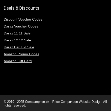
Deals & Discounts
Discount Voucher Codes
Daraz Voucher Codes
Daraz 11 11 Sale
Daraz 12 12 Sale
Daraz Bari Eid Sale
Amazon Promo Codes
Amazon Gift Card
© 2019 - 2025
Compareprice.pk - Price Comparison Website
Design. All
rights reserved.