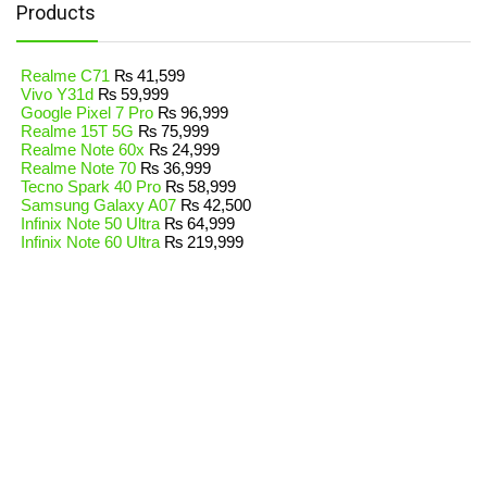
Products
Realme C71
₨
41,599
Vivo Y31d
₨
59,999
Google Pixel 7 Pro
₨
96,999
Realme 15T 5G
₨
75,999
Realme Note 60x
₨
24,999
Realme Note 70
₨
36,999
Tecno Spark 40 Pro
₨
58,999
Samsung Galaxy A07
₨
42,500
Infinix Note 50 Ultra
₨
64,999
Infinix Note 60 Ultra
₨
219,999