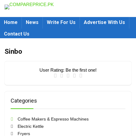
Home
News
Write For Us
Advertise With Us
Contact Us
Sinbo
User Rating:
Be the first one!
Categories
Coffee Makers & Espresso Machines
Electric Kettle
Fryers