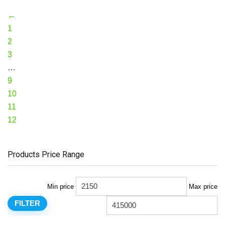
←
1
2
3
…
9
10
11
12
Products Price Range
Min price
Max price
FILTER