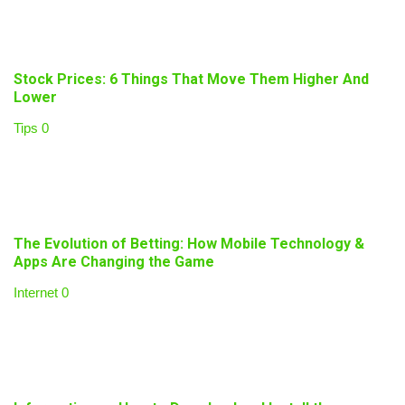
Stock Prices: 6 Things That Move Them Higher And
Lower
Tips
0
The Evolution of Betting: How Mobile Technology &
Apps Are Changing the Game
Internet
0