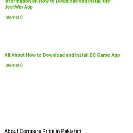
Information on How to Download and Install the
JeetWin App
Internet
0
All About How to Download and Install BC Game App
Internet
0
About Compare Price in Pakistan