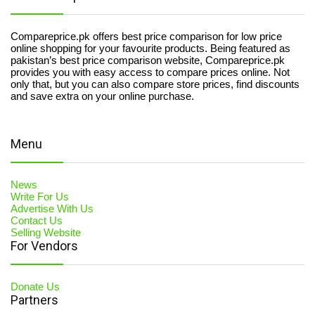
Compareprice.pk offers best price comparison for low price
online shopping for your favourite products. Being featured as
pakistan’s best price comparison website, Compareprice.pk
provides you with easy access to compare prices online. Not
only that, but you can also compare store prices, find discounts
and save extra on your online purchase.
Menu
News
Write For Us
Advertise With Us
Contact Us
Selling Website
For Vendors
Donate Us
Partners