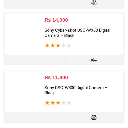
₨
14,000
Sony Cyber-shot DSC-WX60 Digital
Camera – Black
★
★
★
★
★
₨
11,900
Sony DSC-W800 Digital Camera –
Black
★
★
★
★
★