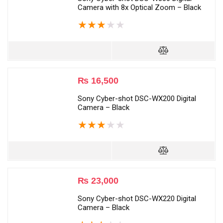
Camera with 8x Optical Zoom – Black
★
★
★
★
★
₨
16,500
Sony Cyber-shot DSC-WX200 Digital
Camera – Black
★
★
★
★
★
₨
23,000
Sony Cyber-shot DSC-WX220 Digital
Camera – Black