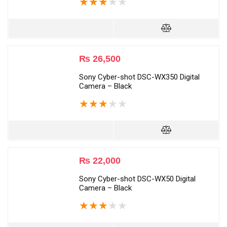
★
★
★
★
★
₨
26,500
Sony Cyber-shot DSC-WX350 Digital
Camera – Black
★
★
★
★
★
₨
22,000
Sony Cyber-shot DSC-WX50 Digital
Camera – Black
★
★
★
★
★