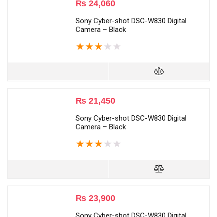
₨
24,060
Sony Cyber-shot DSC-W830 Digital
Camera – Black
★
★
★
★
★
₨
21,450
Sony Cyber-shot DSC-W830 Digital
Camera – Black
★
★
★
★
★
₨
23,900
Sony Cyber-shot DSC-W830 Digital