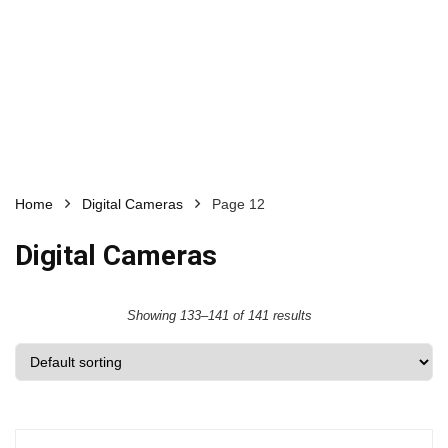
Home
Digital Cameras
Page 12
Digital Cameras
Showing 133–141 of 141 results