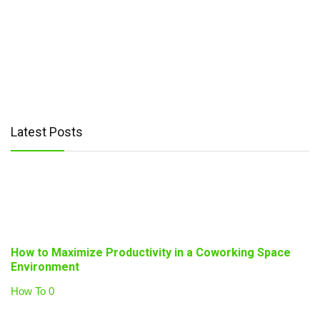
Latest Posts
How to Maximize Productivity in a Coworking Space
Environment
How To
0