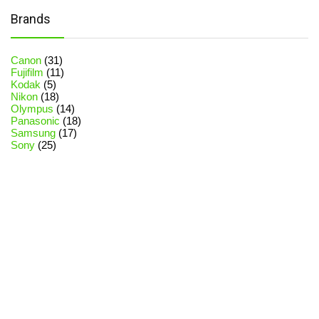
Brands
Canon
(31)
Fujifilm
(11)
Kodak
(5)
Nikon
(18)
Olympus
(14)
Panasonic
(18)
Samsung
(17)
Sony
(25)