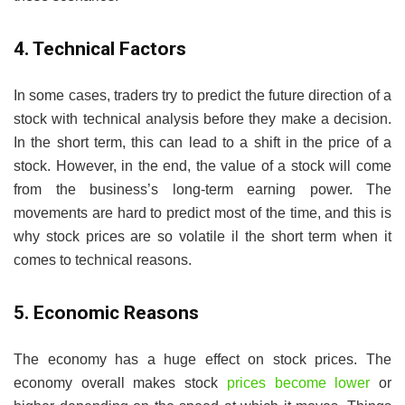
4. Technical Factors
In some cases, traders try to predict the future direction of a
stock with technical analysis before they make a decision.
In the short term, this can lead to a shift in the price of a
stock. However, in the end, the value of a stock will come
from the business’s long-term earning power. The
movements are hard to predict most of the time, and this is
why stock prices are so volatile il the short term when it
comes to technical reasons.
5. Economic Reasons
The economy has a huge effect on stock prices. The
economy overall makes stock
prices become lower
or