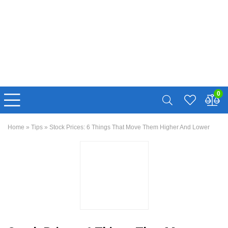
0
Home
»
Tips
»
Stock Prices: 6 Things That Move Them Higher And Lower