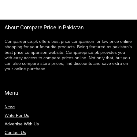
About Compare Price in Pakistan
Compareprice.pk offers best price comparison for low price online
shopping for your favourite products. Being featured as pakistan’s
best price comparison website, Compareprice.pk provides you
with easy access to compare prices online. Not only that, but you
can also compare store prices, find discounts and save extra on
your online purchase.
Menu
News
Write For Us
Advertise With Us
Contact Us