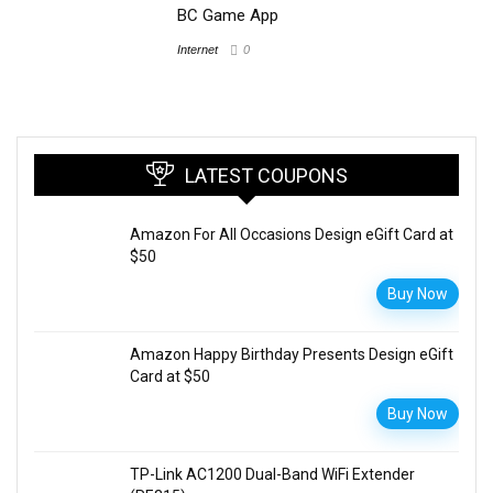
BC Game App
Internet
0
LATEST COUPONS
Amazon For All Occasions Design eGift Card at
$50
Buy Now
Amazon Happy Birthday Presents Design eGift
Card at $50
Buy Now
TP-Link AC1200 Dual-Band WiFi Extender