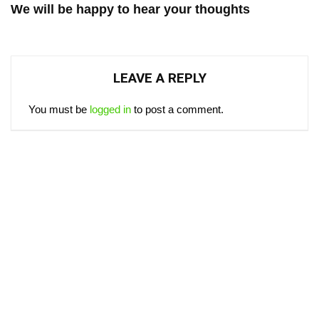
We will be happy to hear your thoughts
LEAVE A REPLY
You must be
logged in
to post a comment.