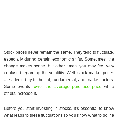
Stock prices never remain the same. They tend to fluctuate,
especially during certain economic shifts. Sometimes, the
change makes sense, but other times, you may feel very
confused regarding the volatility. Well, stock market prices
are affected by technical, fundamental, and market factors.
Some events
lower the average purchase price
while
others increase it.
Before you start investing in stocks, it’s essential to know
what leads to these fluctuations so you know what to do if a