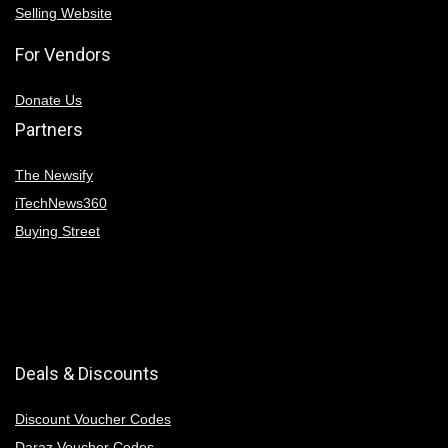
Selling Website
For Vendors
Donate Us
Partners
The Newsify
iTechNews360
Buying Street
Deals & Discounts
Discount Voucher Codes
Daraz Voucher Codes