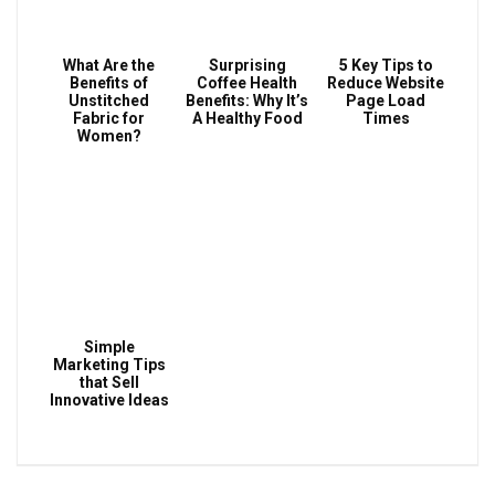
What Are the
Surprising
5 Key Tips to
Benefits of
Coffee Health
Reduce Website
Unstitched
Benefits: Why It’s
Page Load
Fabric for
A Healthy Food
Times
Women?
Simple
Marketing Tips
that Sell
Innovative Ideas