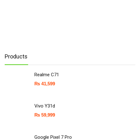
Products
Realme C71
₨
41,599
Vivo Y31d
₨
59,999
Google Pixel 7 Pro