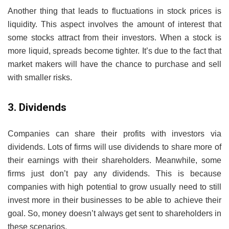
Another thing that leads to fluctuations in stock prices is
liquidity. This aspect involves the amount of interest that
some stocks attract from their investors. When a stock is
more liquid, spreads become tighter. It’s due to the fact that
market makers will have the chance to purchase and sell
with smaller risks.
3. Dividends
Companies can share their profits with investors via
dividends. Lots of firms will use dividends to share more of
their earnings with their shareholders. Meanwhile, some
firms just don’t pay any dividends. This is because
companies with high potential to grow usually need to still
invest more in their businesses to be able to achieve their
goal. So, money doesn’t always get sent to shareholders in
these scenarios.