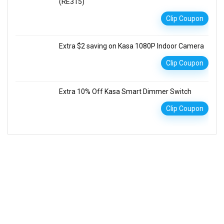
(RE315)
Clip Coupon
Extra $2 saving on Kasa 1080P Indoor Camera
Clip Coupon
Extra 10% Off Kasa Smart Dimmer Switch
Clip Coupon