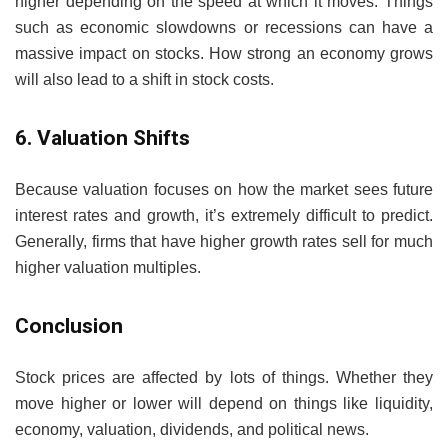
higher depending on the speed at which it moves. Things
such as economic slowdowns or recessions can have a
massive impact on stocks. How strong an economy grows
will also lead to a shift in stock costs.
6. Valuation Shifts
Because valuation focuses on how the market sees future
interest rates and growth, it’s extremely difficult to predict.
Generally, firms that have higher growth rates sell for much
higher valuation multiples.
Conclusion
Stock prices are affected by lots of things. Whether they
move higher or lower will depend on things like liquidity,
economy, valuation, dividends, and political news.