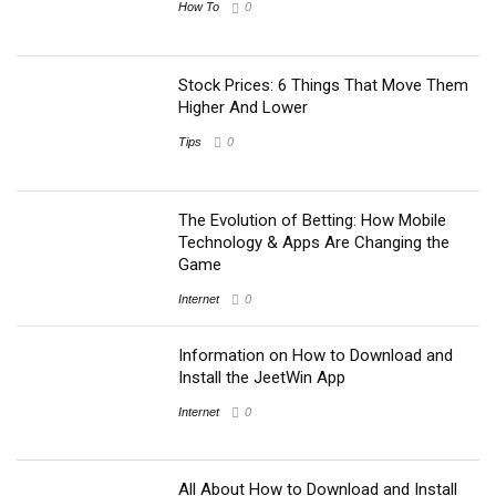
How To
0
Stock Prices: 6 Things That Move Them
Higher And Lower
Tips
0
The Evolution of Betting: How Mobile
Technology & Apps Are Changing the
Game
Internet
0
Information on How to Download and
Install the JeetWin App
Internet
0
All About How to Download and Install