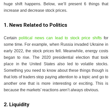
huge shift happens. Below, we’ll present 6 things that
increase and decrease stock prices.
1. News Related to Politics
Certain
political news can lead to stock price shifts
for
some time. For example, when Russia invaded Ukraine in
early 2022, the stock prices fell. Meanwhile, energy costs
began to rise. The 2020 presidential election that took
place in the United States also led to volatile stocks.
Something you need to know about these things though is
that lots of traders stop paying attention to a topic and go to
another one that is more interesting or exciting. This is
because the markets’ reactions aren’t always obvious.
2. Liquidity