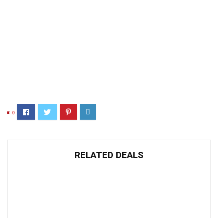
0
RELATED DEALS