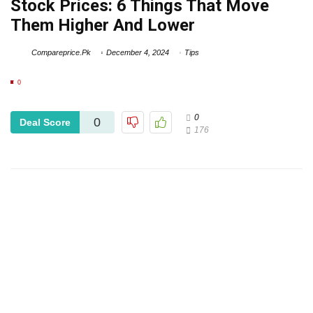
Stock Prices: 6 Things That Move
Them Higher And Lower
Compareprice.Pk
December 4, 2024
Tips
0
0
0
Deal Score
176