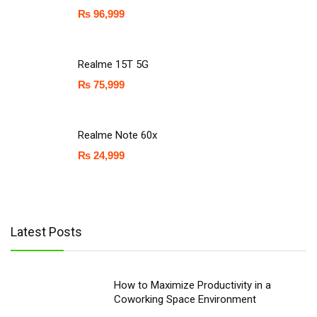
₨
96,999
Realme 15T 5G
₨
75,999
Realme Note 60x
₨
24,999
Latest Posts
How to Maximize Productivity in a
Coworking Space Environment