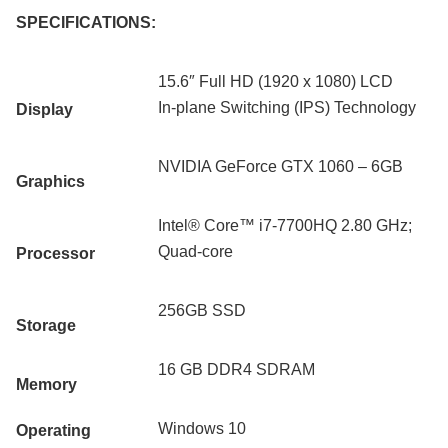
SPECIFICATIONS:
15.6″ Full HD (1920 x 1080) LCD
In-plane Switching (IPS) Technology
Display
NVIDIA GeForce GTX 1060 – 6GB
Graphics
Intel® Core™ i7-7700HQ 2.80 GHz;
Quad-core
Processor
256GB SSD
Storage
16 GB DDR4 SDRAM
Memory
Windows 10
Operating