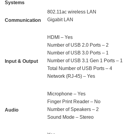
Systems
802.11ac wireless LAN
Gigabit LAN
Communication
HDMI – Yes
Number of USB 2.0 Ports – 2
Number of USB 3.0 Ports – 1
Number of USB 3.1 Gen 1 Ports – 1
Input & Output
Total Number of USB Ports – 4
Network (RJ-45) – Yes
Microphone – Yes
Finger Print Reader – No
Number of Speakers – 2
Audio
Sound Mode – Stereo