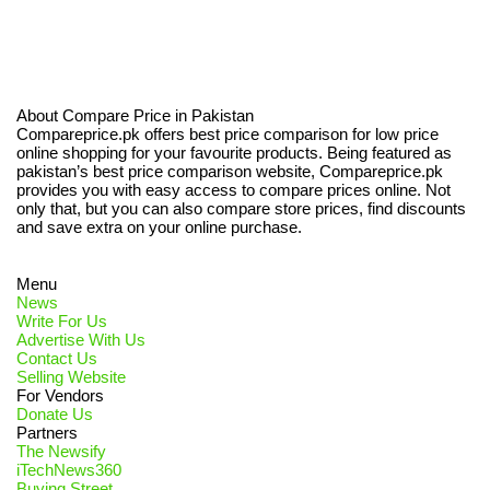
About Compare Price in Pakistan
Compareprice.pk offers best price comparison for low price
online shopping for your favourite products. Being featured as
pakistan’s best price comparison website, Compareprice.pk
provides you with easy access to compare prices online. Not
only that, but you can also compare store prices, find discounts
and save extra on your online purchase.
Menu
News
Write For Us
Advertise With Us
Contact Us
Selling Website
For Vendors
Donate Us
Partners
The Newsify
iTechNews360
Buying Street