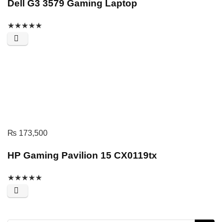
Dell G3 3579 Gaming Laptop
★
★
★
★
★
₨
173,500
HP Gaming Pavilion 15 CX0119tx
★
★
★
★
★