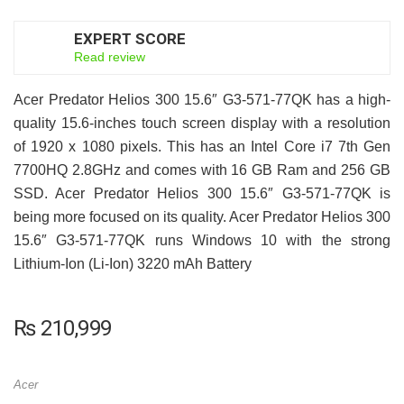
EXPERT SCORE
8
Read review
Acer Predator Helios 300 15.6″ G3-571-77QK has a high-
quality 15.6-inches touch screen display with a resolution
of 1920 x 1080 pixels. This has an Intel Core i7 7th Gen
7700HQ 2.8GHz and comes with 16 GB Ram and 256 GB
SSD. Acer Predator Helios 300 15.6″ G3-571-77QK is
being more focused on its quality. Acer Predator Helios 300
15.6″ G3-571-77QK runs Windows 10 with the strong
Lithium-Ion (Li-Ion) 3220 mAh Battery
₨
210,999
Acer