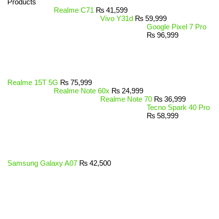
Products
Realme C71
₨
41,599
Vivo Y31d
₨
59,999
Google Pixel 7 Pro
₨
96,999
Realme 15T 5G
₨
75,999
Realme Note 60x
₨
24,999
Realme Note 70
₨
36,999
Tecno Spark 40 Pro
₨
58,999
Samsung Galaxy A07
₨
42,500