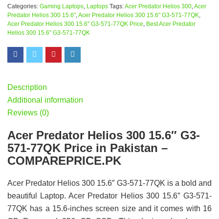
Categories:
Gaming Laptops
,
Laptops
Tags:
Acer Predator Helios 300
,
Acer
Predator Helios 300 15.6"
,
Acer Predator Helios 300 15.6" G3-571-77QK
,
Acer Predator Helios 300 15.6" G3-571-77QK Price
,
Best Acer Predator
Helios 300 15.6" G3-571-77QK
Description
Additional information
Reviews (0)
Acer Predator Helios 300 15.6″ G3-
571-77QK Price in Pakistan –
COMPAREPRICE.PK
Acer Predator Helios 300 15.6″ G3-571-77QK is a bold and
beautiful Laptop. Acer Predator Helios 300 15.6″ G3-571-
77QK has a 15.6-inches screen size and it comes with 16