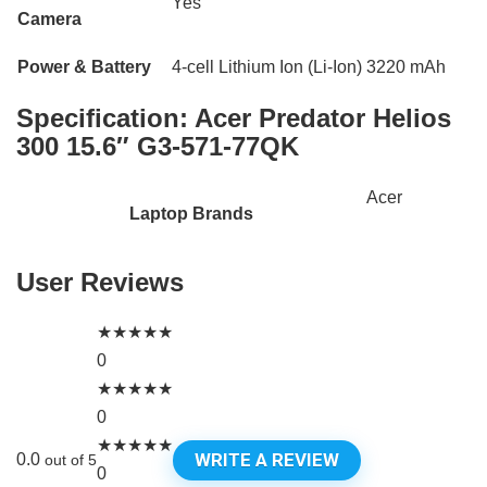
Yes
Camera
Power & Battery
4-cell Lithium Ion (Li-Ion) 3220 mAh
Specification:
Acer Predator Helios
300 15.6″ G3-571-77QK
Acer
Laptop Brands
User Reviews
★
★
★
★
★
0
★
★
★
★
★
0
★
★
★
★
★
WRITE A REVIEW
0.0
out of 5
0