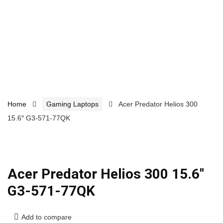
Home
Gaming Laptops
Acer Predator Helios 300
15.6″ G3-571-77QK
Acer Predator Helios 300 15.6″
G3-571-77QK
Add to compare