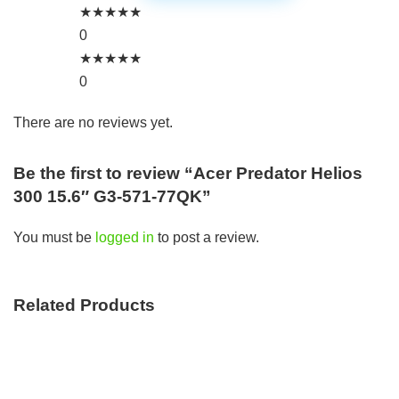
★
★
★
★
★
0
★
★
★
★
★
0
There are no reviews yet.
Be the first to review “Acer Predator Helios
300 15.6″ G3-571-77QK”
You must be
logged in
to post a review.
Related Products