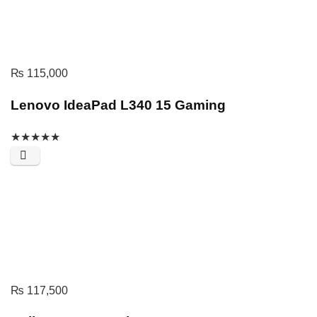
₨
115,000
Lenovo IdeaPad L340 15 Gaming
★
★
★
★
★
₨
117,500