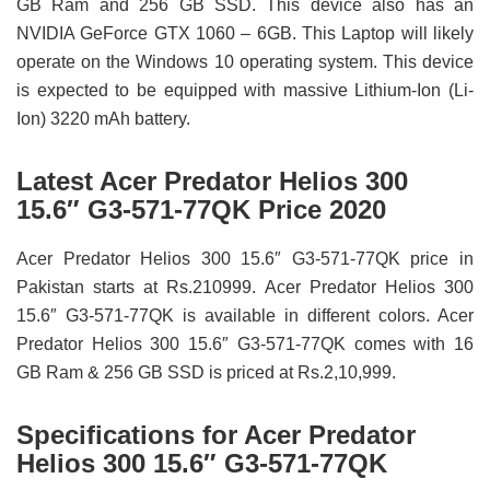
GB Ram and 256 GB SSD. This device also has an
NVIDIA GeForce GTX 1060 – 6GB. This Laptop will likely
operate on the Windows 10 operating system. This device
is expected to be equipped with massive Lithium-Ion (Li-
Ion) 3220 mAh battery.
Latest Acer Predator Helios 300
15.6″ G3-571-77QK Price 2020
Acer Predator Helios 300 15.6″ G3-571-77QK price in
Pakistan starts at Rs.210999. Acer Predator Helios 300
15.6″ G3-571-77QK is available in different colors. Acer
Predator Helios 300 15.6″ G3-571-77QK comes with 16
GB Ram & 256 GB SSD is priced at Rs.2,10,999.
Specifications for Acer Predator
Helios 300 15.6″ G3-571-77QK