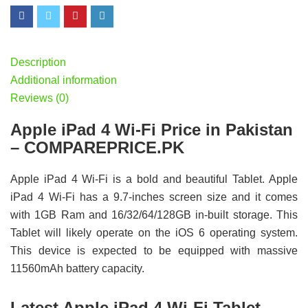
Description
Additional information
Reviews (0)
Apple iPad 4 Wi-Fi Price in Pakistan
– COMPAREPRICE.PK
Apple iPad 4 Wi-Fi is a bold and beautiful Tablet. Apple
iPad 4 Wi-Fi has a 9.7-inches screen size and it comes
with 1GB Ram and 16/32/64/128GB in-built storage. This
Tablet will likely operate on the iOS 6 operating system.
This device is expected to be equipped with massive
11560mAh battery capacity.
Latest Apple iPad 4 Wi-Fi Tablet