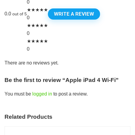
0
★
★
★
★
★
WRITE A REVIEW
0.0
out of 5
0
★
★
★
★
★
0
★
★
★
★
★
0
There are no reviews yet.
Be the first to review “Apple iPad 4 Wi-Fi”
You must be
logged in
to post a review.
Related Products