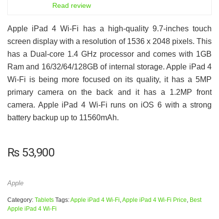
6.5
Read review
Apple iPad 4 Wi-Fi has a high-quality 9.7-inches touch
screen display with a resolution of 1536 x 2048 pixels. This
has a Dual-core 1.4 GHz processor and comes with 1GB
Ram and 16/32/64/128GB of internal storage. Apple iPad 4
Wi-Fi is being more focused on its quality, it has a 5MP
primary camera on the back and it has a 1.2MP front
camera. Apple iPad 4 Wi-Fi runs on iOS 6 with a strong
battery backup up to 11560mAh.
₨
53,900
Apple
Category:
Tablets
Tags:
Apple iPad 4 Wi-Fi
,
Apple iPad 4 Wi-Fi Price
,
Best
Apple iPad 4 Wi-Fi