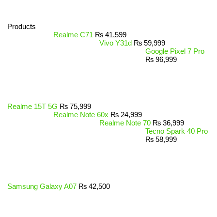
Products
Realme C71
₨
41,599
Vivo Y31d
₨
59,999
Google Pixel 7 Pro
₨
96,999
Realme 15T 5G
₨
75,999
Realme Note 60x
₨
24,999
Realme Note 70
₨
36,999
Tecno Spark 40 Pro
₨
58,999
Samsung Galaxy A07
₨
42,500