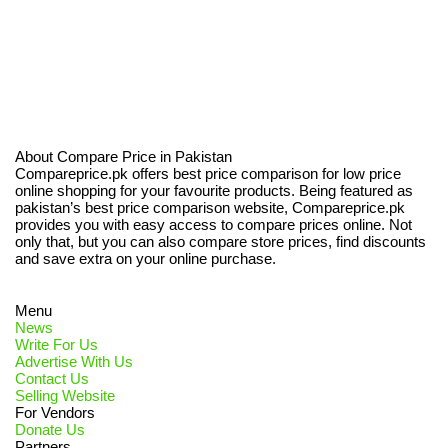
About Compare Price in Pakistan
Compareprice.pk offers best price comparison for low price
online shopping for your favourite products. Being featured as
pakistan’s best price comparison website, Compareprice.pk
provides you with easy access to compare prices online. Not
only that, but you can also compare store prices, find discounts
and save extra on your online purchase.
Menu
News
Write For Us
Advertise With Us
Contact Us
Selling Website
For Vendors
Donate Us
Partners