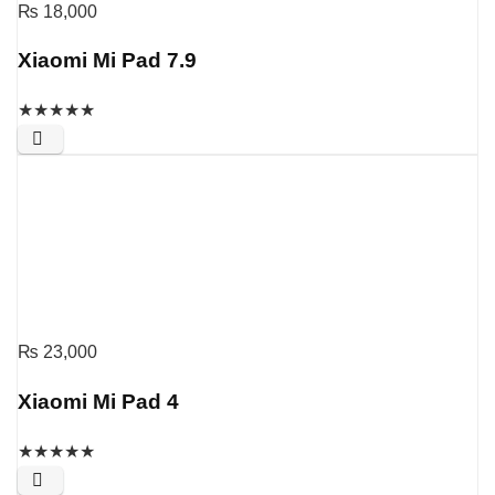
₨
18,000
Xiaomi Mi Pad 7.9
★
★
★
★
★
₨
23,000
Xiaomi Mi Pad 4
★
★
★
★
★