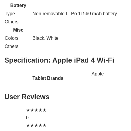
Battery
Type
Non-removable Li-Po 11560 mAh battery
Others
Misc
Colors
Black, White
Others
Specification:
Apple iPad 4 Wi-Fi
Apple
Tablet Brands
User Reviews
★
★
★
★
★
0
★
★
★
★
★