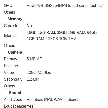
GPU
PowerVR SGX554MP4 (quad-core graphics)
Others
Memory
Card slot
No
16GB 1GB RAM, 32GB 1GB RAM, 64GB
Internal
1GB RAM, 128GB 1GB RAM
Others
Camera
Primary
5 MP, AF
Features
Video
1080p@30fps
Secondary
1.2 MP
Others
Sound
Alert types
Vibration; MP3, WAV ringtones
Loudspeaker
Yes