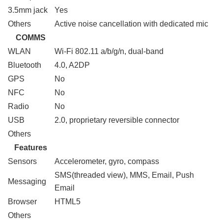
3.5mm jack
Yes
Others
Active noise cancellation with dedicated mic
COMMS
WLAN
Wi-Fi 802.11 a/b/g/n, dual-band
Bluetooth
4.0, A2DP
GPS
No
NFC
No
Radio
No
USB
2.0, proprietary reversible connector
Others
Features
Sensors
Accelerometer, gyro, compass
SMS(threaded view), MMS, Email, Push
Messaging
Email
Browser
HTML5
Others