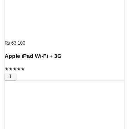
₨
63,100
Apple iPad Wi-Fi + 3G
★
★
★
★
★