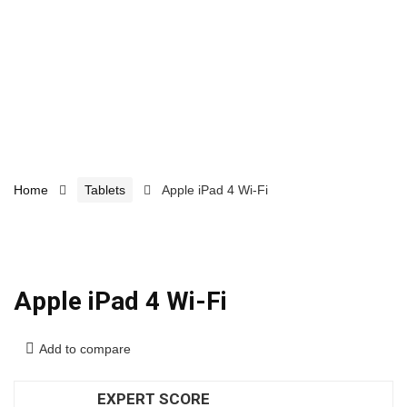
Home
Tablets
Apple iPad 4 Wi-Fi
Apple iPad 4 Wi-Fi
Add to compare
EXPERT SCORE