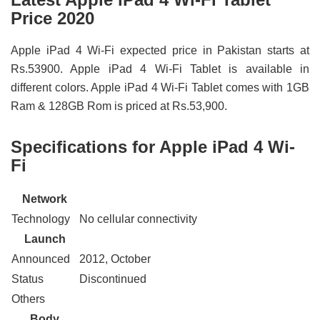
Price 2020
Apple iPad 4 Wi-Fi expected price in Pakistan starts at
Rs.53900. Apple iPad 4 Wi-Fi Tablet is available in
different colors. Apple iPad 4 Wi-Fi Tablet comes with 1GB
Ram & 128GB Rom is priced at Rs.53,900.
Specifications for Apple iPad 4 Wi-
Fi
Network
Technology
No cellular connectivity
Launch
Announced
2012, October
Status
Discontinued
Others
Body