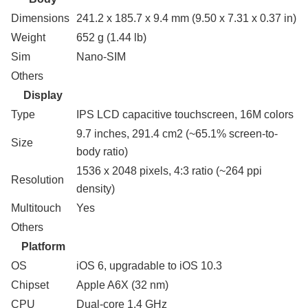
Dimensions
241.2 x 185.7 x 9.4 mm (9.50 x 7.31 x 0.37 in)
Weight
652 g (1.44 lb)
Sim
Nano-SIM
Others
Display
Type
IPS LCD capacitive touchscreen, 16M colors
9.7 inches, 291.4 cm2 (~65.1% screen-to-
Size
body ratio)
1536 x 2048 pixels, 4:3 ratio (~264 ppi
Resolution
density)
Multitouch
Yes
Others
Platform
OS
iOS 6, upgradable to iOS 10.3
Chipset
Apple A6X (32 nm)
CPU
Dual-core 1.4 GHz