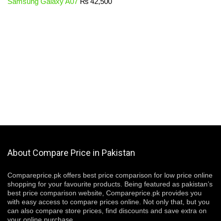
Samsung Galaxy A07
₨
42,500
About Compare Price in Pakistan
Compareprice.pk offers best price comparison for low price online
shopping for your favourite products. Being featured as pakistan’s
best price comparison website, Compareprice.pk provides you
with easy access to compare prices online. Not only that, but you
can also compare store prices, find discounts and save extra on
your online purchase.