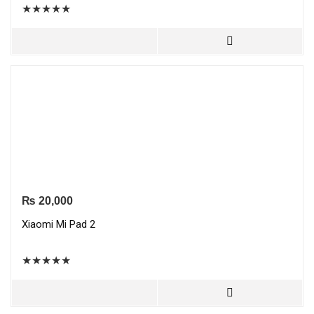
★
★
★
★
★
₨
20,000
Xiaomi Mi Pad 2
★
★
★
★
★