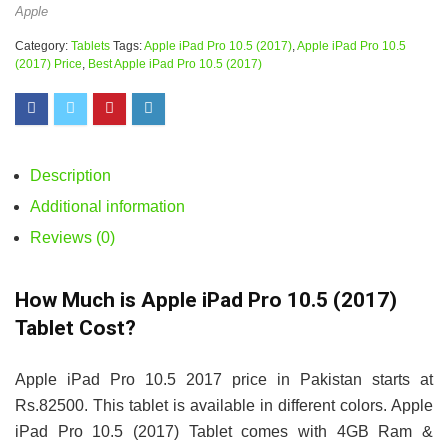
Apple
Category:
Tablets
Tags:
Apple iPad Pro 10.5 (2017)
,
Apple iPad Pro 10.5
(2017) Price
,
Best Apple iPad Pro 10.5 (2017)
Description
Additional information
Reviews (0)
How Much is Apple iPad Pro 10.5 (2017)
Tablet Cost?
Apple iPad Pro 10.5 2017 price in Pakistan starts at
Rs.82500. This tablet is available in different colors. Apple
iPad Pro 10.5 (2017) Tablet comes with 4GB Ram &