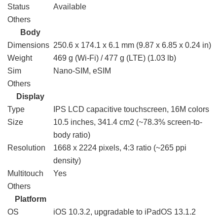
Status
Available
Others
Body
Dimensions
250.6 x 174.1 x 6.1 mm (9.87 x 6.85 x 0.24 in)
Weight
469 g (Wi-Fi) / 477 g (LTE) (1.03 lb)
Sim
Nano-SIM, eSIM
Others
Display
Type
IPS LCD capacitive touchscreen, 16M colors
Size
10.5 inches, 341.4 cm2 (~78.3% screen-to-
body ratio)
Resolution
1668 x 2224 pixels, 4:3 ratio (~265 ppi
density)
Multitouch
Yes
Others
Platform
OS
iOS 10.3.2, upgradable to iPadOS 13.1.2