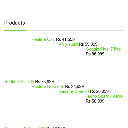
Products
Realme C71
₨
41,599
Vivo Y31d
₨
59,999
Google Pixel 7 Pro
₨
96,999
Realme 15T 5G
₨
75,999
Realme Note 60x
₨
24,999
Realme Note 70
₨
36,999
Tecno Spark 40 Pro
₨
58,999