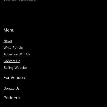
Menu
News
Write For Us
Advertise With Us
Contact Us
Selling Website
For Vendors
Donate Us
Partners