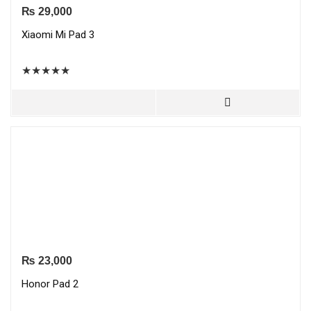
₨
29,000
Xiaomi Mi Pad 3
★
★
★
★
★
₨
23,000
Honor Pad 2