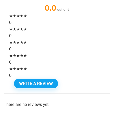
0.0
out of 5
★
★
★
★
★
0
★
★
★
★
★
0
★
★
★
★
★
0
★
★
★
★
★
0
★
★
★
★
★
0
WRITE A REVIEW
There are no reviews yet.