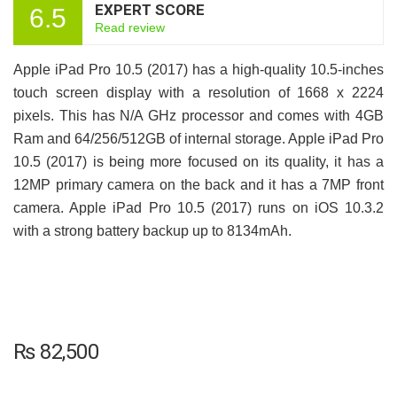
EXPERT SCORE
6.5
Read review
Apple iPad Pro 10.5 (2017) has a high-quality 10.5-inches
touch screen display with a resolution of 1668 x 2224
pixels. This has N/A GHz processor and comes with 4GB
Ram and 64/256/512GB of internal storage. Apple iPad Pro
10.5 (2017) is being more focused on its quality, it has a
12MP primary camera on the back and it has a 7MP front
camera. Apple iPad Pro 10.5 (2017) runs on iOS 10.3.2
with a strong battery backup up to 8134mAh.
₨
82,500