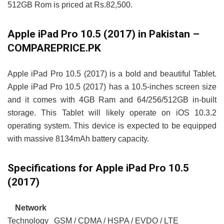
512GB Rom is priced at Rs.82,500.
Apple iPad Pro 10.5 (2017) in Pakistan –
COMPAREPRICE.PK
Apple iPad Pro 10.5 (2017) is a bold and beautiful Tablet.
Apple iPad Pro 10.5 (2017) has a 10.5-inches screen size
and it comes with 4GB Ram and 64/256/512GB in-built
storage. This Tablet will likely operate on iOS 10.3.2
operating system. This device is expected to be equipped
with massive 8134mAh battery capacity.
Specifications for Apple iPad Pro 10.5
(2017)
Network
Technology
GSM / CDMA / HSPA / EVDO / LTE