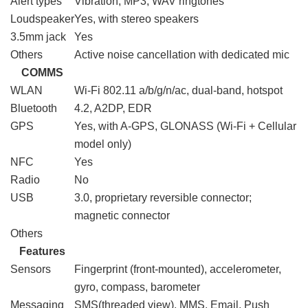
Alert types
Vibration; MP3, WAV ringtones
Loudspeaker
Yes, with stereo speakers
3.5mm jack
Yes
Others
Active noise cancellation with dedicated mic
COMMS
WLAN
Wi-Fi 802.11 a/b/g/n/ac, dual-band, hotspot
Bluetooth
4.2, A2DP, EDR
GPS
Yes, with A-GPS, GLONASS (Wi‑Fi + Cellular
model only)
NFC
Yes
Radio
No
USB
3.0, proprietary reversible connector;
magnetic connector
Others
Features
Sensors
Fingerprint (front-mounted), accelerometer,
gyro, compass, barometer
Messaging
SMS(threaded view), MMS, Email, Push