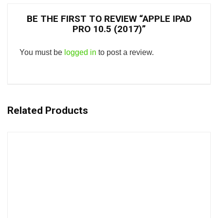
BE THE FIRST TO REVIEW “APPLE IPAD
PRO 10.5 (2017)”
You must be
logged in
to post a review.
Related Products