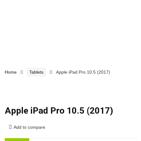
Home
Tablets
Apple iPad Pro 10.5 (2017)
Apple iPad Pro 10.5 (2017)
Add to compare