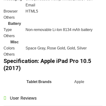
Email
Browser
HTML5
Others
Battery
Type
Non-removable Li-Ion 8134 mAh battery
Others
Misc
Colors
Space Gray, Rose Gold, Gold, Silver
Others
Specification:
Apple iPad Pro 10.5
(2017)
Tablet Brands
Apple
User Reviews