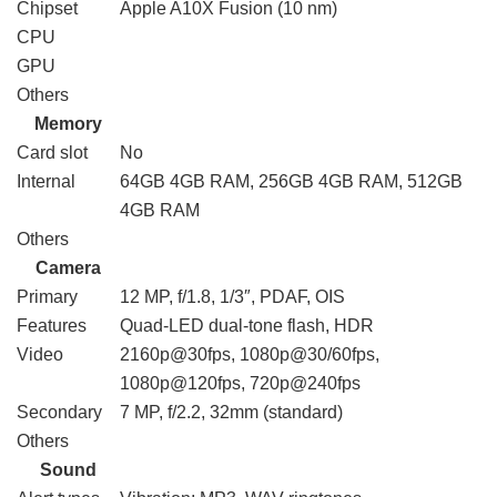
Chipset
Apple A10X Fusion (10 nm)
CPU
GPU
Others
Memory
Card slot
No
Internal
64GB 4GB RAM, 256GB 4GB RAM, 512GB
4GB RAM
Others
Camera
Primary
12 MP, f/1.8, 1/3″, PDAF, OIS
Features
Quad-LED dual-tone flash, HDR
Video
2160p@30fps, 1080p@30/60fps,
1080p@120fps, 720p@240fps
Secondary
7 MP, f/2.2, 32mm (standard)
Others
Sound