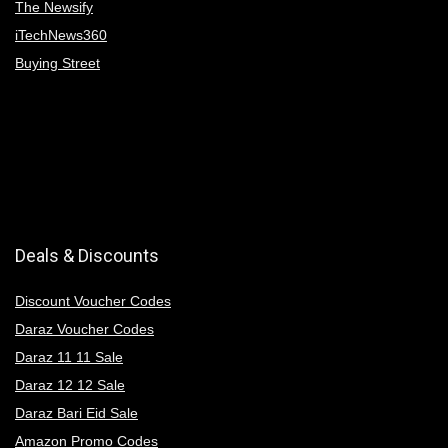
The Newsify
iTechNews360
Buying Street
Deals & Discounts
Discount Voucher Codes
Daraz Voucher Codes
Daraz 11 11 Sale
Daraz 12 12 Sale
Daraz Bari Eid Sale
Amazon Promo Codes