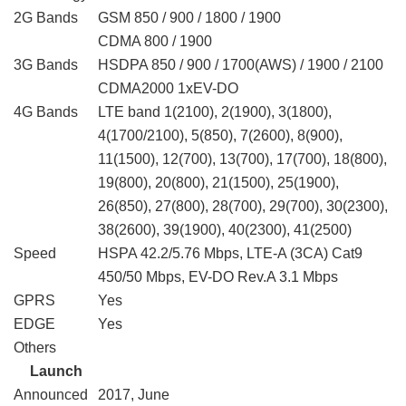
2G Bands
GSM 850 / 900 / 1800 / 1900
CDMA 800 / 1900
3G Bands
HSDPA 850 / 900 / 1700(AWS) / 1900 / 2100
CDMA2000 1xEV-DO
4G Bands
LTE band 1(2100), 2(1900), 3(1800),
4(1700/2100), 5(850), 7(2600), 8(900),
11(1500), 12(700), 13(700), 17(700), 18(800),
19(800), 20(800), 21(1500), 25(1900),
26(850), 27(800), 28(700), 29(700), 30(2300),
38(2600), 39(1900), 40(2300), 41(2500)
Speed
HSPA 42.2/5.76 Mbps, LTE-A (3CA) Cat9
450/50 Mbps, EV-DO Rev.A 3.1 Mbps
GPRS
Yes
EDGE
Yes
Others
Launch
Announced
2017, June