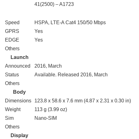
41(2500) – A1723
Speed
HSPA, LTE-A Cat4 150/50 Mbps
GPRS
Yes
EDGE
Yes
Others
Launch
Announced
2016, March
Status
Available. Released 2016, March
Others
Body
Dimensions
123.8 x 58.6 x 7.6 mm (4.87 x 2.31 x 0.30 in)
Weight
113 g (3.99 oz)
Sim
Nano-SIM
Others
Display