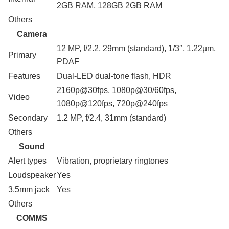
2GB RAM, 128GB 2GB RAM
Others
Camera
12 MP, f/2.2, 29mm (standard), 1/3″, 1.22µm,
Primary
PDAF
Features
Dual-LED dual-tone flash, HDR
2160p@30fps, 1080p@30/60fps,
Video
1080p@120fps, 720p@240fps
Secondary
1.2 MP, f/2.4, 31mm (standard)
Others
Sound
Alert types
Vibration, proprietary ringtones
Loudspeaker
Yes
3.5mm jack
Yes
Others
COMMS