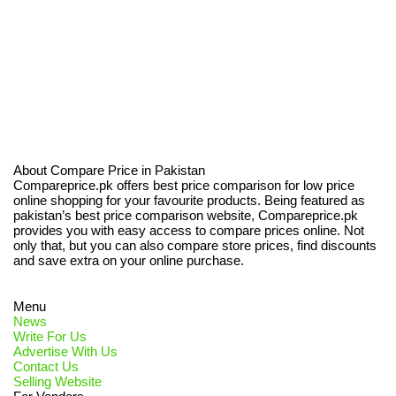
About Compare Price in Pakistan
Compareprice.pk offers best price comparison for low price
online shopping for your favourite products. Being featured as
pakistan’s best price comparison website, Compareprice.pk
provides you with easy access to compare prices online. Not
only that, but you can also compare store prices, find discounts
and save extra on your online purchase.
Menu
News
Write For Us
Advertise With Us
Contact Us
Selling Website