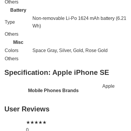
Others
Battery
Non-removable Li-Po 1624 mAh battery (6.21
Type
Wh)
Others
Misc
Colors
Space Gray, Silver, Gold, Rose Gold
Others
Specification:
Apple iPhone SE
Apple
Mobile Phones Brands
User Reviews
★
★
★
★
★
0