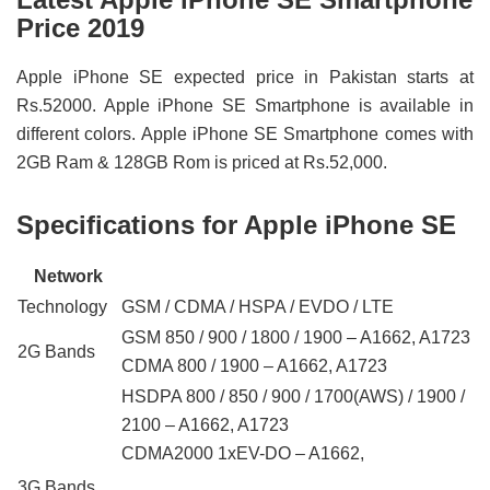
Price 2019
Apple iPhone SE expected price in Pakistan starts at
Rs.52000. Apple iPhone SE Smartphone is available in
different colors. Apple iPhone SE Smartphone comes with
2GB Ram & 128GB Rom is priced at Rs.52,000.
Specifications for Apple iPhone SE
Network
Technology
GSM / CDMA / HSPA / EVDO / LTE
GSM 850 / 900 / 1800 / 1900 – A1662, A1723
2G Bands
CDMA 800 / 1900 – A1662, A1723
HSDPA 800 / 850 / 900 / 1700(AWS) / 1900 /
2100 – A1662, A1723
CDMA2000 1xEV-DO – A1662,
3G Bands