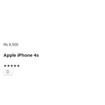
₨
8,500
Apple iPhone 4s
★
★
★
★
★