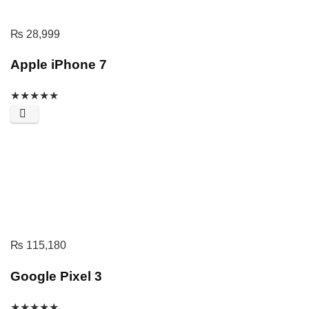
₨
28,999
Apple iPhone 7
★
★
★
★
★
₨
115,180
Google Pixel 3
★
★
★
★
★