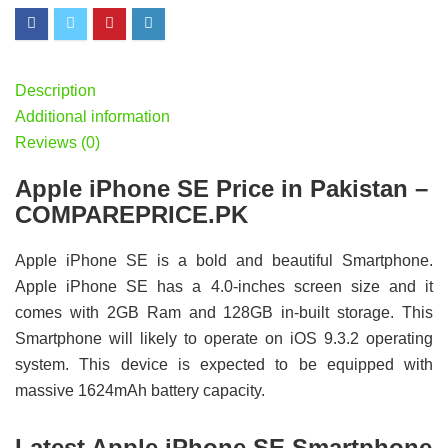
Description
Additional information
Reviews (0)
Apple iPhone SE Price in Pakistan –
COMPAREPRICE.PK
Apple iPhone SE is a bold and beautiful Smartphone.
Apple iPhone SE has a 4.0-inches screen size and it
comes with 2GB Ram and 128GB in-built storage. This
Smartphone will likely to operate on iOS 9.3.2 operating
system. This device is expected to be equipped with
massive 1624mAh battery capacity.
Latest Apple iPhone SE Smartphone