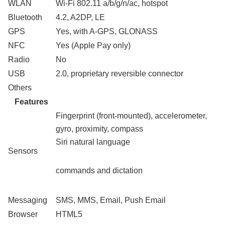
WLAN
Wi-Fi 802.11 a/b/g/n/ac, hotspot
Bluetooth
4.2, A2DP, LE
GPS
Yes, with A-GPS, GLONASS
NFC
Yes (Apple Pay only)
Radio
No
USB
2.0, proprietary reversible connector
Others
Features
Fingerprint (front-mounted), accelerometer,
gyro, proximity, compass
Siri natural language
Sensors
commands and dictation
Messaging
SMS, MMS, Email, Push Email
Browser
HTML5