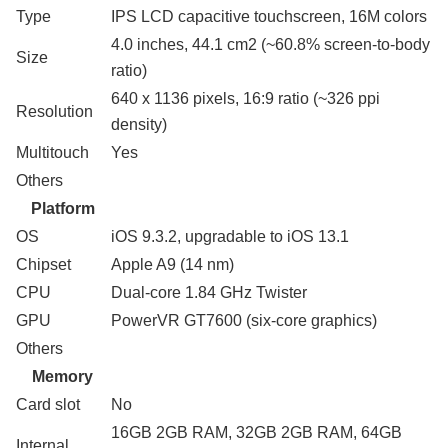
Type
IPS LCD capacitive touchscreen, 16M colors
4.0 inches, 44.1 cm2 (~60.8% screen-to-body
Size
ratio)
640 x 1136 pixels, 16:9 ratio (~326 ppi
Resolution
density)
Multitouch
Yes
Others
Platform
OS
iOS 9.3.2, upgradable to iOS 13.1
Chipset
Apple A9 (14 nm)
CPU
Dual-core 1.84 GHz Twister
GPU
PowerVR GT7600 (six-core graphics)
Others
Memory
Card slot
No
16GB 2GB RAM, 32GB 2GB RAM, 64GB
Internal