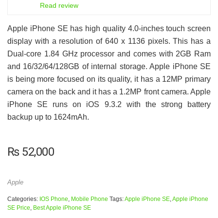
7
Read review
Apple iPhone SE has high quality 4.0-inches touch screen
display with a resolution of 640 x 1136 pixels. This has a
Dual-core 1.84 GHz processor and comes with 2GB Ram
and 16/32/64/128GB of internal storage. Apple iPhone SE
is being more focused on its quality, it has a 12MP primary
camera on the back and it has a 1.2MP front camera. Apple
iPhone SE runs on iOS 9.3.2 with the strong battery
backup up to 1624mAh.
₨
52,000
Apple
Categories:
IOS Phone
,
Mobile Phone
Tags:
Apple iPhone SE
,
Apple iPhone
SE Price
,
Best Apple iPhone SE