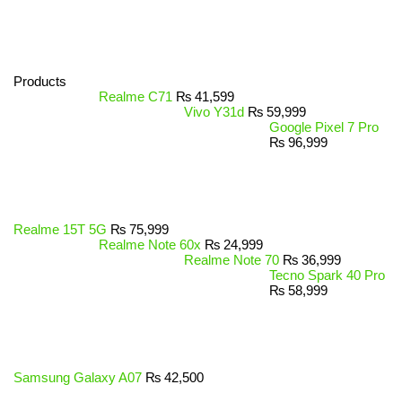
Products
Realme C71
₨
41,599
Vivo Y31d
₨
59,999
Google Pixel 7 Pro
₨
96,999
Realme 15T 5G
₨
75,999
Realme Note 60x
₨
24,999
Realme Note 70
₨
36,999
Tecno Spark 40 Pro
₨
58,999
Samsung Galaxy A07
₨
42,500