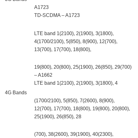
A1723
TD‑SCDMA – A1723
LTE band 1(2100), 2(1900), 3(1800),
4(1700/2100), 5(850), 8(900), 12(700),
13(700), 17(700), 18(800),
19(800), 20(800), 25(1900), 26(850), 29(700)
– A1662
LTE band 1(2100), 2(1900), 3(1800), 4
4G Bands
(1700/2100), 5(850), 7(2600), 8(900),
12(700), 17(700), 18(800), 19(800), 20(800),
25(1900), 26(850), 28
(700), 38(2600), 39(1900), 40(2300),