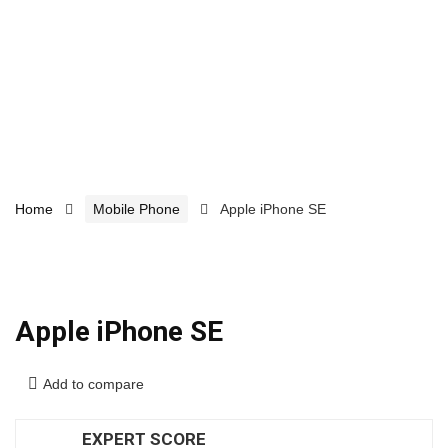
Home
Mobile Phone
Apple iPhone SE
Apple iPhone SE
Add to compare
EXPERT SCORE