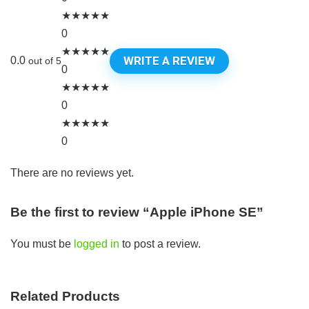
★
★
★
★
★
0
★
★
★
★
★
WRITE A REVIEW
0.0
out of 5
0
★
★
★
★
★
0
★
★
★
★
★
0
There are no reviews yet.
Be the first to review “Apple iPhone SE”
You must be
logged in
to post a review.
Related Products