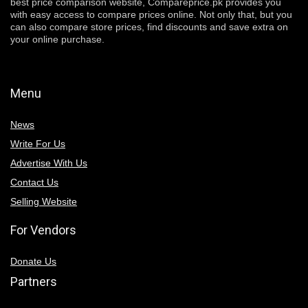
best price comparison website, Compareprice.pk provides you
with easy access to compare prices online. Not only that, but you
can also compare store prices, find discounts and save extra on
your online purchase.
Menu
News
Write For Us
Advertise With Us
Contact Us
Selling Website
For Vendors
Donate Us
Partners