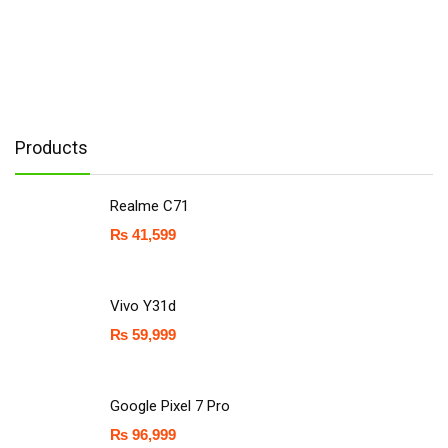
Products
Realme C71
₨
41,599
Vivo Y31d
₨
59,999
Google Pixel 7 Pro
₨
96,999