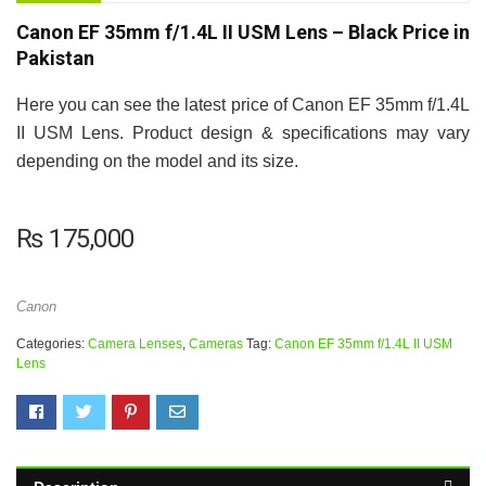
Canon EF 35mm f/1.4L II USM Lens – Black Price in
Pakistan
Here you can see the latest price of Canon EF 35mm f/1.4L
II USM Lens. Product design & specifications may vary
depending on the model and its size.
₨
175,000
Canon
Categories:
Camera Lenses
,
Cameras
Tag:
Canon EF 35mm f/1.4L II USM
Lens