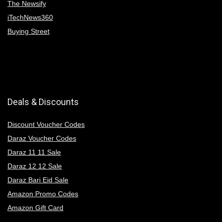
The Newsify
iTechNews360
Buying Street
Deals & Discounts
Discount Voucher Codes
Daraz Voucher Codes
Daraz 11 11 Sale
Daraz 12 12 Sale
Daraz Bari Eid Sale
Amazon Promo Codes
Amazon Gift Card