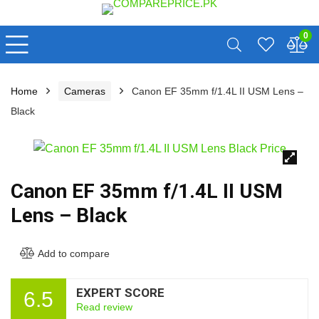
0
Home
Cameras
Canon EF 35mm f/1.4L II USM Lens –
Black
🔍
Canon EF 35mm f/1.4L II USM
Lens – Black
Add to compare
EXPERT SCORE
6.5
Read review