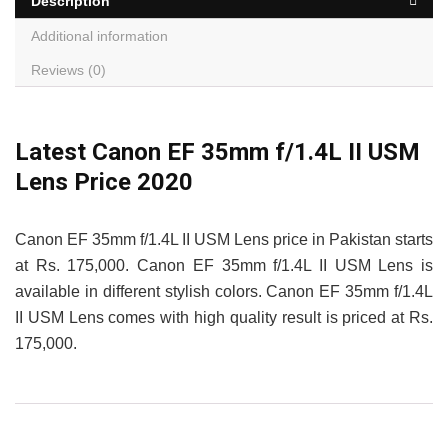
Description
Additional information
Reviews (0)
Latest Canon EF 35mm f/1.4L II USM
Lens Price 2020
Canon EF 35mm f/1.4L II USM Lens price in Pakistan starts
at Rs. 175,000. Canon EF 35mm f/1.4L II USM Lens is
available in different stylish colors. Canon EF 35mm f/1.4L
II USM Lens comes with high quality result is priced at Rs.
175,000.