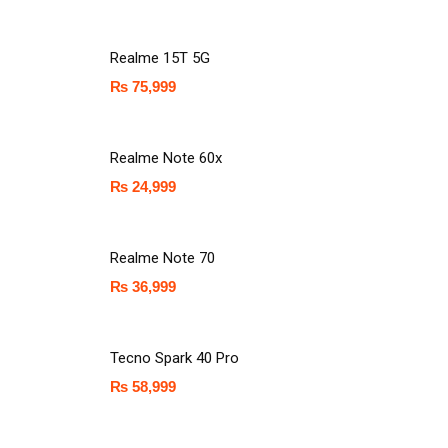
Realme 15T 5G
₨
75,999
Realme Note 60x
₨
24,999
Realme Note 70
₨
36,999
Tecno Spark 40 Pro
₨
58,999