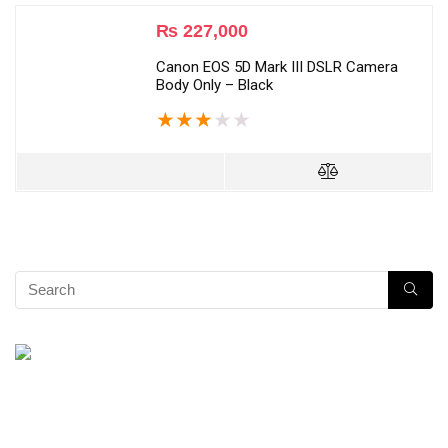
₨
227,000
Canon EOS 5D Mark III DSLR Camera
Body Only – Black
★
★
★
★
★