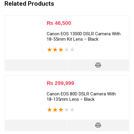
Related Products
₨
46,500
Canon EOS 1300D DSLR Camera With
18-55mm Kit Lens – Black
★
★
★
★
★
₨
299,999
Canon EOS 80D DSLR Camera With
18-135mm Lens – Black
★
★
★
★
★