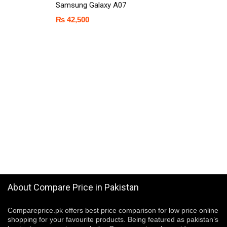
Samsung Galaxy A07
₨
42,500
About Compare Price in Pakistan
Compareprice.pk offers best price comparison for low price online
shopping for your favourite products. Being featured as pakistan’s