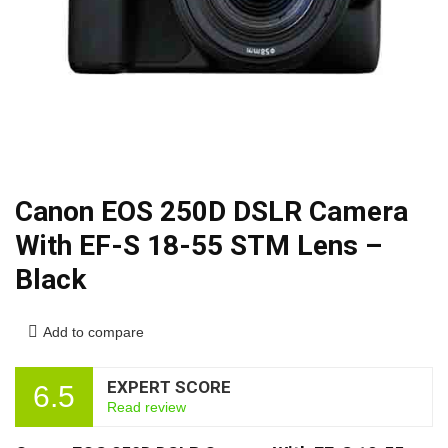
Canon EOS 250D DSLR Camera
With EF-S 18-55 STM Lens –
Black
Add to compare
EXPERT SCORE
6.5
Read review