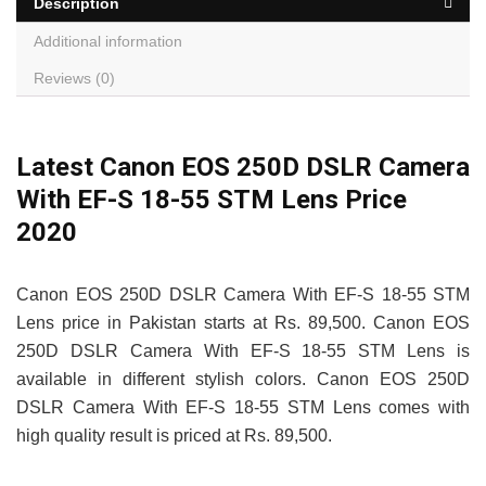
Description
Additional information
Reviews (0)
Latest Canon EOS 250D DSLR Camera
With EF-S 18-55 STM Lens Price
2020
Canon EOS 250D DSLR Camera With EF-S 18-55 STM
Lens price in Pakistan starts at Rs. 89,500. Canon EOS
250D DSLR Camera With EF-S 18-55 STM Lens is
available in different stylish colors. Canon EOS 250D
DSLR Camera With EF-S 18-55 STM Lens comes with
high quality result is priced at Rs. 89,500.