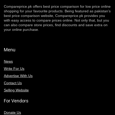
Compareprice.pk offers best price comparison for low price online
shopping for your favourite products. Being featured as pakistan’s
best price comparison website, Compareprice.pk provides you
with easy access to compare prices online. Not only that, but you
can also compare store prices, find discounts and save extra on
your online purchase.
Menu
News
Write For Us
Advertise With Us
Contact Us
Selling Website
For Vendors
Donate Us