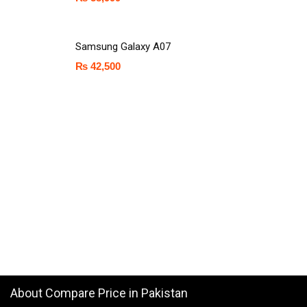
Samsung Galaxy A07
₨
42,500
About Compare Price in Pakistan