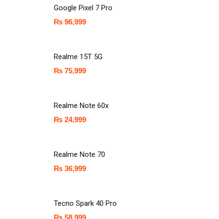
Google Pixel 7 Pro
₨
96,999
Realme 15T 5G
₨
75,999
Realme Note 60x
₨
24,999
Realme Note 70
₨
36,999
Tecno Spark 40 Pro
₨
58,999