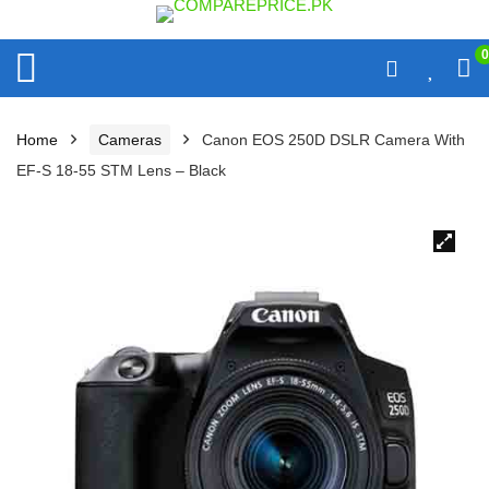
0
Home
Cameras
Canon EOS 250D DSLR Camera With
EF-S 18-55 STM Lens – Black
🔍