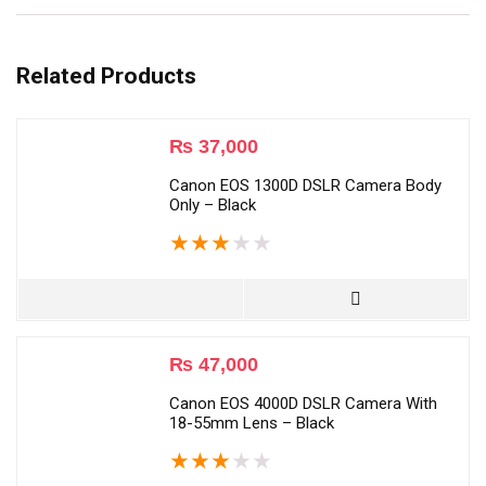
Related Products
₨
37,000
Canon EOS 1300D DSLR Camera Body
Only – Black
★
★
★
★
★
₨
47,000
Canon EOS 4000D DSLR Camera With
18-55mm Lens – Black
★
★
★
★
★