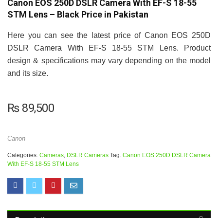
Canon EOS 250D DSLR Camera With EF-S 18-55
STM Lens – Black Price in Pakistan
Here you can see the latest price of Canon EOS 250D
DSLR Camera With EF-S 18-55 STM Lens. Product
design & specifications may vary depending on the model
and its size.
₨
89,500
Canon
Categories:
Cameras
,
DSLR Cameras
Tag:
Canon EOS 250D DSLR Camera
With EF-S 18-55 STM Lens