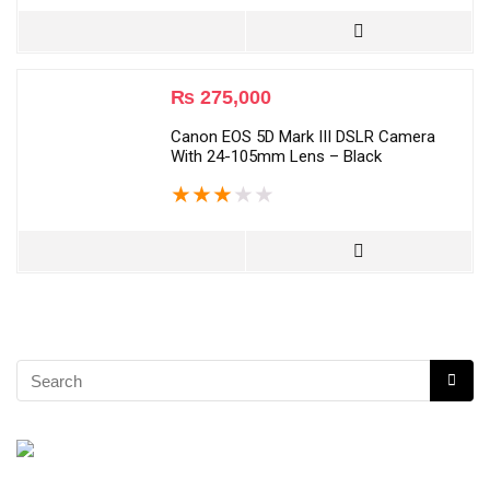
₨
275,000
Canon EOS 5D Mark III DSLR Camera
With 24-105mm Lens – Black
★
★
★
★
★