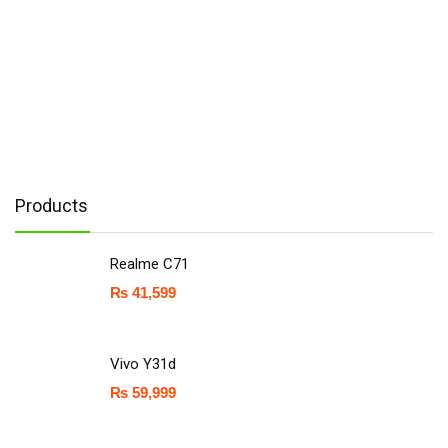
Products
Realme C71
₨
41,599
Vivo Y31d
₨
59,999