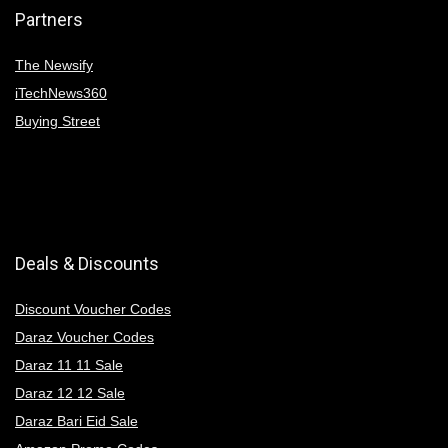
Partners
The Newsify
iTechNews360
Buying Street
Deals & Discounts
Discount Voucher Codes
Daraz Voucher Codes
Daraz 11 11 Sale
Daraz 12 12 Sale
Daraz Bari Eid Sale