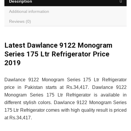
Description
Additional information
Reviews (0)
Latest Dawlance 9122 Monogram
Series 175 Ltr Refrigerator Price
2019
Dawlance 9122 Monogram Series 175 Ltr Refrigerator
price in Pakistan starts at Rs.34,417. Dawlance 9122
Monogram Series 175 Ltr Refrigerator is available in
different stylish colors. Dawlance 9122 Monogram Series
175 Ltr Refrigerator comes with high quality result is priced
at Rs.34,417.