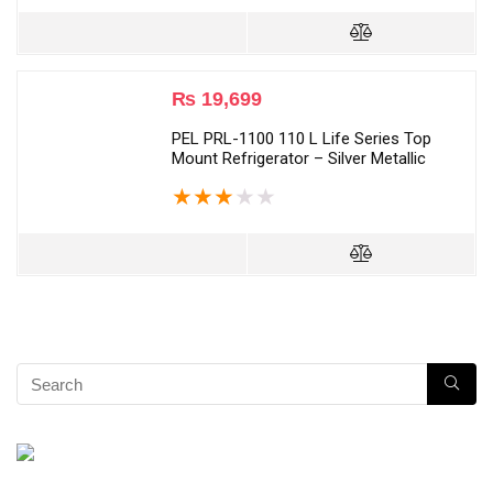
₨
19,699
PEL PRL-1100 110 L Life Series Top
Mount Refrigerator – Silver Metallic
★
★
★
★
★