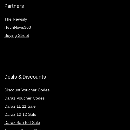
Partners
The Newsify
iTechNews360
Buying Street
Deals & Discounts
Discount Voucher Codes
Daraz Voucher Codes
Daraz 11 11 Sale
Daraz 12 12 Sale
Daraz Bari Eid Sale