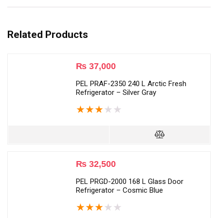
Related Products
₨
37,000
PEL PRAF-2350 240 L Arctic Fresh
Refrigerator – Silver Gray
★
★
★
★
★
₨
32,500
PEL PRGD-2000 168 L Glass Door
Refrigerator – Cosmic Blue
★
★
★
★
★