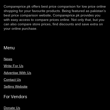
Compareprice.pk offers best price comparison for low price online
shopping for your favourite products. Being featured as pakistan’s
best price comparison website, Compareprice.pk provides you
with easy access to compare prices online. Not only that, but you
can also compare store prices, find discounts and save extra on
your online purchase.
Menu
News
Write For Us
Advertise With Us
Contact Us
Selling Website
For Vendors
Donate Us