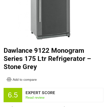
Dawlance 9122 Monogram
Series 175 Ltr Refrigerator –
Stone Grey
Add to compare
EXPERT SCORE
6.5
Read review