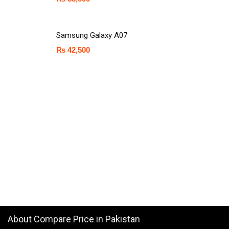
Samsung Galaxy A07
₨
42,500
About Compare Price in Pakistan