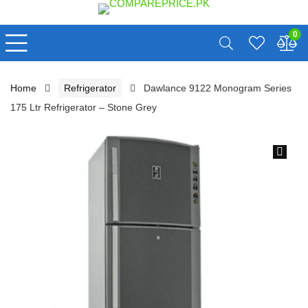
0
Home
Refrigerator
Dawlance 9122 Monogram Series
175 Ltr Refrigerator – Stone Grey
🔍