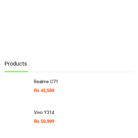
Products
Realme C71
₨
41,599
Vivo Y31d
₨
59,999