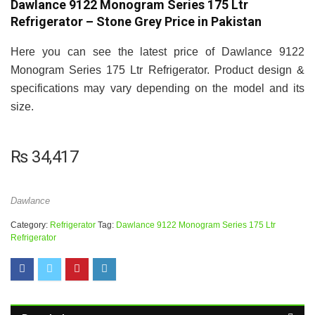
Dawlance 9122 Monogram Series 175 Ltr
Refrigerator – Stone Grey Price in Pakistan
Here you can see the latest price of Dawlance 9122
Monogram Series 175 Ltr Refrigerator. Product design &
specifications may vary depending on the model and its
size.
₨
34,417
Dawlance
Category:
Refrigerator
Tag:
Dawlance 9122 Monogram Series 175 Ltr
Refrigerator