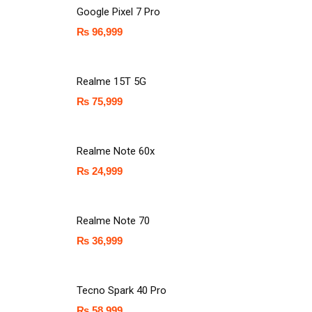
Google Pixel 7 Pro
₨
96,999
Realme 15T 5G
₨
75,999
Realme Note 60x
₨
24,999
Realme Note 70
₨
36,999
Tecno Spark 40 Pro
₨
58,999