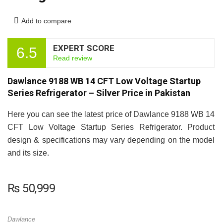
Add to compare
EXPERT SCORE
6.5
Read review
Dawlance 9188 WB 14 CFT Low Voltage Startup
Series Refrigerator – Silver Price in Pakistan
Here you can see the latest price of Dawlance 9188 WB 14
CFT Low Voltage Startup Series Refrigerator. Product
design & specifications may vary depending on the model
and its size.
₨
50,999
Dawlance