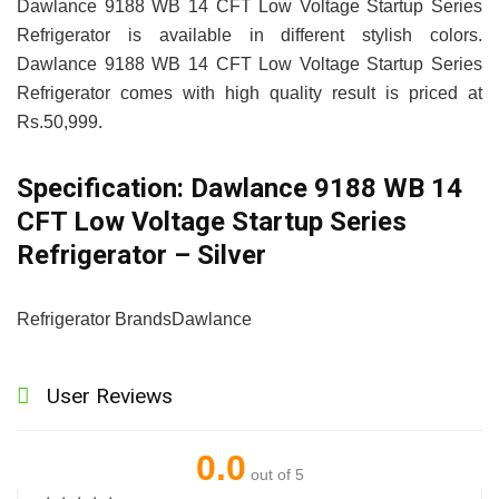
Dawlance 9188 WB 14 CFT Low Voltage Startup Series
Refrigerator is available in different stylish colors.
Dawlance 9188 WB 14 CFT Low Voltage Startup Series
Refrigerator comes with high quality result is priced at
Rs.50,999.
Specification:
Dawlance 9188 WB 14
CFT Low Voltage Startup Series
Refrigerator – Silver
Refrigerator Brands
Dawlance
User Reviews
0.0
out of 5