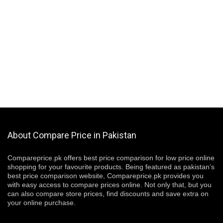
About Compare Price in Pakistan
Compareprice.pk offers best price comparison for low price online
shopping for your favourite products. Being featured as pakistan’s
best price comparison website, Compareprice.pk provides you
with easy access to compare prices online. Not only that, but you
can also compare store prices, find discounts and save extra on
your online purchase.