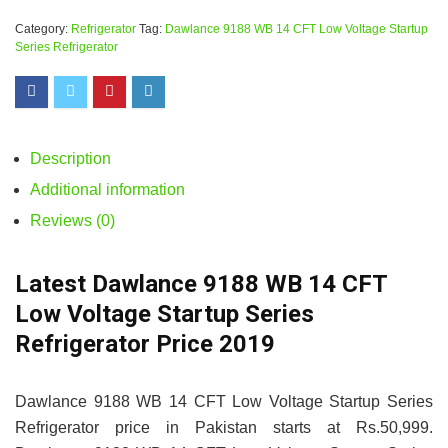
Category:
Refrigerator
Tag:
Dawlance 9188 WB 14 CFT Low Voltage Startup
Series Refrigerator
Description
Additional information
Reviews (0)
Latest Dawlance 9188 WB 14 CFT
Low Voltage Startup Series
Refrigerator Price 2019
Dawlance 9188 WB 14 CFT Low Voltage Startup Series
Refrigerator price in Pakistan starts at Rs.50,999.