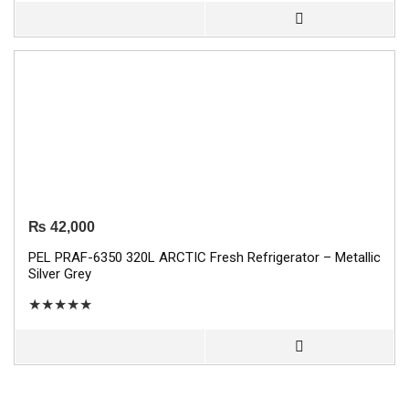
₨
42,000
PEL PRAF-6350 320L ARCTIC Fresh Refrigerator – Metallic
Silver Grey
★
★
★
★
★