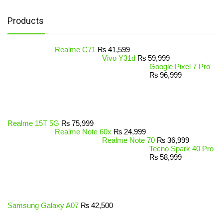
Products
Realme C71
₨
41,599
Vivo Y31d
₨
59,999
Google Pixel 7 Pro
₨
96,999
Realme 15T 5G
₨
75,999
Realme Note 60x
₨
24,999
Realme Note 70
₨
36,999
Tecno Spark 40 Pro
₨
58,999
Samsung Galaxy A07
₨
42,500