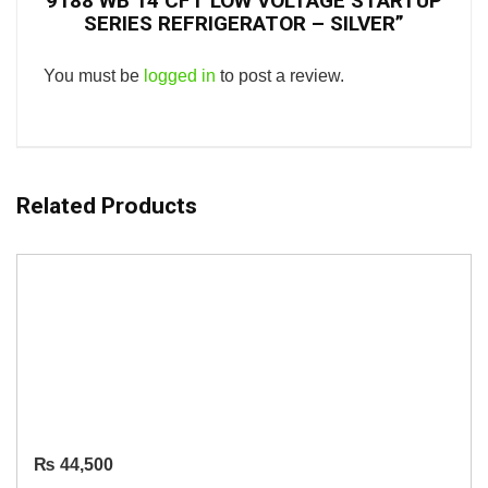
9188 WB 14 CFT LOW VOLTAGE STARTUP
SERIES REFRIGERATOR – SILVER”
You must be
logged in
to post a review.
Related Products
₨
44,500