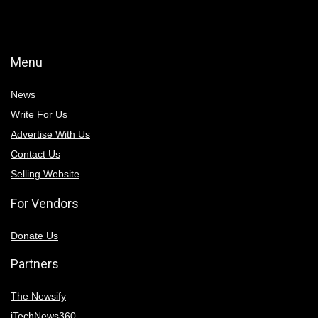
Menu
News
Write For Us
Advertise With Us
Contact Us
Selling Website
For Vendors
Donate Us
Partners
The Newsify
iTechNews360