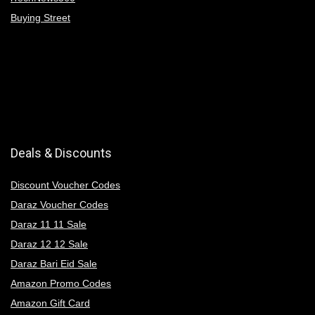
Buying Street
Deals & Discounts
Discount Voucher Codes
Daraz Voucher Codes
Daraz 11 11 Sale
Daraz 12 12 Sale
Daraz Bari Eid Sale
Amazon Promo Codes
Amazon Gift Card