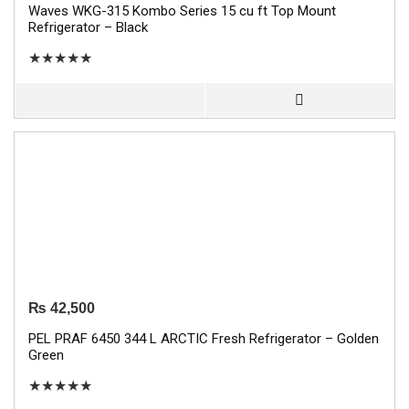
Waves WKG-315 Kombo Series 15 cu ft Top Mount
Refrigerator – Black
★
★
★
★
★
₨
42,500
PEL PRAF 6450 344 L ARCTIC Fresh Refrigerator – Golden
Green
★
★
★
★
★