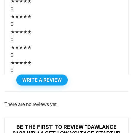
★
★
★
★
★
0
★
★
★
★
★
0
★
★
★
★
★
0
★
★
★
★
★
0
★
★
★
★
★
0
WRITE A REVIEW
There are no reviews yet.
BE THE FIRST TO REVIEW “DAWLANCE