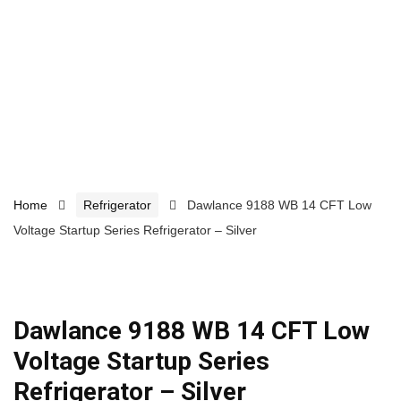
Home
Refrigerator
Dawlance 9188 WB 14 CFT Low
Voltage Startup Series Refrigerator – Silver
Dawlance 9188 WB 14 CFT Low
Voltage Startup Series
Refrigerator – Silver