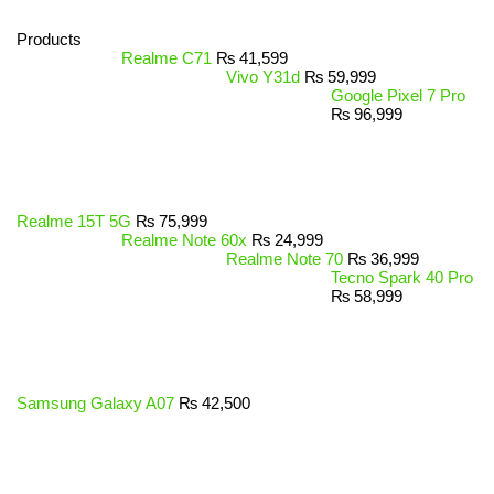
Products
Realme C71
₨
41,599
Vivo Y31d
₨
59,999
Google Pixel 7 Pro
₨
96,999
Realme 15T 5G
₨
75,999
Realme Note 60x
₨
24,999
Realme Note 70
₨
36,999
Tecno Spark 40 Pro
₨
58,999
Samsung Galaxy A07
₨
42,500