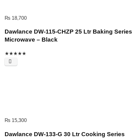
₨
18,700
Dawlance DW-115-CHZP 25 Ltr Baking Series
Microwave – Black
★
★
★
★
★
₨
15,300
Dawlance DW-133-G 30 Ltr Cooking Series