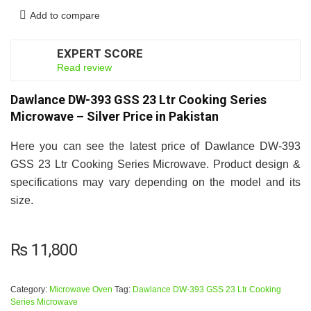
Add to compare
EXPERT SCORE
7
Read review
Dawlance DW-393 GSS 23 Ltr Cooking Series
Microwave – Silver Price in Pakistan
Here you can see the latest price of Dawlance DW-393
GSS 23 Ltr Cooking Series Microwave. Product design &
specifications may vary depending on the model and its
size.
₨
11,800
Category:
Microwave Oven
Tag:
Dawlance DW-393 GSS 23 Ltr Cooking
Series Microwave