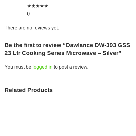
★
★
★
★
★
0
There are no reviews yet.
Be the first to review “Dawlance DW-393 GSS
23 Ltr Cooking Series Microwave – Silver”
You must be
logged in
to post a review.
Related Products