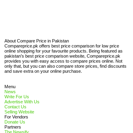
About Compare Price in Pakistan
Compareprice.pk offers best price comparison for low price
online shopping for your favourite products. Being featured as
pakistan’s best price comparison website, Compareprice.pk
provides you with easy access to compare prices online. Not
only that, but you can also compare store prices, find discounts
and save extra on your online purchase.
Menu
News
Write For Us
Advertise With Us
Contact Us
Selling Website
For Vendors
Donate Us
Partners
The Newsify