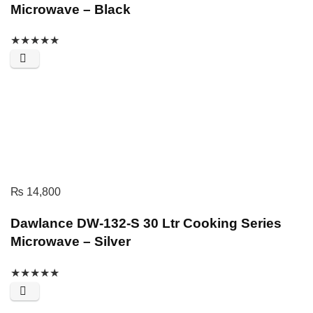
Microwave – Black
★
★
★
★
★
₨
14,800
Dawlance DW-132-S 30 Ltr Cooking Series
Microwave – Silver
★
★
★
★
★