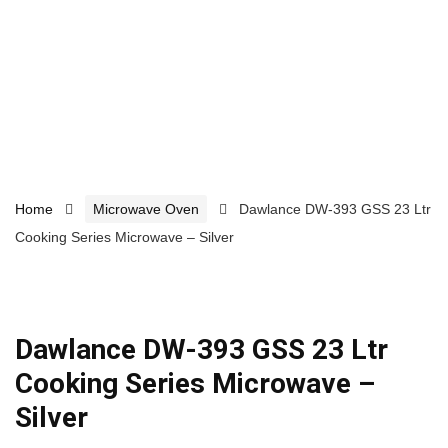
Home
Microwave Oven
Dawlance DW-393 GSS 23 Ltr
Cooking Series Microwave – Silver
Dawlance DW-393 GSS 23 Ltr
Cooking Series Microwave –
Silver