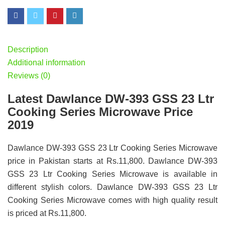
Description
Additional information
Reviews (0)
Latest Dawlance DW-393 GSS 23 Ltr
Cooking Series Microwave Price
2019
Dawlance DW-393 GSS 23 Ltr Cooking Series Microwave
price in Pakistan starts at Rs.11,800. Dawlance DW-393
GSS 23 Ltr Cooking Series Microwave is available in
different stylish colors. Dawlance DW-393 GSS 23 Ltr
Cooking Series Microwave comes with high quality result
is priced at Rs.11,800.