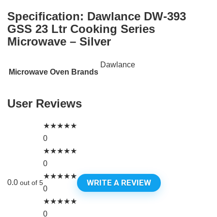
Specification:
Dawlance DW-393
GSS 23 Ltr Cooking Series
Microwave – Silver
Dawlance
Microwave Oven Brands
User Reviews
★
★
★
★
★
0
★
★
★
★
★
0
★
★
★
★
★
WRITE A REVIEW
0.0
out of 5
0
★
★
★
★
★
0