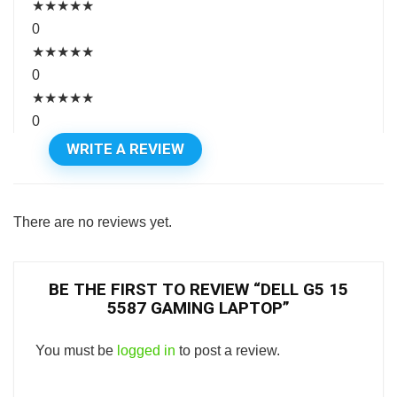
★
★
★
★
★
0
★
★
★
★
★
0
★
★
★
★
★
0
WRITE A REVIEW
There are no reviews yet.
BE THE FIRST TO REVIEW “DELL G5 15
5587 GAMING LAPTOP”
You must be
logged in
to post a review.