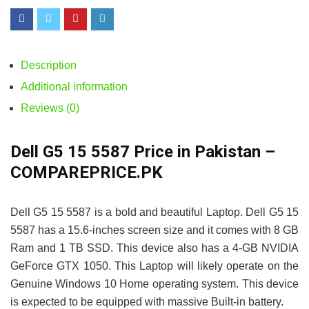
Description
Additional information
Reviews (0)
Dell G5 15 5587 Price in Pakistan –
COMPAREPRICE.PK
Dell G5 15 5587 is a bold and beautiful Laptop. Dell G5 15
5587 has a 15.6-inches screen size and it comes with 8 GB
Ram and 1 TB SSD. This device also has a 4-GB NVIDIA
GeForce GTX 1050. This Laptop will likely operate on the
Genuine Windows 10 Home operating system. This device
is expected to be equipped with massive Built-in battery.