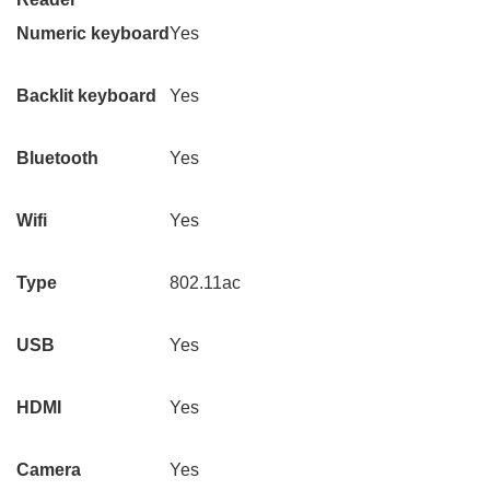
Numeric keyboard
Yes
Backlit keyboard
Yes
Bluetooth
Yes
Wifi
Yes
Type
802.11ac
USB
Yes
HDMI
Yes
Camera
Yes