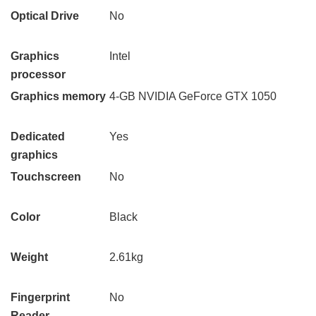
Optical Drive
No
Graphics
Intel
processor
Graphics memory
4-GB NVIDIA GeForce GTX 1050
Dedicated
Yes
graphics
Touchscreen
No
Color
Black
Weight
2.61kg
Fingerprint
No
Reader