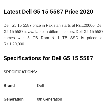
Latest Dell G5 15 5587 Price 2020
Dell G5 15 5587 price in Pakistan starts at Rs.120000. Dell
G5 15 5587 is available in different colors. Dell G5 15 5587
comes with 8 GB Ram & 1 TB SSD is priced at
Rs.1,20,000.
Specifications for Dell G5 15 5587
SPECIFICATIONS:
Brand
Dell
Generation
8th Generation