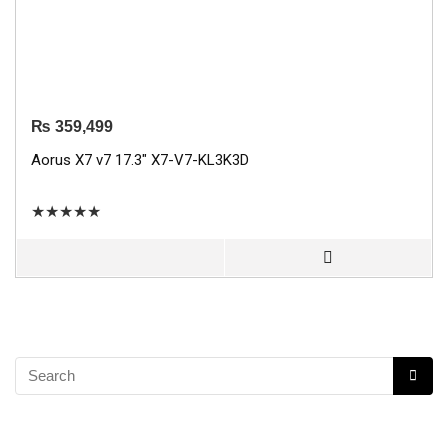
₨
359,499
Aorus X7 v7 17.3″ X7-V7-KL3K3D
★
★
★
★
★