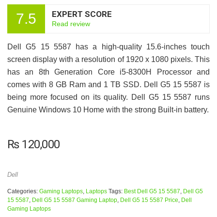
EXPERT SCORE
7.5
Read review
Dell G5 15 5587 has a high-quality 15.6-inches touch
screen display with a resolution of 1920 x 1080 pixels. This
has an 8th Generation Core i5-8300H Processor and
comes with 8 GB Ram and 1 TB SSD. Dell G5 15 5587 is
being more focused on its quality. Dell G5 15 5587 runs
Genuine Windows 10 Home with the strong Built-in battery.
₨
120,000
Dell
Categories:
Gaming Laptops
,
Laptops
Tags:
Best Dell G5 15 5587
,
Dell G5
15 5587
,
Dell G5 15 5587 Gaming Laptop
,
Dell G5 15 5587 Price
,
Dell
Gaming Laptops