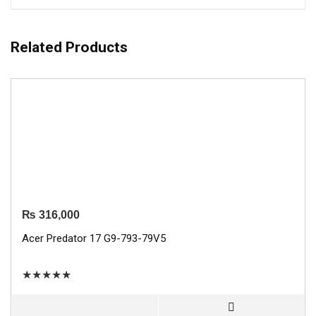
Related Products
₨
316,000
Acer Predator 17 G9-793-79V5
★
★
★
★
★