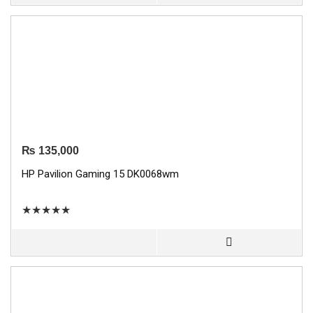
₨
135,000
HP Pavilion Gaming 15 DK0068wm
★
★
★
★
★