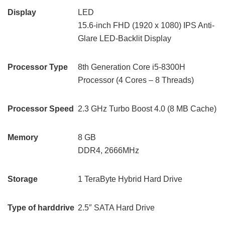
Display
LED
15.6-inch FHD (1920 x 1080) IPS Anti-
Glare LED-Backlit Display
Processor Type
8th Generation Core i5-8300H
Processor (4 Cores – 8 Threads)
Processor Speed
2.3 GHz Turbo Boost 4.0 (8 MB Cache)
Memory
8 GB
DDR4, 2666MHz
Storage
1 TeraByte Hybrid Hard Drive
Type of harddrive
2.5″ SATA Hard Drive