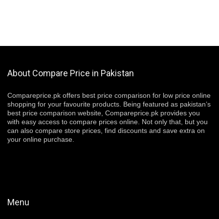
About Compare Price in Pakistan
Compareprice.pk offers best price comparison for low price online
shopping for your favourite products. Being featured as pakistan’s
best price comparison website, Compareprice.pk provides you
with easy access to compare prices online. Not only that, but you
can also compare store prices, find discounts and save extra on
your online purchase.
Menu