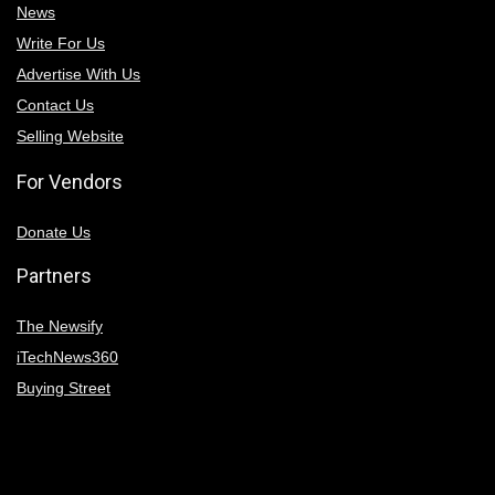
News
Write For Us
Advertise With Us
Contact Us
Selling Website
For Vendors
Donate Us
Partners
The Newsify
iTechNews360
Buying Street