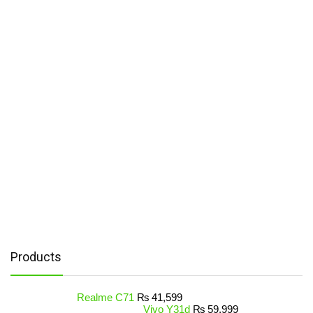
Products
Realme C71
₨
41,599
Vivo Y31d
₨
59,999