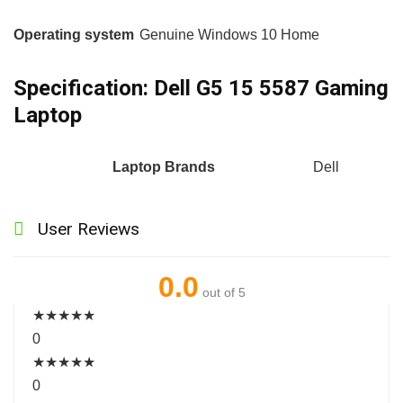
Operating system
Genuine Windows 10 Home
Specification:
Dell G5 15 5587 Gaming
Laptop
Laptop Brands
Dell
User Reviews
0.0
out of 5
★
★
★
★
★
0
★
★
★
★
★
0