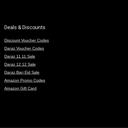
Deals & Discounts
Discount Voucher Codes
Daraz Voucher Codes
Daraz 11 11 Sale
Daraz 12 12 Sale
Daraz Bari Eid Sale
Amazon Promo Codes
Amazon Gift Card