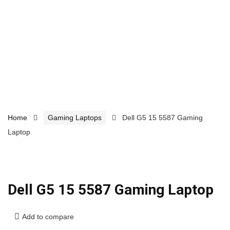
Home
Gaming Laptops
Dell G5 15 5587 Gaming
Laptop
Dell G5 15 5587 Gaming Laptop
Add to compare