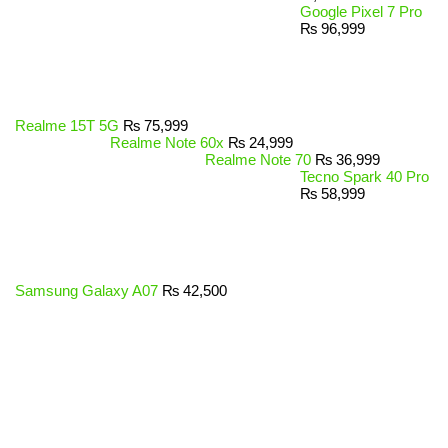
Google Pixel 7 Pro
₨
96,999
Realme 15T 5G
₨
75,999
Realme Note 60x
₨
24,999
Realme Note 70
₨
36,999
Tecno Spark 40 Pro
₨
58,999
Samsung Galaxy A07
₨
42,500