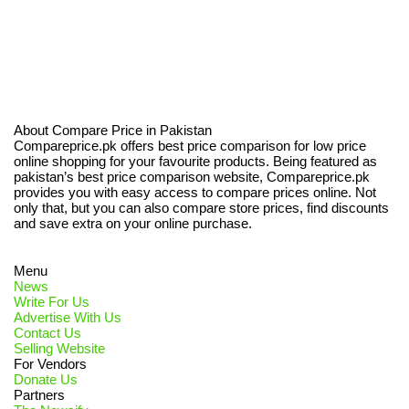
About Compare Price in Pakistan
Compareprice.pk offers best price comparison for low price
online shopping for your favourite products. Being featured as
pakistan’s best price comparison website, Compareprice.pk
provides you with easy access to compare prices online. Not
only that, but you can also compare store prices, find discounts
and save extra on your online purchase.
Menu
News
Write For Us
Advertise With Us
Contact Us
Selling Website
For Vendors
Donate Us
Partners