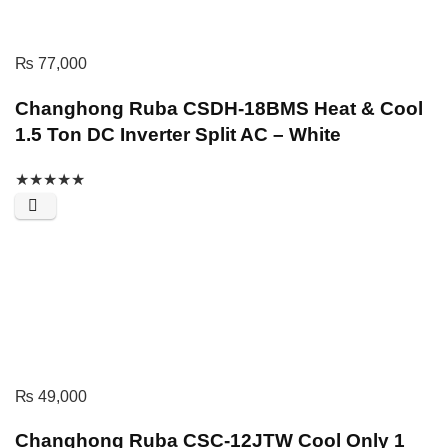
₨
77,000
Changhong Ruba CSDH-18BMS Heat & Cool
1.5 Ton DC Inverter Split AC – White
★
★
★
★
★
₨
49,000
Changhong Ruba CSC-12JTW Cool Only 1