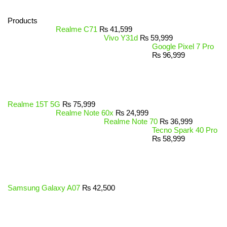
Products
Realme C71
₨
41,599
Vivo Y31d
₨
59,999
Google Pixel 7 Pro
₨
96,999
Realme 15T 5G
₨
75,999
Realme Note 60x
₨
24,999
Realme Note 70
₨
36,999
Tecno Spark 40 Pro
₨
58,999
Samsung Galaxy A07
₨
42,500