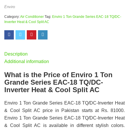
Enviro
Category:
Air Conditioner
Tag:
Enviro 1 Ton Grande Series EAC-18 TQ/DC-
Inverter Heat & Cool Split AC
Description
Additional information
What is the Price of Enviro 1 Ton
Grande Series EAC-18 TQ/DC-
Inverter Heat & Cool Split AC
Enviro 1 Ton Grande Series EAC-18 TQ/DC-Inverter Heat
& Cool Split AC price in Pakistan starts at Rs. 81000.
Enviro 1 Ton Grande Series EAC-18 TQ/DC-Inverter Heat
& Cool Split AC is available in different stylish colors.