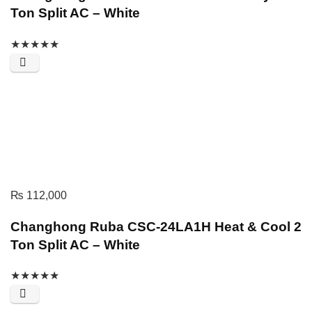
Ton Split AC – White
★
★
★
★
★
₨
112,000
Changhong Ruba CSC-24LA1H Heat & Cool 2
Ton Split AC – White
★
★
★
★
★