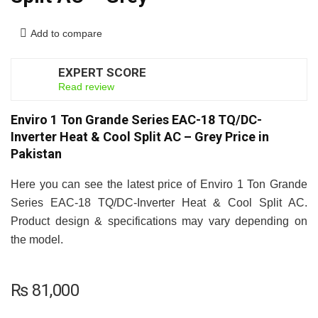
Add to compare
EXPERT SCORE
7
Read review
Enviro 1 Ton Grande Series EAC-18 TQ/DC-
Inverter Heat & Cool Split AC – Grey Price in
Pakistan
Here you can see the latest price of Enviro 1 Ton Grande
Series EAC-18 TQ/DC-Inverter Heat & Cool Split AC.
Product design & specifications may vary depending on
the model.
₨
81,000