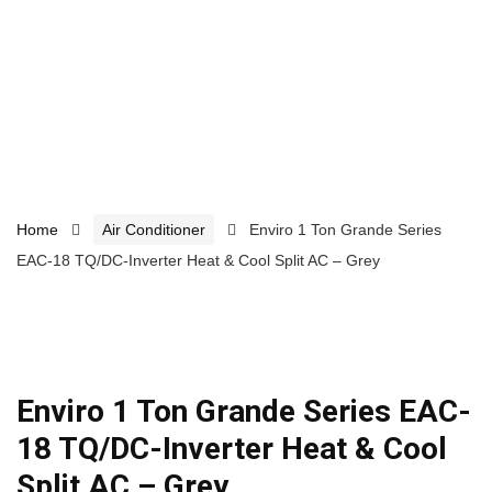
Home
Air Conditioner
Enviro 1 Ton Grande Series
EAC-18 TQ/DC-Inverter Heat & Cool Split AC – Grey
Enviro 1 Ton Grande Series EAC-
18 TQ/DC-Inverter Heat & Cool
Split AC – Grey