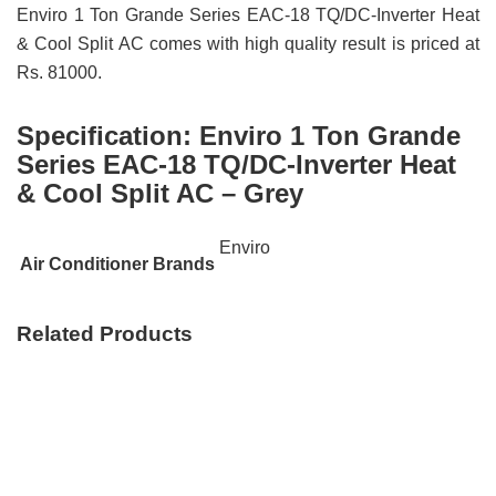
Enviro 1 Ton Grande Series EAC-18 TQ/DC-Inverter Heat
& Cool Split AC comes with high quality result is priced at
Rs. 81000.
Specification:
Enviro 1 Ton Grande
Series EAC-18 TQ/DC-Inverter Heat
& Cool Split AC – Grey
Enviro
Air Conditioner Brands
Related Products