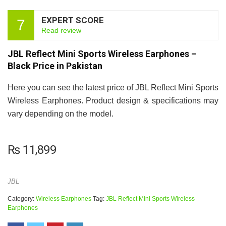
EXPERT SCORE
7
Read review
JBL Reflect Mini Sports Wireless Earphones –
Black Price in Pakistan
Here you can see the latest price of JBL Reflect Mini Sports
Wireless Earphones. Product design & specifications may
vary depending on the model.
₨
11,899
JBL
Category:
Wireless Earphones
Tag:
JBL Reflect Mini Sports Wireless
Earphones