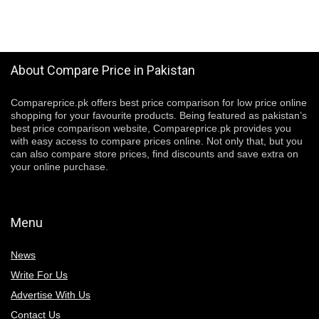
About Compare Price in Pakistan
Compareprice.pk offers best price comparison for low price online
shopping for your favourite products. Being featured as pakistan’s
best price comparison website, Compareprice.pk provides you
with easy access to compare prices online. Not only that, but you
can also compare store prices, find discounts and save extra on
your online purchase.
Menu
News
Write For Us
Advertise With Us
Contact Us