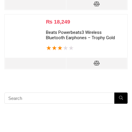
₨
18,249
Beats Powerbeats3 Wireless
Bluetooth Earphones – Trophy Gold
★
★
★
★
★