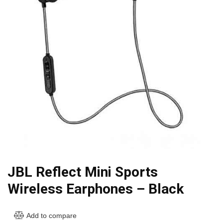
JBL Reflect Mini Sports
Wireless Earphones – Black
Add to compare