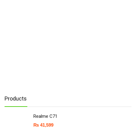
Products
Realme C71
₨
41,599