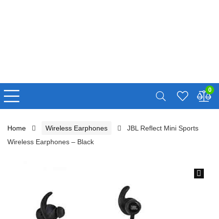
0
Home
Wireless Earphones
JBL Reflect Mini Sports
Wireless Earphones – Black
🔍