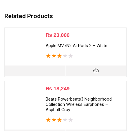
Related Products
₨
23,000
Apple MV7N2 AirPods 2 – White
★
★
★
★
★
₨
18,249
Beats Powerbeats3 Neighborhood
Collection Wireless Earphones –
Asphalt Gray
★
★
★
★
★