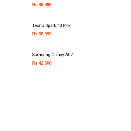
₨
36,999
Tecno Spark 40 Pro
₨
58,999
Samsung Galaxy A07
₨
42,500