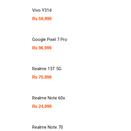
Vivo Y31d
₨
59,999
Google Pixel 7 Pro
₨
96,999
Realme 15T 5G
₨
75,999
Realme Note 60x
₨
24,999
Realme Note 70