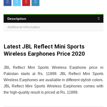
Description
Additional information
Latest JBL Reflect Mini Sports
Wireless Earphones Price 2020
JBL Reflect Mini Sports Wireless Earphone price in
Pakistan starts at Rs. 11899. JBL Reflect Mini Sports
Wireless Earphones are available in different stylish colors.
JBL Reflect Mini Sports Wireless Earphones comes with
the high-quality result is priced at Rs. 11899.