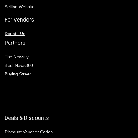
Selling Website
For Vendors
Donate Us
Partners
The Newsify
iTechNews360
Buying Street
Deals & Discounts
Discount Voucher Codes