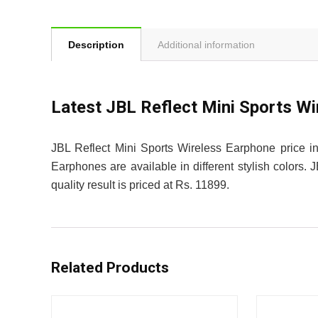
Description
Additional information
Latest JBL Reflect Mini Sports W
JBL Reflect Mini Sports Wireless Earphone price in
Earphones are available in different stylish colors
quality result is priced at Rs. 11899.
Related Products