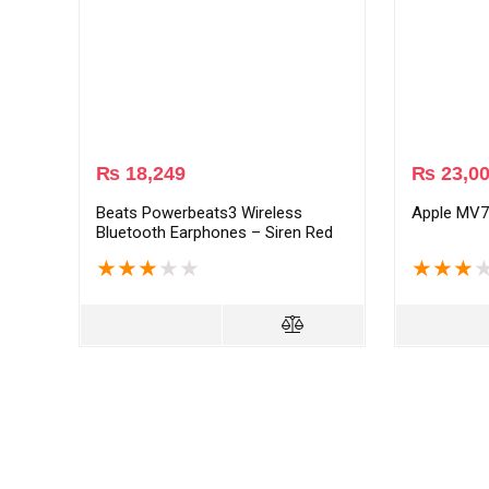
₨
18,249
₨
23,0
Beats Powerbeats3 Wireless
Apple MV7
Bluetooth Earphones – Siren Red
★
★
★
★
★
★
★
★