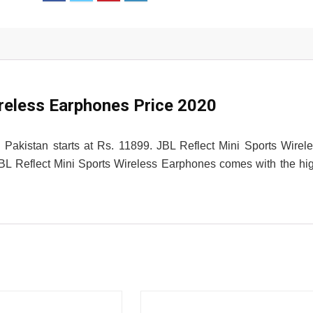
ireless Earphones Price 2020
 Pakistan starts at Rs. 11899. JBL Reflect Mini Sports Wirel
. JBL Reflect Mini Sports Wireless Earphones comes with the hi