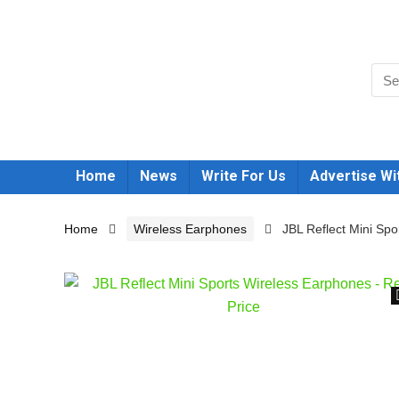
Home
News
Write For Us
Advertise Wi
Home
Wireless Earphones
JBL Reflect Mini Sp