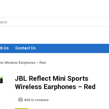
th Us
Contact Us
orts Wireless Earphones – Red
JBL Reflect Mini Sports
Wireless Earphones – Red
🔍
Add to compare