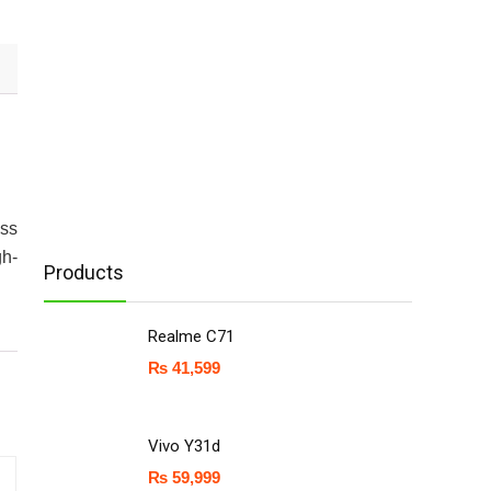
ess
gh-
Products
Realme C71
₨
41,599
Vivo Y31d
₨
59,999