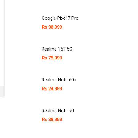
Google Pixel 7 Pro
₨
96,999
Realme 15T 5G
₨
75,999
Realme Note 60x
₨
24,999
Realme Note 70
₨
36,999