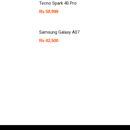
Tecno Spark 40 Pro
₨
58,999
Samsung Galaxy A07
₨
42,500