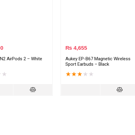
00
₨
4,655
N2 AirPods 2 – White
Aukey EP-B67 Magnetic Wireless
Sport Earbuds – Black
★
★
★
★
★
★
★