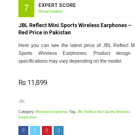
EXPERT SCORE
7
Read review
JBL Reflect Mini Sports Wireless Earphones –
Red Price in Pakistan
Here you can see the latest price of JBL Reflect M
Sports Wireless Earphones. Product design
specifications may vary depending on the model.
₨
11,899
JBL
Category:
Wireless Earphones
Tag:
JBL Reflect Mini Sports Wireless
Earphones