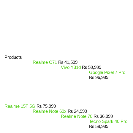
Products
Realme C71
₨
41,599
Vivo Y31d
₨
59,999
Google Pixel 7 Pro
₨
96,999
Realme 15T 5G
₨
75,999
Realme Note 60x
₨
24,999
Realme Note 70
₨
36,999
Tecno Spark 40 Pro
₨
58,999