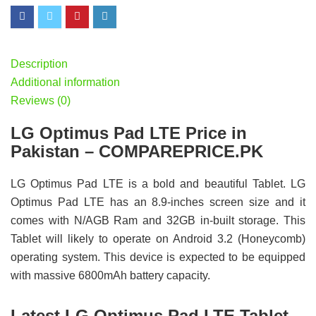
Description
Additional information
Reviews (0)
LG Optimus Pad LTE Price in
Pakistan – COMPAREPRICE.PK
LG Optimus Pad LTE is a bold and beautiful Tablet. LG
Optimus Pad LTE has an 8.9-inches screen size and it
comes with N/AGB Ram and 32GB in-built storage. This
Tablet will likely to operate on Android 3.2 (Honeycomb)
operating system. This device is expected to be equipped
with massive 6800mAh battery capacity.
Latest LG Optimus Pad LTE Tablet