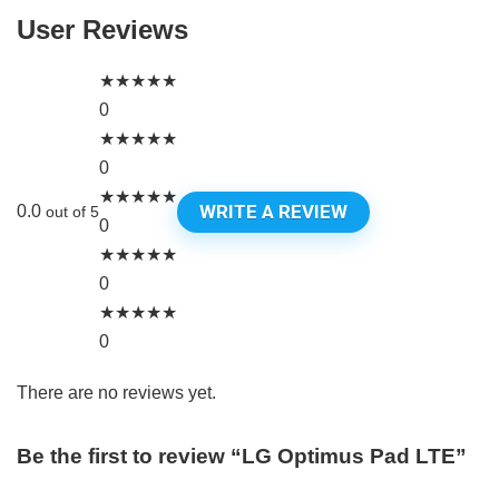
User Reviews
★
★
★
★
★
0
★
★
★
★
★
0
★
★
★
★
★
WRITE A REVIEW
0.0
out of 5
0
★
★
★
★
★
0
★
★
★
★
★
0
There are no reviews yet.
Be the first to review “LG Optimus Pad LTE”