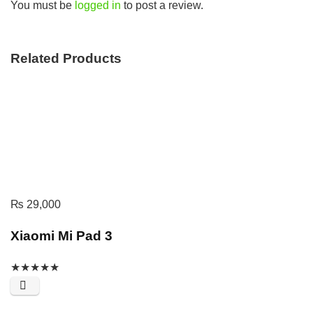
You must be
logged in
to post a review.
Related Products
₨
29,000
Xiaomi Mi Pad 3
★
★
★
★
★