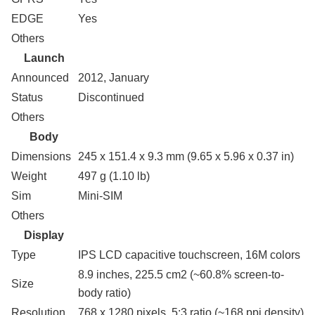
EDGE
Yes
Others
Launch
Announced
2012, January
Status
Discontinued
Others
Body
Dimensions
245 x 151.4 x 9.3 mm (9.65 x 5.96 x 0.37 in)
Weight
497 g (1.10 lb)
Sim
Mini-SIM
Others
Display
Type
IPS LCD capacitive touchscreen, 16M colors
8.9 inches, 225.5 cm2 (~60.8% screen-to-
Size
body ratio)
Resolution
768 x 1280 pixels, 5:3 ratio (~168 ppi density)