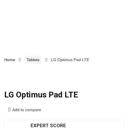
Home
Tablets
LG Optimus Pad LTE
LG Optimus Pad LTE
Add to compare
EXPERT SCORE