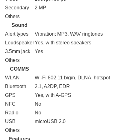
Secondary
2 MP
Others
Sound
Alert types
Vibration; MP3, WAV ringtones
Loudspeaker
Yes, with stereo speakers
3.5mm jack
Yes
Others
COMMS
WLAN
Wi-Fi 802.11 b/g/n, DLNA, hotspot
Bluetooth
2.1, A2DP, EDR
GPS
Yes, with A-GPS
NFC
No
Radio
No
USB
microUSB 2.0
Others
Features