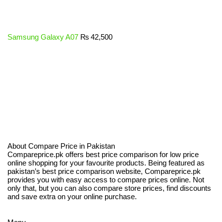
Samsung Galaxy A07
₨
42,500
About Compare Price in Pakistan
Compareprice.pk offers best price comparison for low price
online shopping for your favourite products. Being featured as
pakistan’s best price comparison website, Compareprice.pk
provides you with easy access to compare prices online. Not
only that, but you can also compare store prices, find discounts
and save extra on your online purchase.