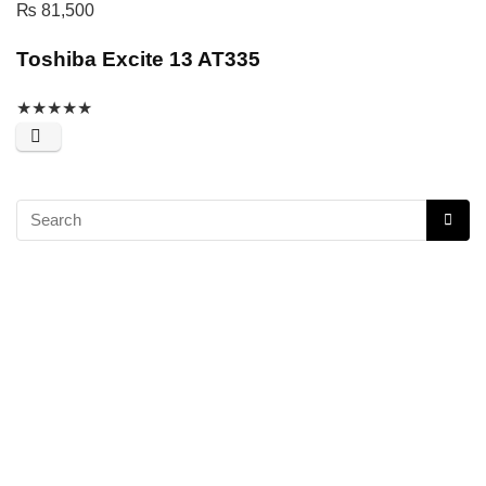
₨
81,500
Toshiba Excite 13 AT335
★
★
★
★
★