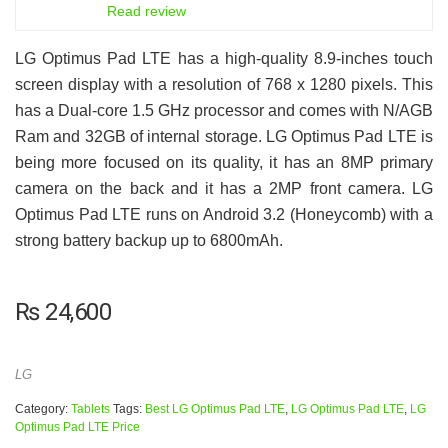
6.5
Read review
LG Optimus Pad LTE has a high-quality 8.9-inches touch
screen display with a resolution of 768 x 1280 pixels. This
has a Dual-core 1.5 GHz processor and comes with N/AGB
Ram and 32GB of internal storage. LG Optimus Pad LTE is
being more focused on its quality, it has an 8MP primary
camera on the back and it has a 2MP front camera. LG
Optimus Pad LTE runs on Android 3.2 (Honeycomb) with a
strong battery backup up to 6800mAh.
₨
24,600
LG
Category:
Tablets
Tags:
Best LG Optimus Pad LTE
,
LG Optimus Pad LTE
,
LG
Optimus Pad LTE Price