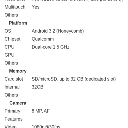
Multitouch
Yes
Others
Platform
OS
Android 3.2 (Honeycomb)
Chipset
Qualcomm
CPU
Dual-core 1.5 GHz
GPU
Others
Memory
Card slot
SD/microSD, up to 32 GB (dedicated slot)
Internal
32GB
Others
Camera
Primary
8 MP, AF
Features
Video
1080p@30fps