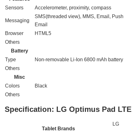
Sensors
Accelerometer, proximity, compass
SMS(threaded view), MMS, Email, Push
Messaging
Email
Browser
HTML5
Others
Battery
Type
Non-removable Li-Ion 6800 mAh battery
Others
Misc
Colors
Black
Others
Specification:
LG Optimus Pad LTE
LG
Tablet Brands