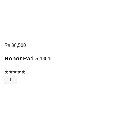
₨
38,500
Honor Pad 5 10.1
★
★
★
★
★