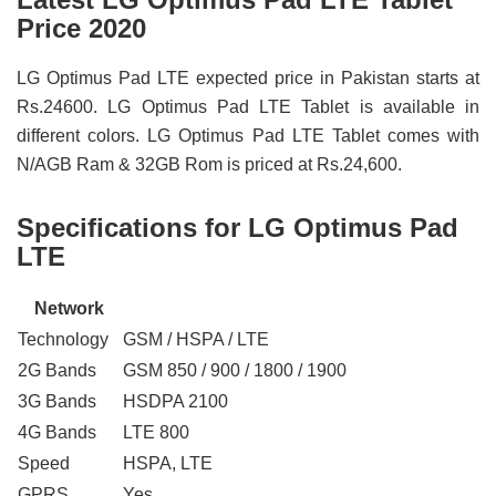
Price 2020
LG Optimus Pad LTE expected price in Pakistan starts at
Rs.24600. LG Optimus Pad LTE Tablet is available in
different colors. LG Optimus Pad LTE Tablet comes with
N/AGB Ram & 32GB Rom is priced at Rs.24,600.
Specifications for LG Optimus Pad
LTE
Network
Technology
GSM / HSPA / LTE
2G Bands
GSM 850 / 900 / 1800 / 1900
3G Bands
HSDPA 2100
4G Bands
LTE 800
Speed
HSPA, LTE
GPRS
Yes