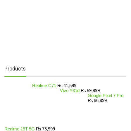
Products
Realme C71
₨
41,599
Vivo Y31d
₨
59,999
Google Pixel 7 Pro
₨
96,999
Realme 15T 5G
₨
75,999