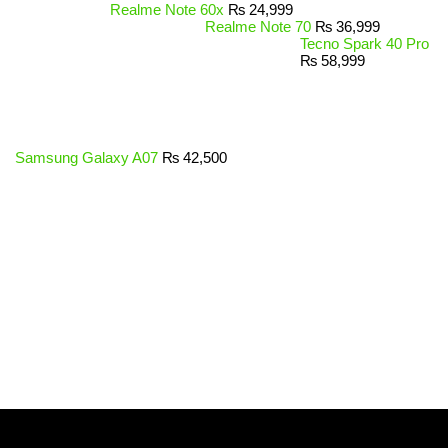
Realme Note 60x
₨
24,999
Realme Note 70
₨
36,999
Tecno Spark 40 Pro
₨
58,999
Samsung Galaxy A07
₨
42,500