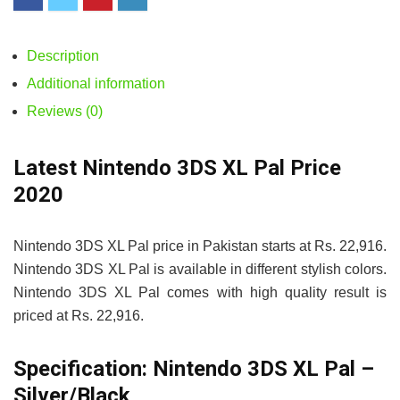
Description
Additional information
Reviews (0)
Latest Nintendo 3DS XL Pal Price
2020
Nintendo 3DS XL Pal price in Pakistan starts at Rs. 22,916.
Nintendo 3DS XL Pal is available in different stylish colors.
Nintendo 3DS XL Pal comes with high quality result is
priced at Rs. 22,916.
Specification:
Nintendo 3DS XL Pal –
Silver/Black