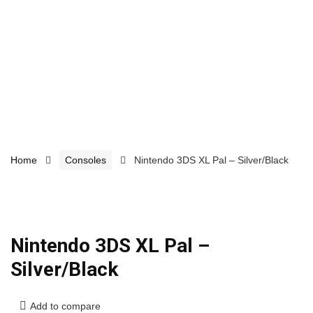
Home
Consoles
Nintendo 3DS XL Pal – Silver/Black
Nintendo 3DS XL Pal –
Silver/Black
Add to compare