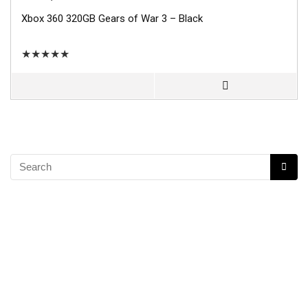
Xbox 360 320GB Gears of War 3 – Black
★
★
★
★
★