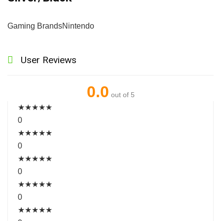
Gaming Brands
Nintendo
User Reviews
0.0
out of 5
★
★
★
★
★
0
★
★
★
★
★
0
★
★
★
★
★
0
★
★
★
★
★
0
★
★
★
★
★