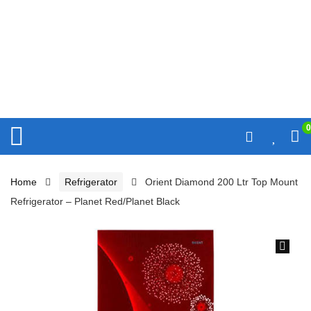
0
Home
Refrigerator
Orient Diamond 200 Ltr Top Mount
Refrigerator – Planet Red/Planet Black
🔍