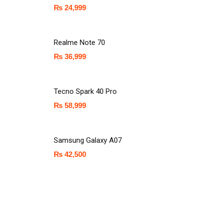
₨
24,999
Realme Note 70
₨
36,999
Tecno Spark 40 Pro
₨
58,999
Samsung Galaxy A07
₨
42,500