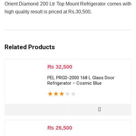
Orient Diamond 200 Ltr Top Mount Refrigerator comes with
high quality result is priced at Rs.30,500.
Related Products
₨
32,500
PEL PRGD-2000 168 L Glass Door
Refrigerator – Cosmic Blue
★
★
★
★
★
₨
26,500