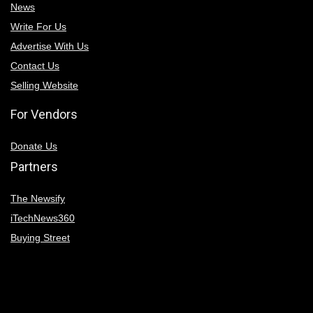
News
Write For Us
Advertise With Us
Contact Us
Selling Website
For Vendors
Donate Us
Partners
The Newsify
iTechNews360
Buying Street