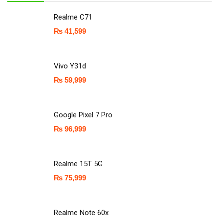
Realme C71
₨
41,599
Vivo Y31d
₨
59,999
Google Pixel 7 Pro
₨
96,999
Realme 15T 5G
₨
75,999
Realme Note 60x