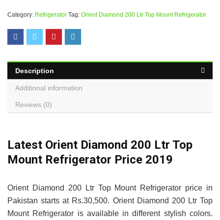
Category:
Refrigerator
Tag:
Orient Diamond 200 Ltr Top Mount Refrigerator
Description
Additional information
Reviews (0)
Latest Orient Diamond 200 Ltr Top
Mount Refrigerator Price 2019
Orient Diamond 200 Ltr Top Mount Refrigerator price in
Pakistan starts at Rs.30,500. Orient Diamond 200 Ltr Top
Mount Refrigerator is available in different stylish colors.