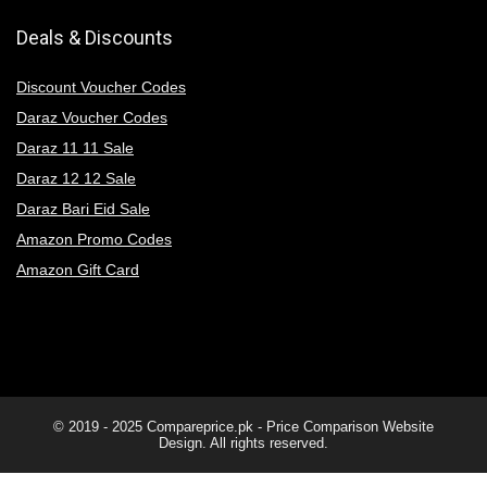
Deals & Discounts
Discount Voucher Codes
Daraz Voucher Codes
Daraz 11 11 Sale
Daraz 12 12 Sale
Daraz Bari Eid Sale
Amazon Promo Codes
Amazon Gift Card
© 2019 - 2025
Compareprice.pk - Price Comparison Website
Design. All rights reserved.