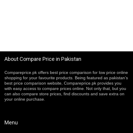
About Compare Price in Pakistan
Compareprice.pk offers best price comparison for low price online
shopping for your favourite products. Being featured as pakistan’s
best price comparison website, Compareprice.pk provides you
with easy access to compare prices online. Not only that, but you
can also compare store prices, find discounts and save extra on
your online purchase.
Menu