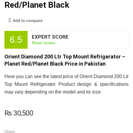
Red/Planet Black
Add to compare
EXPERT SCORE
6.5
Read review
Orient Diamond 200 Ltr Top Mount Refrigerator –
Planet Red/Planet Black Price in Pakistan
Here you can see the latest price of Orient Diamond 200 Ltr
Top Mount Refrigerator. Product design & specifications
may vary depending on the model and its size.
₨
30,500
Orient