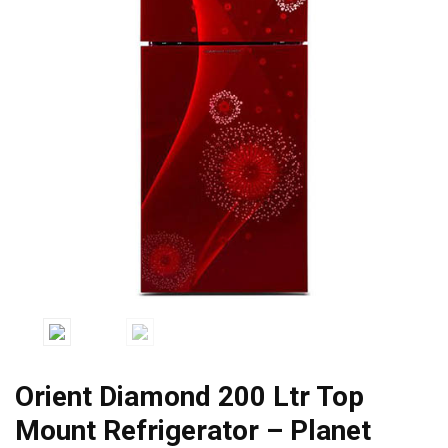
Orient Diamond 200 Ltr Top
Mount Refrigerator – Planet