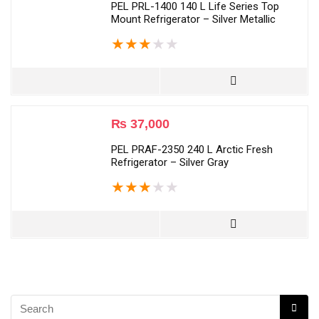
PEL PRL-1400 140 L Life Series Top
Mount Refrigerator – Silver Metallic
★
★
★
★
★
₨
37,000
PEL PRAF-2350 240 L Arctic Fresh
Refrigerator – Silver Gray
★
★
★
★
★