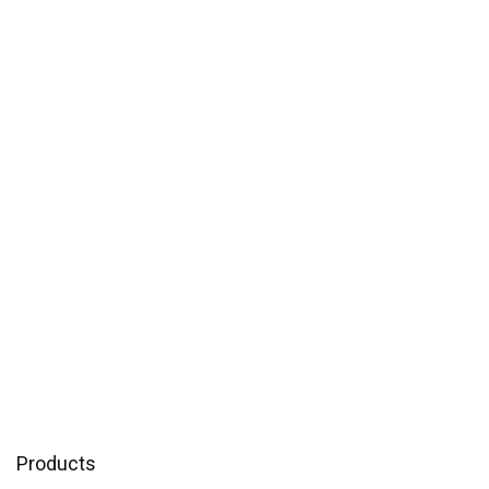
Products