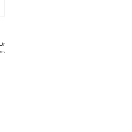
Ltr
ons