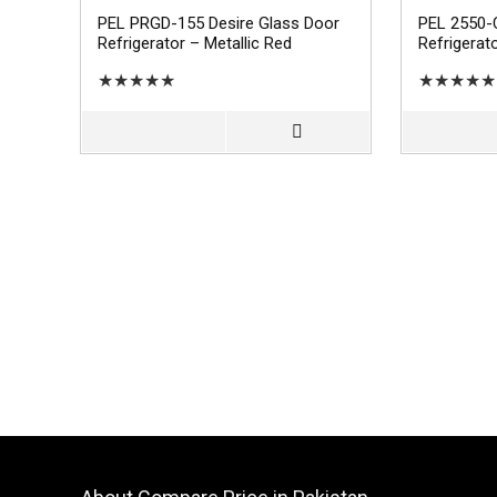
PEL PRGD-155 Desire Glass Door
PEL 2550-
Refrigerator – Metallic Red
Refrigerat
★
★
★
★
★
★
★
★
★
★