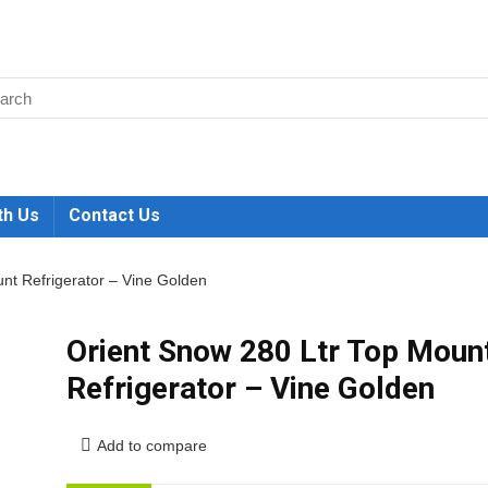
th Us
Contact Us
nt Refrigerator – Vine Golden
Orient Snow 280 Ltr Top Moun
Refrigerator – Vine Golden
Add to compare