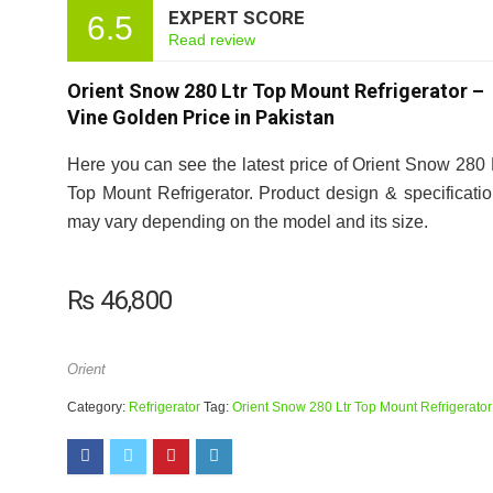
EXPERT SCORE
6.5
Read review
Orient Snow 280 Ltr Top Mount Refrigerator –
Vine Golden Price in Pakistan
Here you can see the latest price of Orient Snow 280 
Top Mount Refrigerator. Product design & specificati
may vary depending on the model and its size.
₨
46,800
Orient
Category:
Refrigerator
Tag:
Orient Snow 280 Ltr Top Mount Refrigerator