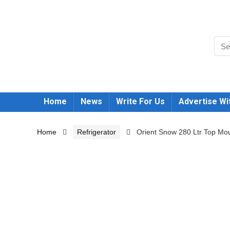
Home
News
Write For Us
Advertise Wi
Home
Refrigerator
Orient Snow 280 Ltr Top Mou