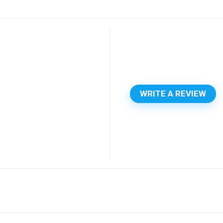
WRITE A REVIEW