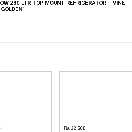
NOW 280 LTR TOP MOUNT REFRIGERATOR – VINE
GOLDEN”
9
₨
32,500