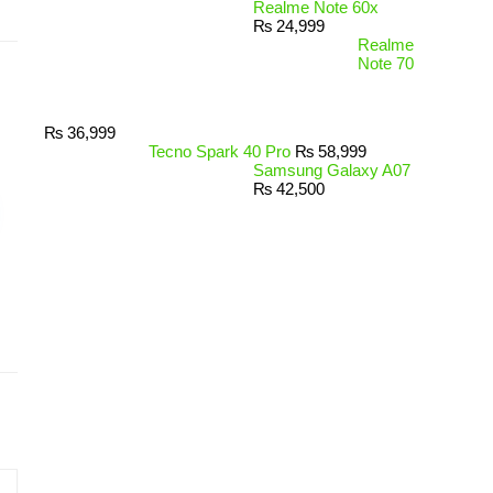
Realme Note 60x
₨
24,999
Realme
Note 70
₨
36,999
Tecno Spark 40 Pro
₨
58,999
Samsung Galaxy A07
₨
42,500