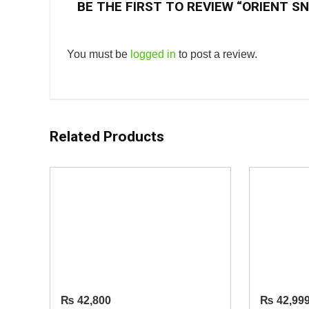
BE THE FIRST TO REVIEW “ORIENT S
You must be
logged in
to post a review.
Related Products
₨
42,800
₨
42,99