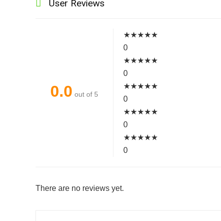
User Reviews
★
★
★
★
★
0
★
★
★
★
★
0
★
★
★
★
★
0.0
out of 5
0
★
★
★
★
★
0
★
★
★
★
★
0
There are no reviews yet.