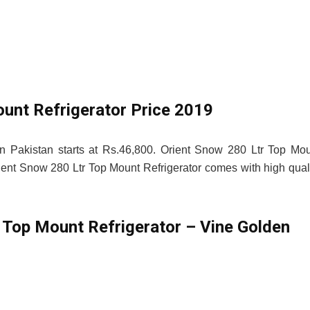
ount Refrigerator Price 2019
in Pakistan starts at Rs.46,800. Orient Snow 280 Ltr Top Mo
 Orient Snow 280 Ltr Top Mount Refrigerator comes with high qual
 Top Mount Refrigerator – Vine Golden