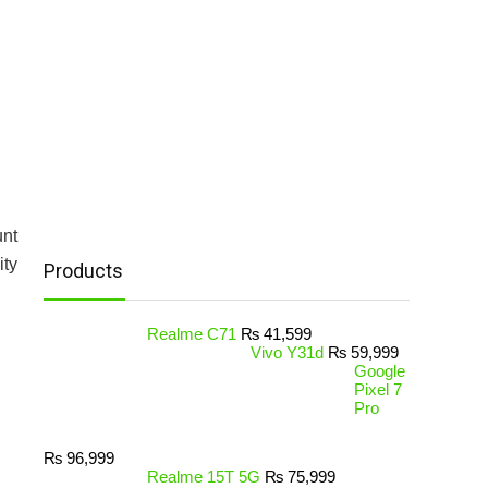
unt
ity
Products
Realme C71
₨
41,599
Vivo Y31d
₨
59,999
Google
Pixel 7
Pro
₨
96,999
Realme 15T 5G
₨
75,999