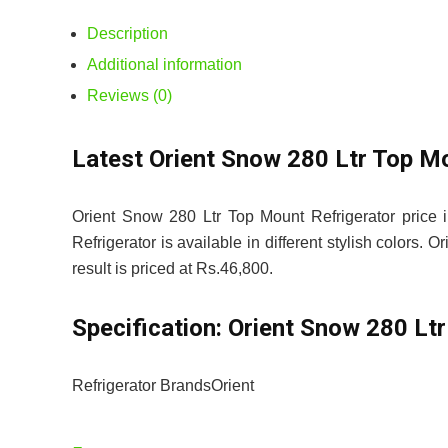
Description
Additional information
Reviews (0)
Latest Orient Snow 280 Ltr Top M
Orient Snow 280 Ltr Top Mount Refrigerator price 
Refrigerator is available in different stylish colors.
result is priced at Rs.46,800.
Specification:
Orient Snow 280 Ltr
Refrigerator Brands
Orient