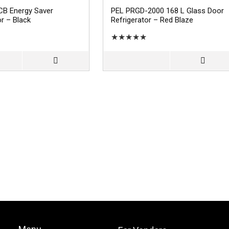
CB Energy Saver
PEL PRGD-2000 168 L Glass Door
or – Black
Refrigerator – Red Blaze
★
★
★
★
★