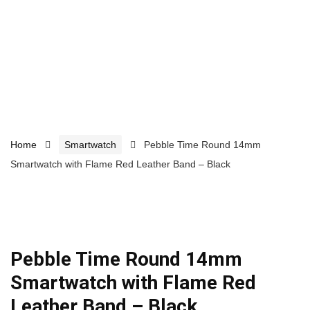
Home
Smartwatch
Pebble Time Round 14mm
Smartwatch with Flame Red Leather Band – Black
Pebble Time Round 14mm
Smartwatch with Flame Red
Leather Band – Black