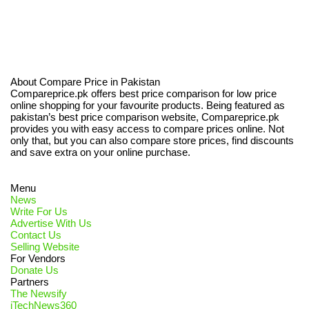
About Compare Price in Pakistan
Compareprice.pk offers best price comparison for low price
online shopping for your favourite products. Being featured as
pakistan’s best price comparison website, Compareprice.pk
provides you with easy access to compare prices online. Not
only that, but you can also compare store prices, find discounts
and save extra on your online purchase.
Menu
News
Write For Us
Advertise With Us
Contact Us
Selling Website
For Vendors
Donate Us
Partners
The Newsify
iTechNews360