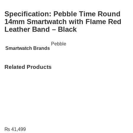
Specification:
Pebble Time Round
14mm Smartwatch with Flame Red
Leather Band – Black
Pebble
Smartwatch Brands
Related Products
₨
41,499