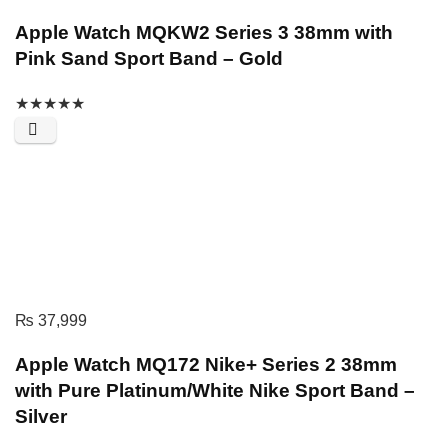
Apple Watch MQKW2 Series 3 38mm with
Pink Sand Sport Band – Gold
★
★
★
★
★
₨
37,999
Apple Watch MQ172 Nike+ Series 2 38mm
with Pure Platinum/White Nike Sport Band –
Silver