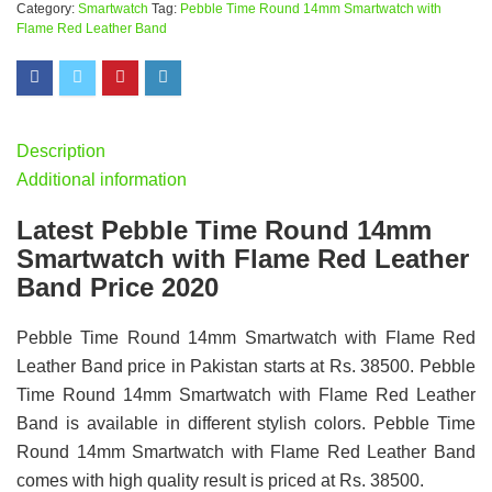
Category:
Smartwatch
Tag:
Pebble Time Round 14mm Smartwatch with
Flame Red Leather Band
Description
Additional information
Latest Pebble Time Round 14mm
Smartwatch with Flame Red Leather
Band Price 2020
Pebble Time Round 14mm Smartwatch with Flame Red
Leather Band price in Pakistan starts at Rs. 38500. Pebble
Time Round 14mm Smartwatch with Flame Red Leather
Band is available in different stylish colors. Pebble Time
Round 14mm Smartwatch with Flame Red Leather Band
comes with high quality result is priced at Rs. 38500.