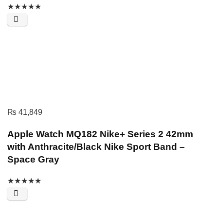
★
★
★
★
★
₨
41,849
Apple Watch MQ182 Nike+ Series 2 42mm
with Anthracite/Black Nike Sport Band –
Space Gray
★
★
★
★
★