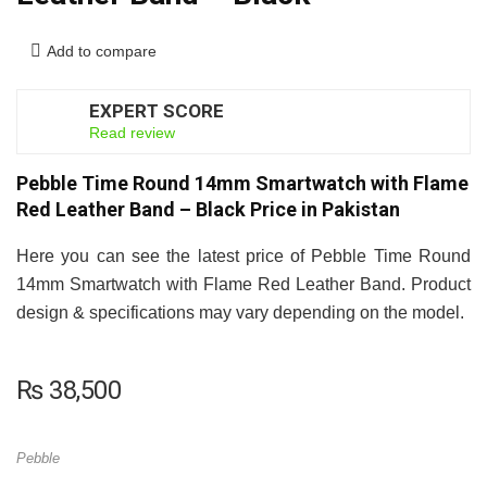
Add to compare
EXPERT SCORE
8
Read review
Pebble Time Round 14mm Smartwatch with Flame
Red Leather Band – Black Price in Pakistan
Here you can see the latest price of Pebble Time Round
14mm Smartwatch with Flame Red Leather Band. Product
design & specifications may vary depending on the model.
₨
38,500
Pebble