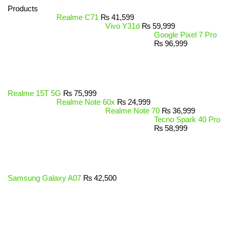
Products
Realme C71
₨
41,599
Vivo Y31d
₨
59,999
Google Pixel 7 Pro
₨
96,999
Realme 15T 5G
₨
75,999
Realme Note 60x
₨
24,999
Realme Note 70
₨
36,999
Tecno Spark 40 Pro
₨
58,999
Samsung Galaxy A07
₨
42,500