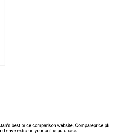
kistan’s best price comparison website, Compareprice.pk
and save extra on your online purchase.