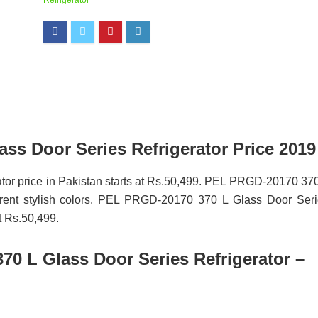
Refrigerator
ss Door Series Refrigerator Price 2019
or price in Pakistan starts at Rs.50,499. PEL PRGD-20170 37
fferent stylish colors. PEL PRGD-20170 370 L Glass Door Ser
at Rs.50,499.
0 L Glass Door Series Refrigerator –