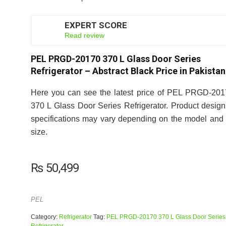
EXPERT SCORE
6
Read review
PEL PRGD-20170 370 L Glass Door Series
Refrigerator – Abstract Black Price in Pakistan
Here you can see the latest price of PEL PRGD-20
370 L Glass Door Series Refrigerator. Product desig
specifications may vary depending on the model and 
size.
₨
50,499
PEL
Category:
Refrigerator
Tag:
PEL PRGD-20170 370 L Glass Door Series