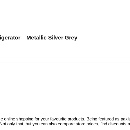
rator – Metallic Silver Grey
ce online shopping for your favourite products. Being featured as pa
ot only that, but you can also compare store prices, find discounts 