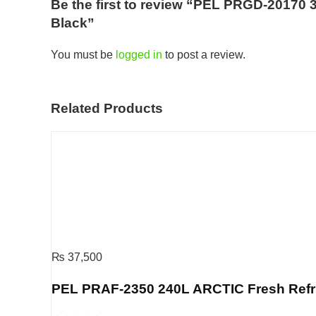
Be the first to review “PEL PRGD-20170 3
Black”
You must be
logged in
to post a review.
Related Products
₨
37,500
PEL PRAF-2350 240L ARCTIC Fresh Refrige