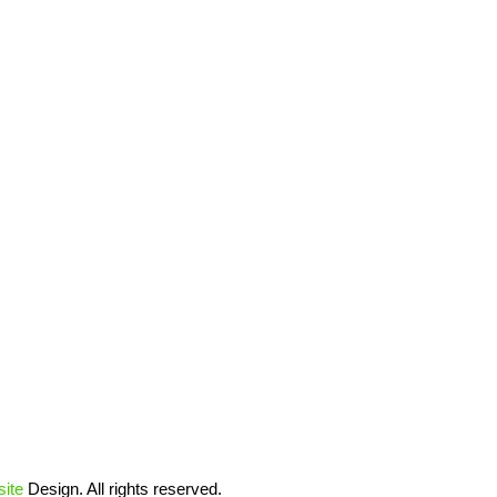
ite
Design. All rights reserved.