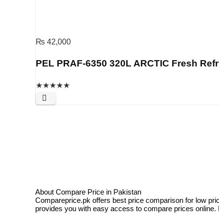
₨
42,000
PEL PRAF-6350 320L ARCTIC Fresh Refrige
★
★
★
★
★
About Compare Price in Pakistan
Compareprice.pk offers best price comparison for low pri
provides you with easy access to compare prices online. N