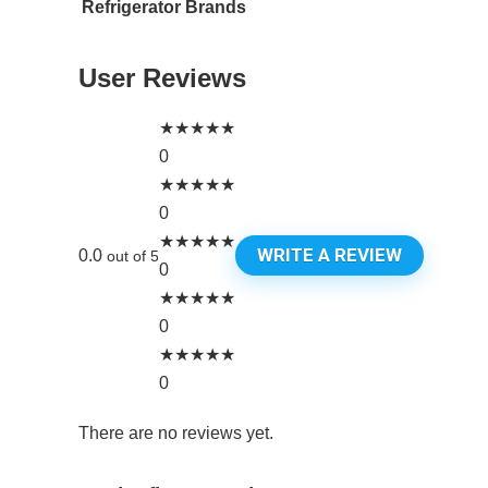
Refrigerator Brands
User Reviews
★
★
★
★
★
0
★
★
★
★
★
0
★
★
★
★
★
WRITE A REVIEW
0.0
out of 5
0
★
★
★
★
★
0
★
★
★
★
★
0
There are no reviews yet.