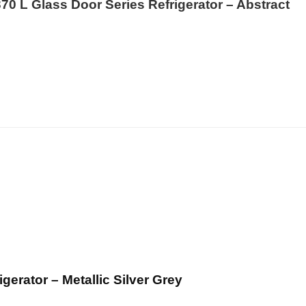
70 L Glass Door Series Refrigerator – Abstract
rator – Metallic Silver Grey