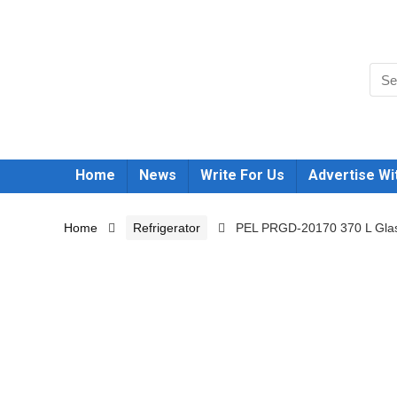
Home
News
Write For Us
Advertise Wi
Home
Refrigerator
PEL PRGD-20170 370 L Glass 