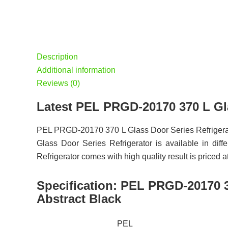
Description
Additional information
Reviews (0)
Latest PEL PRGD-20170 370 L Gla
PEL PRGD-20170 370 L Glass Door Series Refrigerat
Glass Door Series Refrigerator is available in di
Refrigerator comes with high quality result is priced 
Specification:
PEL PRGD-20170 37
Abstract Black
PEL