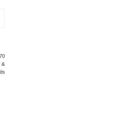
170
n &
its