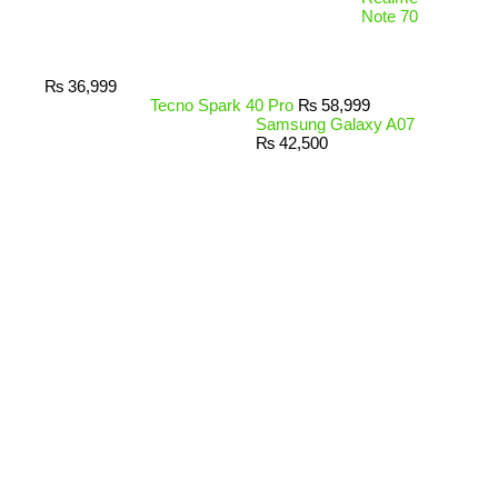
Note 70
₨
36,999
Tecno Spark 40 Pro
₨
58,999
Samsung Galaxy A07
₨
42,500