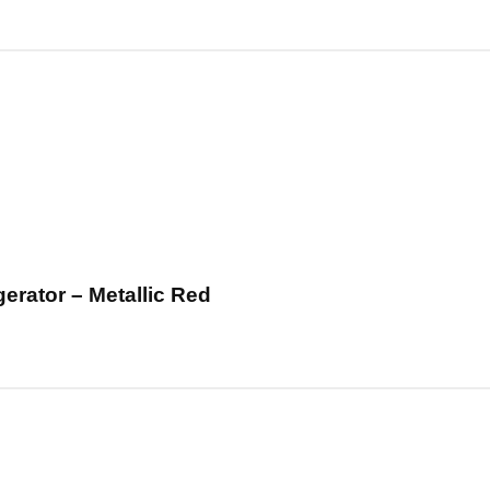
erator – Metallic Red