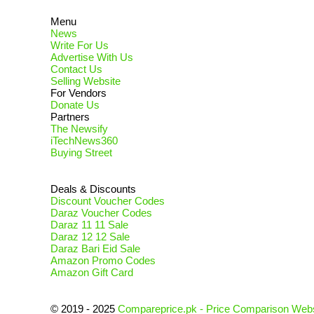
Menu
News
Write For Us
Advertise With Us
Contact Us
Selling Website
For Vendors
Donate Us
Partners
The Newsify
iTechNews360
Buying Street
Deals & Discounts
Discount Voucher Codes
Daraz Voucher Codes
Daraz 11 11 Sale
Daraz 12 12 Sale
Daraz Bari Eid Sale
Amazon Promo Codes
Amazon Gift Card
© 2019 - 2025
Compareprice.pk - Price Comparison Webs