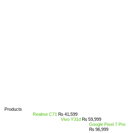
Products
Realme C71
₨
41,599
Vivo Y31d
₨
59,999
Google Pixel 7 Pro
₨
96,999