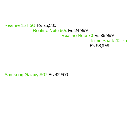
Realme 15T 5G
₨
75,999
Realme Note 60x
₨
24,999
Realme Note 70
₨
36,999
Tecno Spark 40 Pro
₨
58,999
Samsung Galaxy A07
₨
42,500