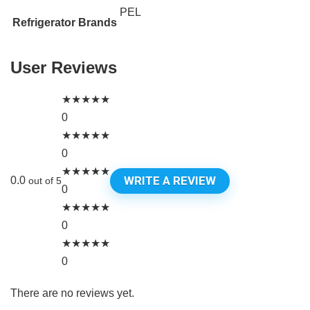
PEL
Refrigerator Brands
User Reviews
★
★
★
★
★
0
★
★
★
★
★
0
★
★
★
★
★
WRITE A REVIEW
0.0
out of 5
0
★
★
★
★
★
0
★
★
★
★
★
0
There are no reviews yet.