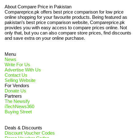
About Compare Price in Pakistan
Compareprice.pk offers best price comparison for low price
online shopping for your favourite products. Being featured as
pakistan’s best price comparison website, Compareprice.pk
provides you with easy access to compare prices online. Not
only that, but you can also compare store prices, find discounts
and save extra on your online purchase.
Menu
News
Write For Us
Advertise With Us
Contact Us
Selling Website
For Vendors
Donate Us
Partners
The Newsify
iTechNews360
Buying Street
Deals & Discounts
Discount Voucher Codes