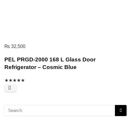
₨
32,500
PEL PRGD-2000 168 L Glass Door
Refrigerator – Cosmic Blue
★
★
★
★
★