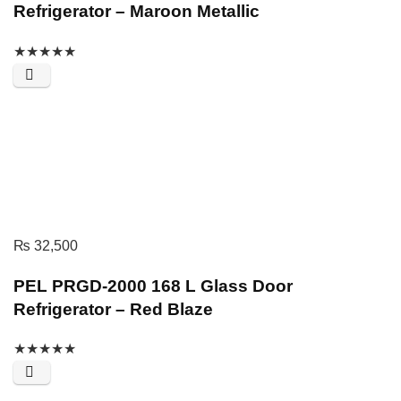
Refrigerator – Maroon Metallic
★
★
★
★
★
₨
32,500
PEL PRGD-2000 168 L Glass Door
Refrigerator – Red Blaze
★
★
★
★
★