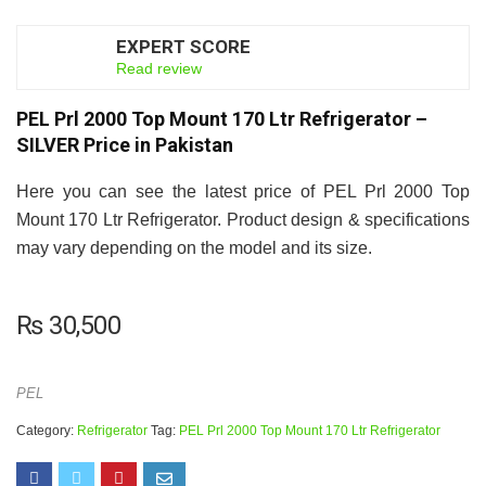
EXPERT SCORE
6.5
Read review
PEL Prl 2000 Top Mount 170 Ltr Refrigerator –
SILVER Price in Pakistan
Here you can see the latest price of PEL Prl 2000 Top
Mount 170 Ltr Refrigerator. Product design & specifications
may vary depending on the model and its size.
₨
30,500
PEL
Category:
Refrigerator
Tag:
PEL Prl 2000 Top Mount 170 Ltr Refrigerator