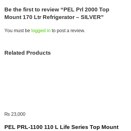
Be the first to review “PEL Prl 2000 Top
Mount 170 Ltr Refrigerator – SILVER”
You must be
logged in
to post a review.
Related Products
₨
23,000
PEL PRL-1100 110 L Life Series Top Mount