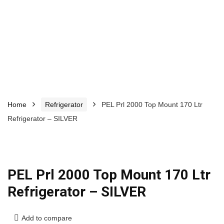
Home
Refrigerator
PEL Prl 2000 Top Mount 170 Ltr
Refrigerator – SILVER
PEL Prl 2000 Top Mount 170 Ltr
Refrigerator – SILVER
Add to compare