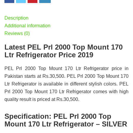
Description
Additional information
Reviews (0)
Latest PEL Prl 2000 Top Mount 170
Ltr Refrigerator Price 2019
PEL Prl 2000 Top Mount 170 Ltr Refrigerator price in
Pakistan starts at Rs.30,500. PEL Prl 2000 Top Mount 170
Ltr Refrigerator is available in different stylish colors. PEL
Prl 2000 Top Mount 170 Ltr Refrigerator comes with high
quality result is priced at Rs.30,500.
Specification:
PEL Prl 2000 Top
Mount 170 Ltr Refrigerator – SILVER