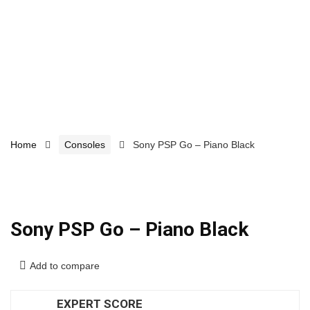
Home
Consoles
Sony PSP Go – Piano Black
Sony PSP Go – Piano Black
Add to compare
EXPERT SCORE