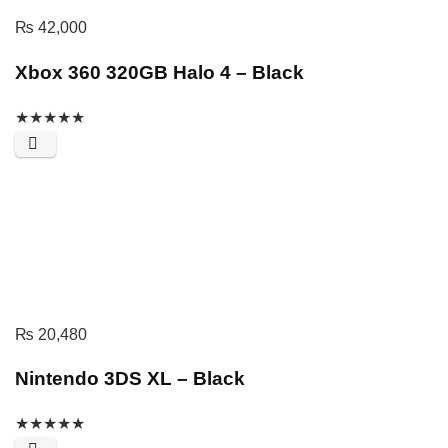
₨
42,000
Xbox 360 320GB Halo 4 – Black
★
★
★
★
★
₨
20,480
Nintendo 3DS XL – Black
★
★
★
★
★