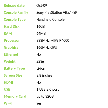
Release date
Oct-09
Console Family
Sony PlayStation Vita/ PSP
Console Type
Handheld Console
Hard Disk
16GB
RAM
64MB
Processor
333MHz MIPS R4000
Graphics
166MHz GPU
Ethernet
No
Weight
223g
Battery Type
Li-ion
Screen Size
3.8 inches
HDMI
No
USB
1 USB 2.0 port
Memory Card
up to 32GB
Wi-Fi
Yes