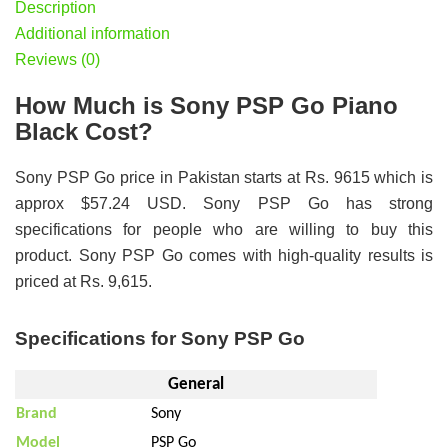
Description
Additional information
Reviews (0)
How Much is Sony PSP Go Piano
Black Cost?
Sony PSP Go price in Pakistan starts at Rs. 9615 which is
approx $57.24 USD. Sony PSP Go has strong
specifications for people who are willing to buy this
product. Sony PSP Go comes with high-quality results is
priced at Rs. 9,615.
Specifications for Sony PSP Go
General
Brand
Sony
Model
PSP Go