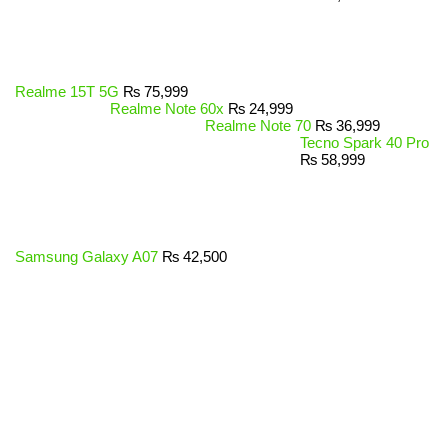
Realme 15T 5G
₨
75,999
Realme Note 60x
₨
24,999
Realme Note 70
₨
36,999
Tecno Spark 40 Pro
₨
58,999
Samsung Galaxy A07
₨
42,500