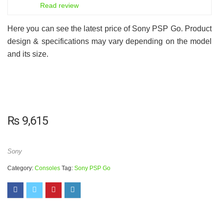
8
Read review
Here you can see the latest price of Sony PSP Go. Product
design & specifications may vary depending on the model
and its size.
₨
9,615
Sony
Category:
Consoles
Tag:
Sony PSP Go