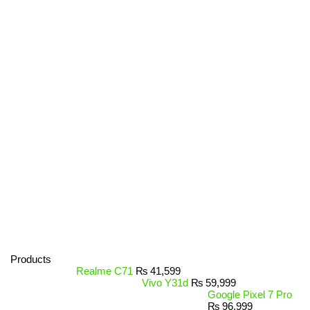
Products
Realme C71
₨
41,599
Vivo Y31d
₨
59,999
Google Pixel 7 Pro
₨
96,999