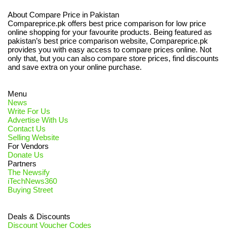
About Compare Price in Pakistan
Compareprice.pk offers best price comparison for low price
online shopping for your favourite products. Being featured as
pakistan’s best price comparison website, Compareprice.pk
provides you with easy access to compare prices online. Not
only that, but you can also compare store prices, find discounts
and save extra on your online purchase.
Menu
News
Write For Us
Advertise With Us
Contact Us
Selling Website
For Vendors
Donate Us
Partners
The Newsify
iTechNews360
Buying Street
Deals & Discounts
Discount Voucher Codes