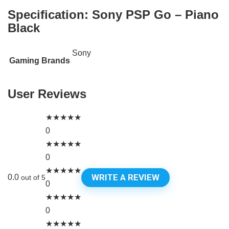
Specification:
Sony PSP Go – Piano
Black
Sony
Gaming Brands
User Reviews
★
★
★
★
★
0
★
★
★
★
★
0
★
★
★
★
★
WRITE A REVIEW
0.0
out of 5
0
★
★
★
★
★
0
★
★
★
★
★