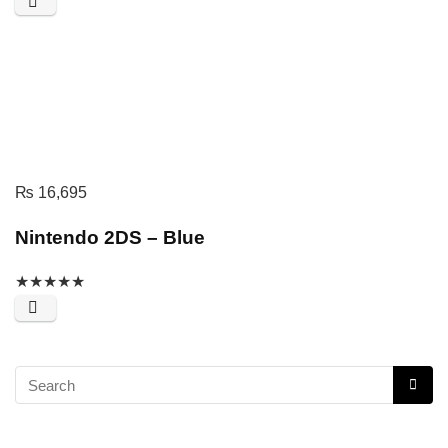
₨
16,695
Nintendo 2DS – Blue
★
★
★
★
★