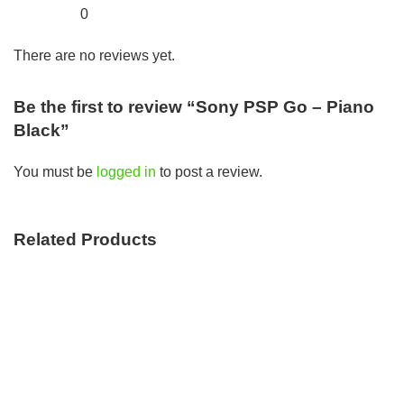
0
There are no reviews yet.
Be the first to review “Sony PSP Go – Piano
Black”
You must be
logged in
to post a review.
Related Products