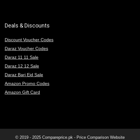
Deals & Discounts
Discount Voucher Codes
Daraz Voucher Codes
Daraz 11 11 Sale
Daraz 12 12 Sale
Daraz Bari Eid Sale
Amazon Promo Codes
Amazon Gift Card
© 2019 - 2025
Compareprice.pk - Price Comparison Website