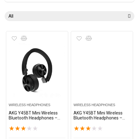
All
WIRELESS HEADPHONES
WIRELESS HEADPHONES
AKG Y45BT Mini Wireless
AKG Y45BT Mini Wireless
Bluetooth Headphones –
Bluetooth Headphones –
Black
White
★
★
★
★
★
★
★
★
★
★