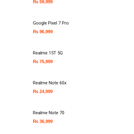
₨
59,999
Google Pixel 7 Pro
₨
96,999
Realme 15T 5G
₨
75,999
Realme Note 60x
₨
24,999
Realme Note 70
₨
36,999