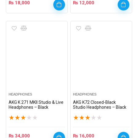
₨
18,000
₨
12,000
HEADPHONES
HEADPHONES
AKG K 271 MKII Studio & Live
AKG K72 Closed-Black
Headphones – Black
Studio Headphones – Black
★
★
★
★
★
★
★
★
★
★
₨
34,000
₨
16,000