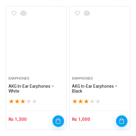
EARPHONES
EARPHONES
AKG In-Ear Earphones –
AKG In-Ear Earphones –
White
Black
★
★
★
★
★
★
★
★
★
★
₨
1,300
₨
1,000