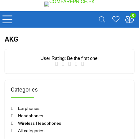
0
AKG
User Rating:
Be the first one!
Categories
Earphones
Headphones
Wireless Headphones
All categories