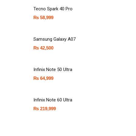
Tecno Spark 40 Pro
₨
58,999
Samsung Galaxy A07
₨
42,500
Infinix Note 50 Ultra
₨
64,999
Infinix Note 60 Ultra
₨
219,999