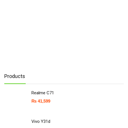
Products
Realme C71
₨
41,599
Vivo Y31d