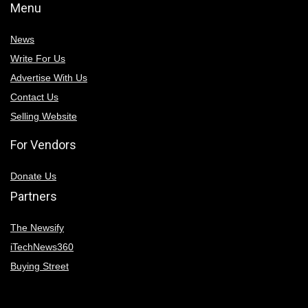
Menu
News
Write For Us
Advertise With Us
Contact Us
Selling Website
For Vendors
Donate Us
Partners
The Newsify
iTechNews360
Buying Street