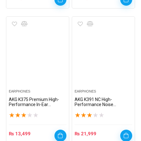
EARPHONES
EARPHONES
AKG K375 Premium High-
AKG K391 NC High-
Performance In-Ear
Performance Noise
Headphones – White
Cancelling In-Ear
★
★
★
★
★
★
★
★
★
★
Headphones with Mic –
Black
₨
13,499
₨
21,999