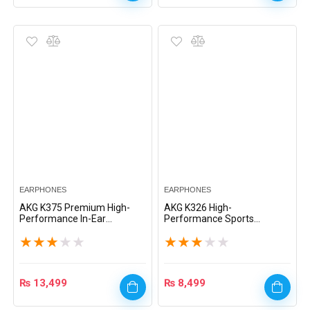
EARPHONES
EARPHONES
AKG K375 Premium High-
AKG K326 High-
Performance In-Ear
Performance Sports
Headphones – Black
Headset – Black
★
★
★
★
★
★
★
★
★
★
₨
13,499
₨
8,499