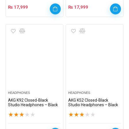
₨
17,999
₨
17,999
HEADPHONES
HEADPHONES
AKG K92 Closed-Black
AKG K52 Closed-Black
Studio Headphones – Black
Studio Headphones – Black
★
★
★
★
★
★
★
★
★
★