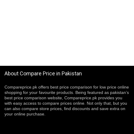
About Compare Price in Pakistan
Compareprice.pk offers best price comparison for low price online
shopping for your favourite products. Being featured as pakistan’s
best price comparison website, Compareprice.pk provides you
with easy access to compare prices online. Not only that, but you
can also compare store prices, find discounts and save extra on
your online purchase.