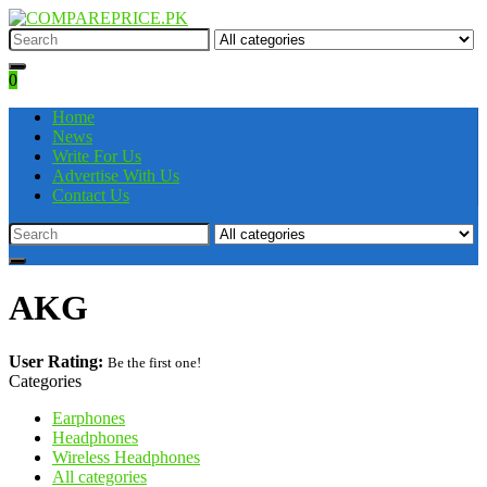
0
Home
News
Write For Us
Advertise With Us
Contact Us
AKG
User Rating:
Be the first one!
Categories
Earphones
Headphones
Wireless Headphones
All categories