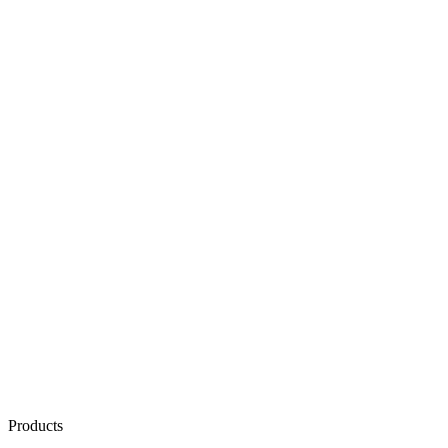
Products