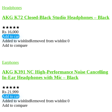
Headphones
AKG K72 Closed-Black Studio Headphones – Black
★
★
★
★
★
₨
16,000
Add to cart
Added to wishlist
Removed from wishlist
0
Add to compare
Earphones
AKG K391 NC High-Performance Noise Cancelling
In-Ear Headphones with Mic – Black
★
★
★
★
★
₨
21,999
Add to cart
Added to wishlist
Removed from wishlist
0
Add to compare