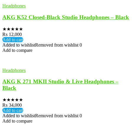
Headphones
AKG K52 Closed-Black Studio Headphones – Black
★
★
★
★
★
₨
12,000
Add to cart
Added to wishlist
Removed from wishlist
0
Add to compare
Headphones
AKG K 271 MKII Studio & Live Headphones –
Black
★
★
★
★
★
₨
34,000
Add to cart
Added to wishlist
Removed from wishlist
0
Add to compare