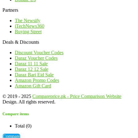
Partners
The Newsify
iTechNews360
Buying Street
Deals & Discounts
Discount Voucher Codes
Daraz Voucher Codes
Daraz 11 11 Sale
Daraz 12 12 Sale
Daraz Bari Eid Sale
Amazon Promo Codes
Amazon Gift Card
© 2019 - 2025
Compareprice.pk - Price Comparison Website
Design. All rights reserved.
Compare items
Total (
0
)
Compare