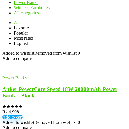
Power Banks
Wireless Earphones
All categories
All
Favorite
Popular
Most rated
Expired
Added to wishlist
Removed from wishlist
0
Add to compare
Power Banks
Anker PowerCore Speed 18W 20000mAh Power
Bank – Black
★
★
★
★
★
₨
4,998
Add to cart
Added to wishlist
Removed from wishlist
0
Add to compare