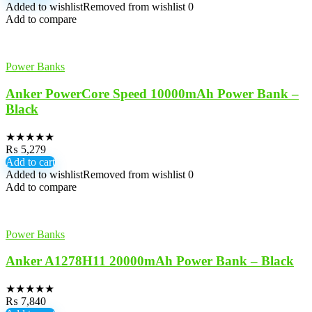
Added to wishlist
Removed from wishlist
0
Add to compare
Power Banks
Anker PowerCore Speed 10000mAh Power Bank –
Black
★
★
★
★
★
₨
5,279
Add to cart
Added to wishlist
Removed from wishlist
0
Add to compare
Power Banks
Anker A1278H11 20000mAh Power Bank – Black
★
★
★
★
★
₨
7,840