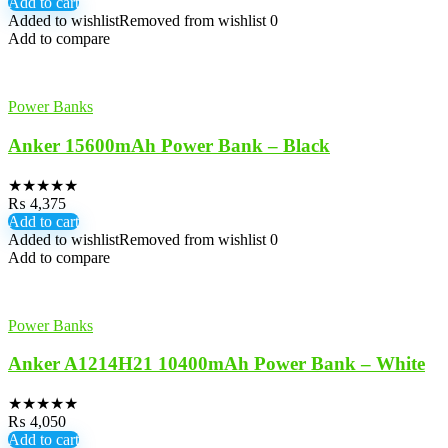
Add to cart
Added to wishlist
Removed from wishlist
0
Add to compare
Power Banks
Anker 15600mAh Power Bank – Black
★
★
★
★
★
₨
4,375
Add to cart
Added to wishlist
Removed from wishlist
0
Add to compare
Power Banks
Anker A1214H21 10400mAh Power Bank – White
★
★
★
★
★
₨
4,050
Add to cart