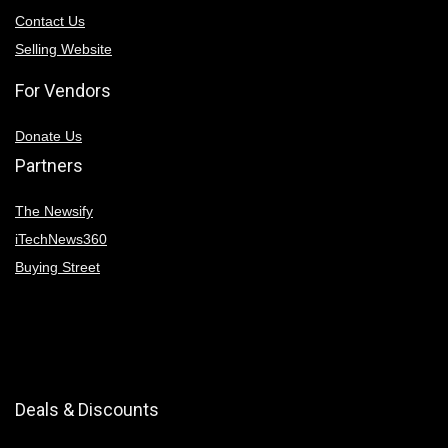
Contact Us
Selling Website
For Vendors
Donate Us
Partners
The Newsify
iTechNews360
Buying Street
Deals & Discounts