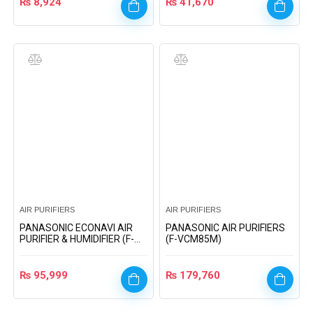
₨
8,924
₨
41,670
AIR PURIFIERS
AIR PURIFIERS
PANASONIC ECONAVI AIR
PANASONIC AIR PURIFIERS
PURIFIER & HUMIDIFIER (F-
(F-VCM85M)
VXH50A)
₨
95,999
₨
179,760