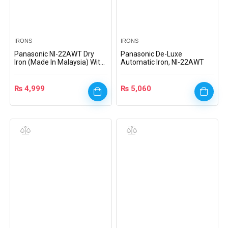
IRONS
IRONS
Panasonic NI-22AWT Dry
Panasonic De-Luxe
Iron (Made In Malaysia) With
Automatic Iron, NI-22AWT
Official Warranty
₨
4,999
₨
5,060