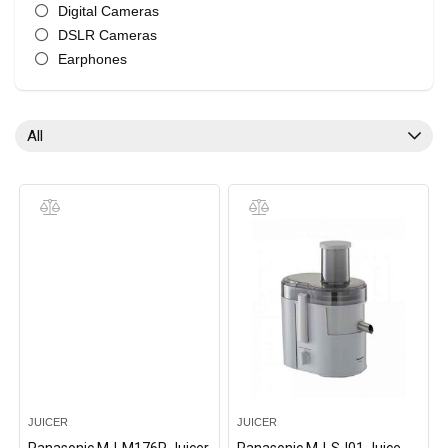
Digital Cameras
DSLR Cameras
Earphones
Electric Kettle
Headphones
Irons
All
Juicer
LED TV
Microwave Oven
Mobile Phone
Rice Cookers
Televisions
Vacuum Cleaners
Wireless Earphones
Wireless Headphones
All categories
JUICER
JUICER