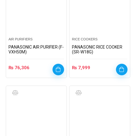
AIR PURIFIERS
RICE COOKERS
PANASONIC AIR PURIFIER (F-
PANASONIC RICE COOKER
VXH50M)
(SR-W18G)
₨
76,306
₨
7,999