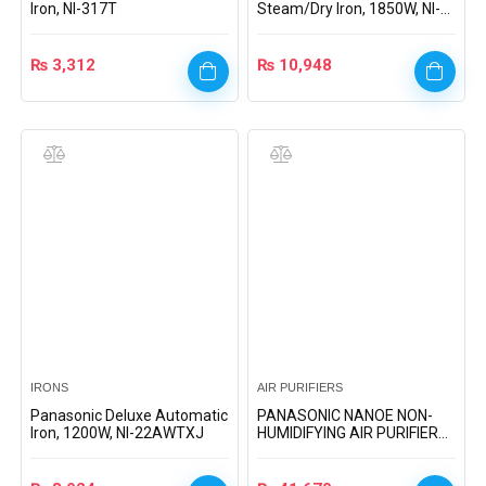
Iron, NI-317T
Steam/Dry Iron, 1850W, NI-
660
₨
3,312
₨
10,948
IRONS
AIR PURIFIERS
Panasonic Deluxe Automatic
PANASONIC NANOE NON-
Iron, 1200W, NI-22AWTXJ
HUMIDIFYING AIR PURIFIER
(F-PXJ30M)