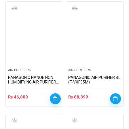
AIR PURIFIERS
AIR PURIFIERS
PANASONIC NANOE NON
PANASONIC AIR PURIFIER BL
HUMIDIFYING AIR PURIFIER
(F-VXF35M)
(F-PXJ30A)
₨
46,000
₨
88,399