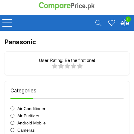
0
Panasonic
User Rating:
Be the first one!
Categories
Air Conditioner
Air Purifiers
Android Mobile
Cameras