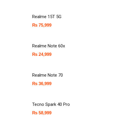
Realme 15T 5G
₨
75,999
Realme Note 60x
₨
24,999
Realme Note 70
₨
36,999
Tecno Spark 40 Pro
₨
58,999