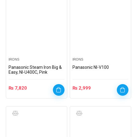
IRONS
IRONS
Panasonic Steam Iron Big &
Panasonic NI-V100
Easy, NI-U400C, Pink
₨
7,820
₨
2,999