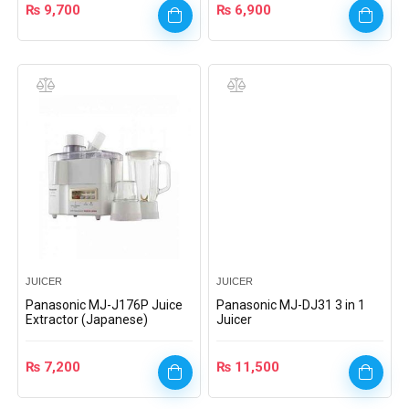
₨
9,700
₨
6,900
JUICER
JUICER
Panasonic MJ-J176P Juice
Panasonic MJ-DJ31 3 in 1
Extractor (Japanese)
Juicer
₨
7,200
₨
11,500