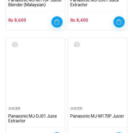
Panasonic MJ-M176P Juicer
Panasonic MJ-SJ01 Juice
Blender (Malaysian)
Extractor
₨
8,600
₨
8,400
JUICER
JUICER
Panasonic MJ-DJ01 Juice
Panasonic MJ-M170P Juicer
Extractor