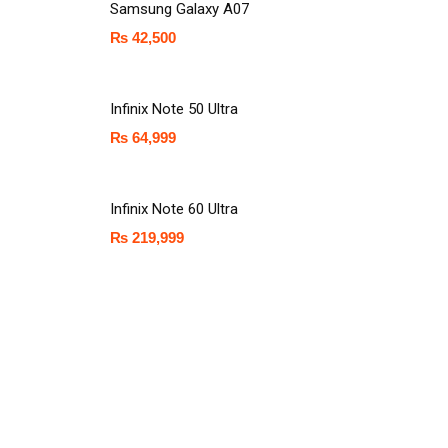
Samsung Galaxy A07
₨
42,500
Infinix Note 50 Ultra
₨
64,999
Infinix Note 60 Ultra
₨
219,999