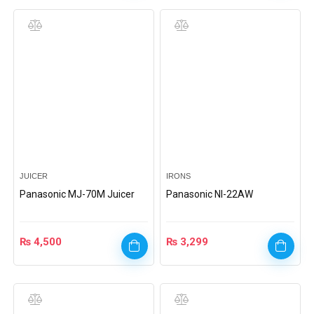
JUICER
IRONS
Panasonic MJ-70M Juicer
Panasonic Nl-22AW
₨
4,500
₨
3,299