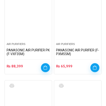
AIR PURIFIERS
AIR PURIFIERS
PANASONIC AIR PURIFIER PK
PANASONIC AIR PURIFIER (F-
(F-VXF35M)
PXM55M)
₨
88,399
₨
65,999