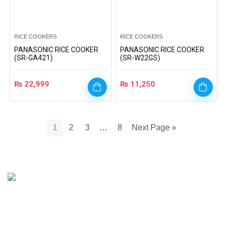
RICE COOKERS
RICE COOKERS
PANASONIC RICE COOKER
PANASONIC RICE COOKER
(SR-GA421)
(SR-W22GS)
₨
22,999
₨
11,250
1
2
3
…
8
Next Page »