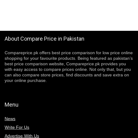
About Compare Price in Pakistan
Compareprice.pk offers best price comparison for low price online
shopping for your favourite products. Being featured as pakistan’s
best price comparison website, Compareprice.pk provides you
with easy access to compare prices online. Not only that, but you
can also compare store prices, find discounts and save extra on
your online purchase.
Menu
News
Write For Us
Advertise With Us