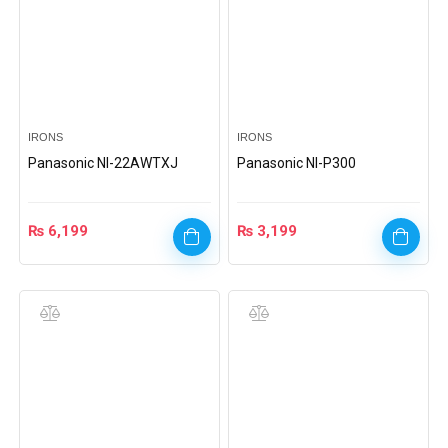
IRONS
IRONS
Panasonic Nl-22AWTXJ
Panasonic NI-P300
₨
6,199
₨
3,199