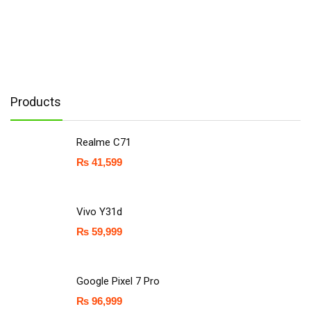
Products
Realme C71
₨
41,599
Vivo Y31d
₨
59,999
Google Pixel 7 Pro
₨
96,999