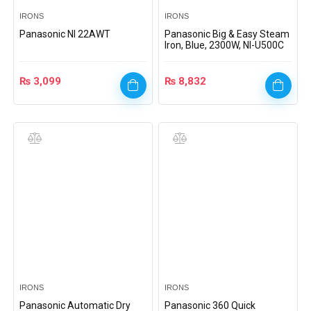
IRONS
IRONS
Panasonic NI 22AWT
Panasonic Big & Easy Steam
Iron, Blue, 2300W, NI-U500C
₨
3,099
₨
8,832
IRONS
IRONS
Panasonic Automatic Dry
Panasonic 360 Quick