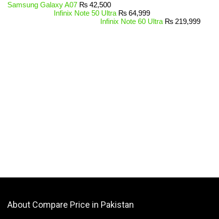
Samsung Galaxy A07
₨
42,500
Infinix Note 50 Ultra
₨
64,999
Infinix Note 60 Ultra
₨
219,999
About Compare Price in Pakistan