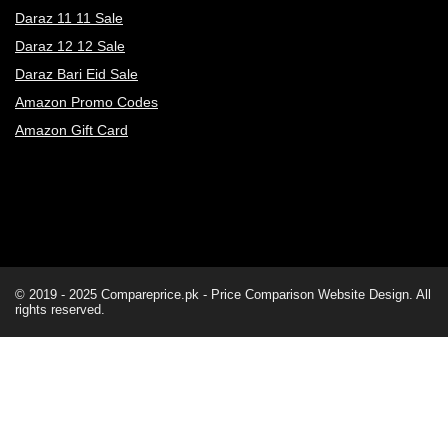
Daraz 11 11 Sale
Daraz 12 12 Sale
Daraz Bari Eid Sale
Amazon Promo Codes
Amazon Gift Card
© 2019 - 2025
Compareprice.pk - Price Comparison Website
Design. All
rights reserved.