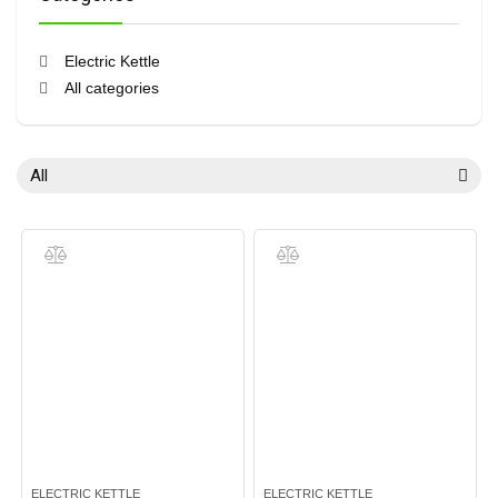
Electric Kettle
All categories
All
ELECTRIC KETTLE
ELECTRIC KETTLE