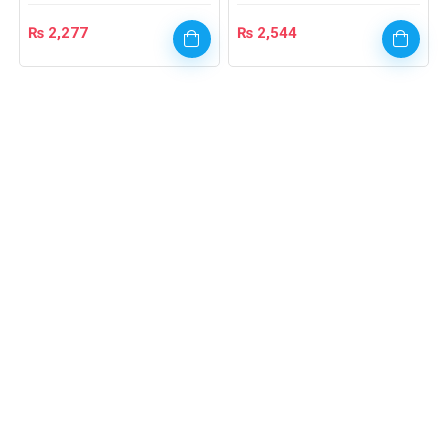
₨
2,277
₨
2,544