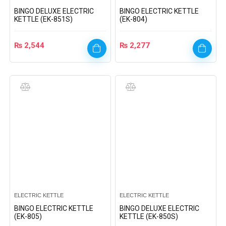
BINGO DELUXE ELECTRIC
BINGO ELECTRIC KETTLE
KETTLE (EK-851S)
(EK-804)
₨
2,544
₨
2,277
ELECTRIC KETTLE
ELECTRIC KETTLE
BINGO ELECTRIC KETTLE
BINGO DELUXE ELECTRIC
(EK-805)
KETTLE (EK-850S)