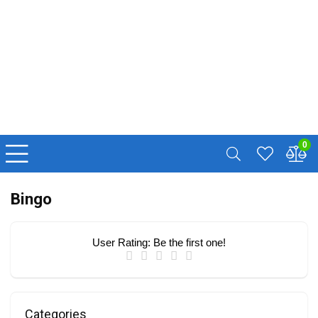
0
Bingo
User Rating:
Be the first one!
Categories