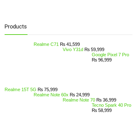
Products
Realme C71
₨
41,599
Vivo Y31d
₨
59,999
Google Pixel 7 Pro
₨
96,999
Realme 15T 5G
₨
75,999
Realme Note 60x
₨
24,999
Realme Note 70
₨
36,999
Tecno Spark 40 Pro
₨
58,999