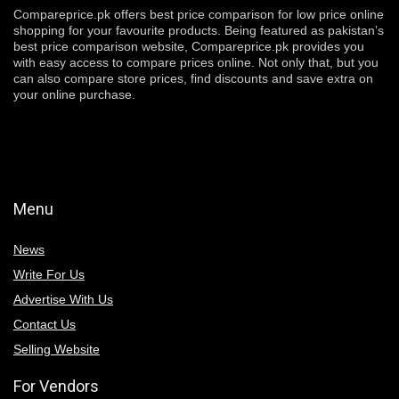
Compareprice.pk offers best price comparison for low price online
shopping for your favourite products. Being featured as pakistan’s
best price comparison website, Compareprice.pk provides you
with easy access to compare prices online. Not only that, but you
can also compare store prices, find discounts and save extra on
your online purchase.
Menu
News
Write For Us
Advertise With Us
Contact Us
Selling Website
For Vendors