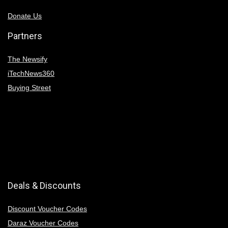
Donate Us
Partners
The Newsify
iTechNews360
Buying Street
Deals & Discounts
Discount Voucher Codes
Daraz Voucher Codes