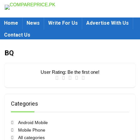
Home
News
Write For Us
Advertise With Us
Contact Us
BQ
User Rating:
Be the first one!
Categories
Android Mobile
Mobile Phone
All categories