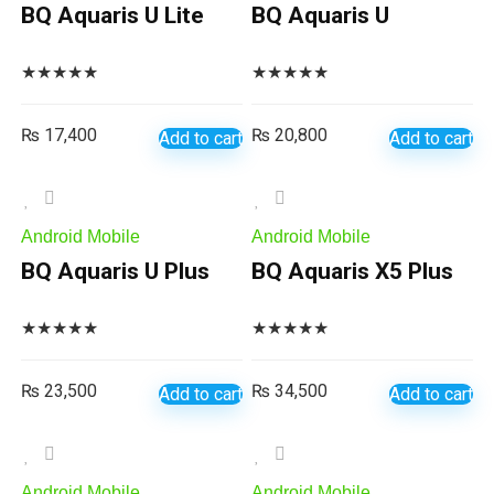
BQ Aquaris U Lite
BQ Aquaris U
★
★
★
★
★
★
★
★
★
★
₨
17,400
₨
20,800
Add to cart
Add to cart
Android Mobile
Android Mobile
BQ Aquaris U Plus
BQ Aquaris X5 Plus
★
★
★
★
★
★
★
★
★
★
₨
23,500
₨
34,500
Add to cart
Add to cart
Android Mobile
Android Mobile