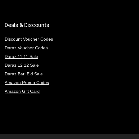
Deals & Discounts
Discount Voucher Codes
Daraz Voucher Codes
Daraz 11 11 Sale
Daraz 12 12 Sale
Daraz Bari Eid Sale
Amazon Promo Codes
Amazon Gift Card