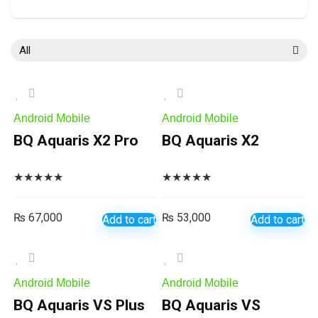
All
Android Mobile
Android Mobile
BQ Aquaris X2 Pro
BQ Aquaris X2
★
★
★
★
★
★
★
★
★
★
₨
67,000
₨
53,000
Add to cart
Add to cart
Android Mobile
Android Mobile
BQ Aquaris VS Plus
BQ Aquaris VS