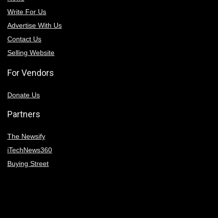
Write For Us
Advertise With Us
Contact Us
Selling Website
For Vendors
Donate Us
Partners
The Newsify
iTechNews360
Buying Street