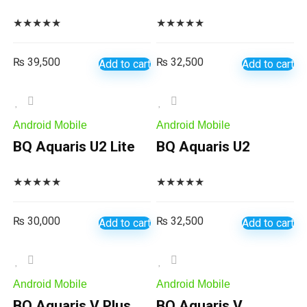
★
★
★
★
★
★
★
★
★
★
₨
39,500
₨
32,500
Add to cart
Add to cart
Android Mobile
Android Mobile
BQ Aquaris U2 Lite
BQ Aquaris U2
★
★
★
★
★
★
★
★
★
★
₨
30,000
₨
32,500
Add to cart
Add to cart
Android Mobile
Android Mobile
BQ Aquaris V Plus
BQ Aquaris V