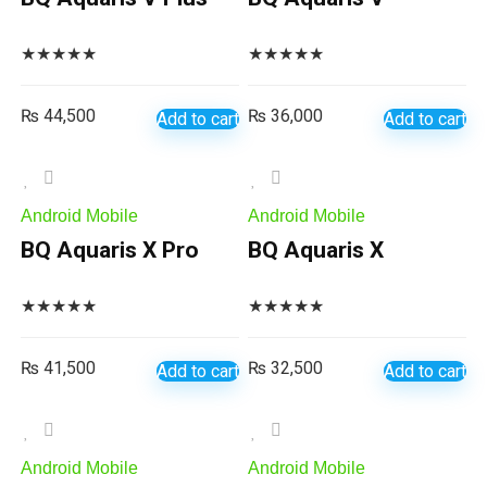
★
★
★
★
★
★
★
★
★
★
₨
44,500
₨
36,000
Add to cart
Add to cart
Android Mobile
Android Mobile
BQ Aquaris X Pro
BQ Aquaris X
★
★
★
★
★
★
★
★
★
★
₨
41,500
₨
32,500
Add to cart
Add to cart
Android Mobile
Android Mobile