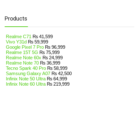
Products
Realme C71
₨
41,599
Vivo Y31d
₨
59,999
Google Pixel 7 Pro
₨
96,999
Realme 15T 5G
₨
75,999
Realme Note 60x
₨
24,999
Realme Note 70
₨
36,999
Tecno Spark 40 Pro
₨
58,999
Samsung Galaxy A07
₨
42,500
Infinix Note 50 Ultra
₨
64,999
Infinix Note 60 Ultra
₨
219,999