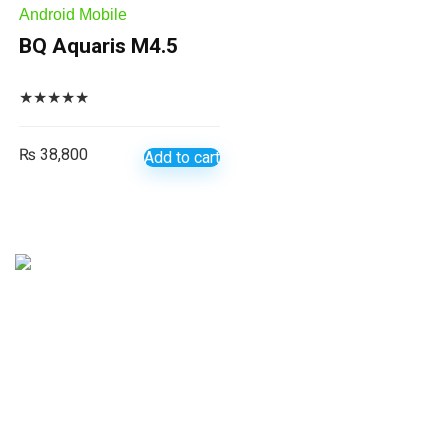
Android Mobile
BQ Aquaris M4.5
★
★
★
★
★
₨
38,800
Add to cart