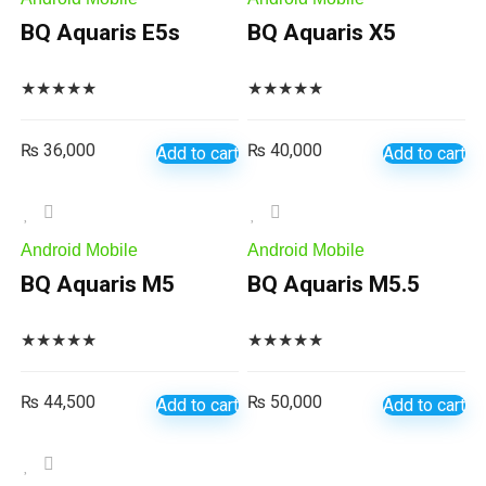
BQ Aquaris E5s
BQ Aquaris X5
★
★
★
★
★
★
★
★
★
★
₨
36,000
₨
40,000
Add to cart
Add to cart
Android Mobile
Android Mobile
BQ Aquaris M5
BQ Aquaris M5.5
★
★
★
★
★
★
★
★
★
★
₨
44,500
₨
50,000
Add to cart
Add to cart