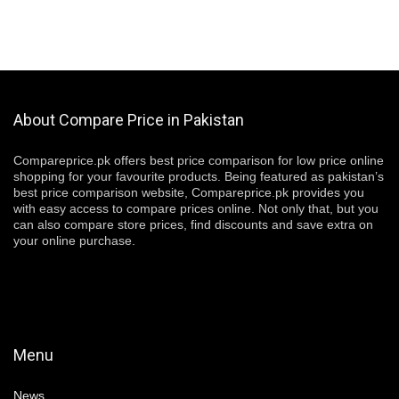
About Compare Price in Pakistan
Compareprice.pk offers best price comparison for low price online
shopping for your favourite products. Being featured as pakistan’s
best price comparison website, Compareprice.pk provides you
with easy access to compare prices online. Not only that, but you
can also compare store prices, find discounts and save extra on
your online purchase.
Menu
News