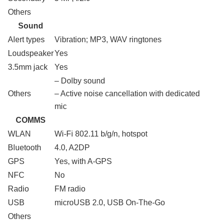
Others
Sound
Alert types
Vibration; MP3, WAV ringtones
Loudspeaker
Yes
3.5mm jack
Yes
– Dolby sound
Others
– Active noise cancellation with dedicated
mic
COMMS
WLAN
Wi-Fi 802.11 b/g/n, hotspot
Bluetooth
4.0, A2DP
GPS
Yes, with A-GPS
NFC
No
Radio
FM radio
USB
microUSB 2.0, USB On-The-Go
Others