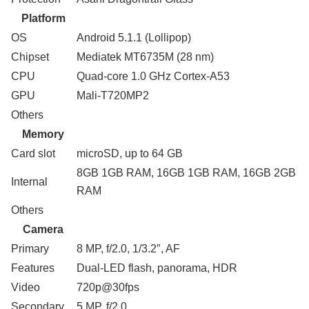
Platform
OS
Android 5.1.1 (Lollipop)
Chipset
Mediatek MT6735M (28 nm)
CPU
Quad-core 1.0 GHz Cortex-A53
GPU
Mali-T720MP2
Others
Memory
Card slot
microSD, up to 64 GB
8GB 1GB RAM, 16GB 1GB RAM, 16GB 2GB
Internal
RAM
Others
Camera
Primary
8 MP, f/2.0, 1/3.2″, AF
Features
Dual-LED flash, panorama, HDR
Video
720p@30fps
Secondary
5 MP, f/2.0