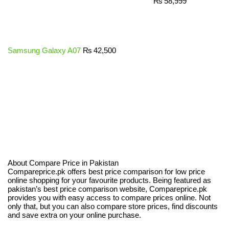
₨
58,999
Samsung Galaxy A07
₨
42,500
About Compare Price in Pakistan
Compareprice.pk offers best price comparison for low price
online shopping for your favourite products. Being featured as
pakistan’s best price comparison website, Compareprice.pk
provides you with easy access to compare prices online. Not
only that, but you can also compare store prices, find discounts
and save extra on your online purchase.