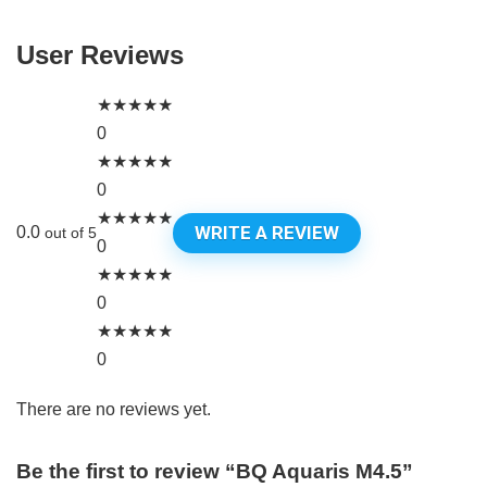
User Reviews
★
★
★
★
★
0
★
★
★
★
★
0
★
★
★
★
★
WRITE A REVIEW
0.0
out of 5
0
★
★
★
★
★
0
★
★
★
★
★
0
There are no reviews yet.
Be the first to review “BQ Aquaris M4.5”