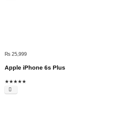
₨
25,999
Apple iPhone 6s Plus
★
★
★
★
★