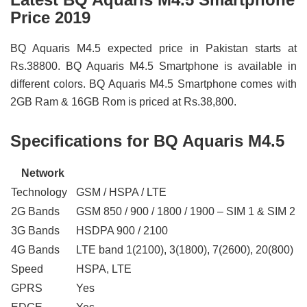
Price 2019
BQ Aquaris M4.5 expected price in Pakistan starts at
Rs.38800. BQ Aquaris M4.5 Smartphone is available in
different colors. BQ Aquaris M4.5 Smartphone comes with
2GB Ram & 16GB Rom is priced at Rs.38,800.
Specifications for BQ Aquaris M4.5
Network
Technology
GSM / HSPA / LTE
2G Bands
GSM 850 / 900 / 1800 / 1900 – SIM 1 & SIM 2
3G Bands
HSDPA 900 / 2100
4G Bands
LTE band 1(2100), 3(1800), 7(2600), 20(800)
Speed
HSPA, LTE
GPRS
Yes