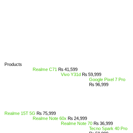
Products
Realme C71
₨
41,599
Vivo Y31d
₨
59,999
Google Pixel 7 Pro
₨
96,999
Realme 15T 5G
₨
75,999
Realme Note 60x
₨
24,999
Realme Note 70
₨
36,999
Tecno Spark 40 Pro