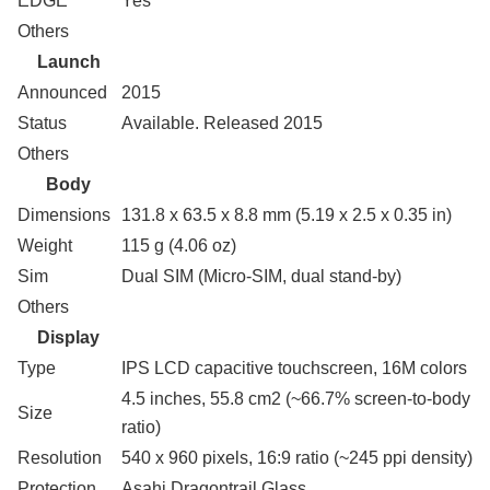
EDGE
Yes
Others
Launch
Announced
2015
Status
Available. Released 2015
Others
Body
Dimensions
131.8 x 63.5 x 8.8 mm (5.19 x 2.5 x 0.35 in)
Weight
115 g (4.06 oz)
Sim
Dual SIM (Micro-SIM, dual stand-by)
Others
Display
Type
IPS LCD capacitive touchscreen, 16M colors
4.5 inches, 55.8 cm2 (~66.7% screen-to-body
Size
ratio)
Resolution
540 x 960 pixels, 16:9 ratio (~245 ppi density)
Protection
Asahi Dragontrail Glass