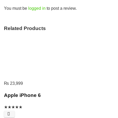
You must be
logged in
to post a review.
Related Products
₨
23,999
Apple iPhone 6
★
★
★
★
★