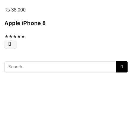
₨
38,000
Apple iPhone 8
★
★
★
★
★