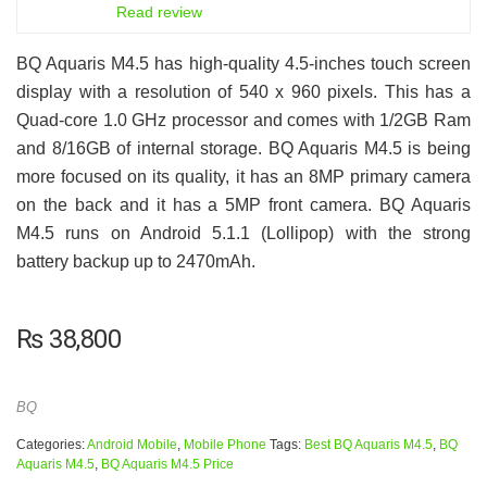
6.5
Read review
BQ Aquaris M4.5 has high-quality 4.5-inches touch screen
display with a resolution of 540 x 960 pixels. This has a
Quad-core 1.0 GHz processor and comes with 1/2GB Ram
and 8/16GB of internal storage. BQ Aquaris M4.5 is being
more focused on its quality, it has an 8MP primary camera
on the back and it has a 5MP front camera. BQ Aquaris
M4.5 runs on Android 5.1.1 (Lollipop) with the strong
battery backup up to 2470mAh.
₨
38,800
BQ
Categories:
Android Mobile
,
Mobile Phone
Tags:
Best BQ Aquaris M4.5
,
BQ
Aquaris M4.5
,
BQ Aquaris M4.5 Price