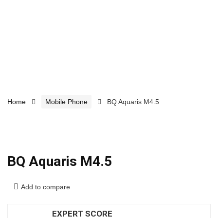
Home
Mobile Phone
BQ Aquaris M4.5
BQ Aquaris M4.5
Add to compare
EXPERT SCORE