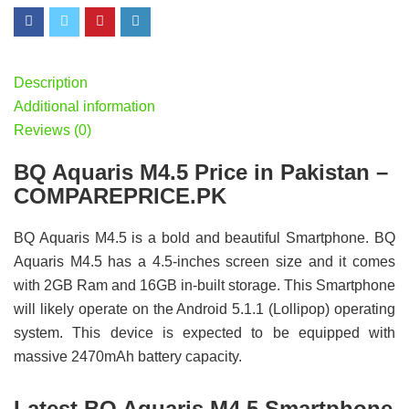
Description
Additional information
Reviews (0)
BQ Aquaris M4.5 Price in Pakistan –
COMPAREPRICE.PK
BQ Aquaris M4.5 is a bold and beautiful Smartphone. BQ
Aquaris M4.5 has a 4.5-inches screen size and it comes
with 2GB Ram and 16GB in-built storage. This Smartphone
will likely operate on the Android 5.1.1 (Lollipop) operating
system. This device is expected to be equipped with
massive 2470mAh battery capacity.
Latest BQ Aquaris M4.5 Smartphone