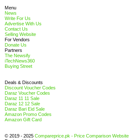
Menu
News
Write For Us
Advertise With Us
Contact Us
Selling Website
For Vendors
Donate Us
Partners
The Newsify
iTechNews360
Buying Street
Deals & Discounts
Discount Voucher Codes
Daraz Voucher Codes
Daraz 11 11 Sale
Daraz 12 12 Sale
Daraz Bari Eid Sale
Amazon Promo Codes
Amazon Gift Card
© 2019 - 2025
Compareprice.pk - Price Comparison Website