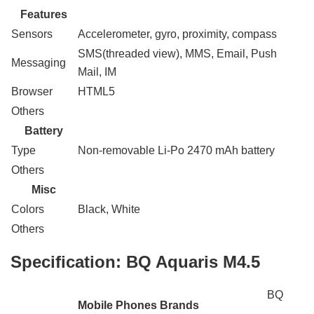
Features
Sensors
Accelerometer, gyro, proximity, compass
SMS(threaded view), MMS, Email, Push
Messaging
Mail, IM
Browser
HTML5
Others
Battery
Type
Non-removable Li-Po 2470 mAh battery
Others
Misc
Colors
Black, White
Others
Specification:
BQ Aquaris M4.5
BQ
Mobile Phones Brands