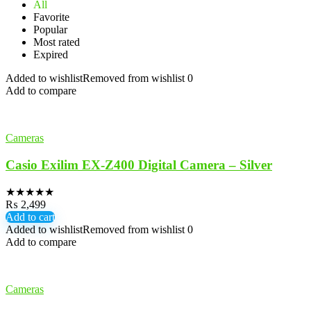
All
Favorite
Popular
Most rated
Expired
Added to wishlist
Removed from wishlist
0
Add to compare
Cameras
Casio Exilim EX-Z400 Digital Camera – Silver
★
★
★
★
★
₨
2,499
Add to cart
Added to wishlist
Removed from wishlist
0
Add to compare
Cameras