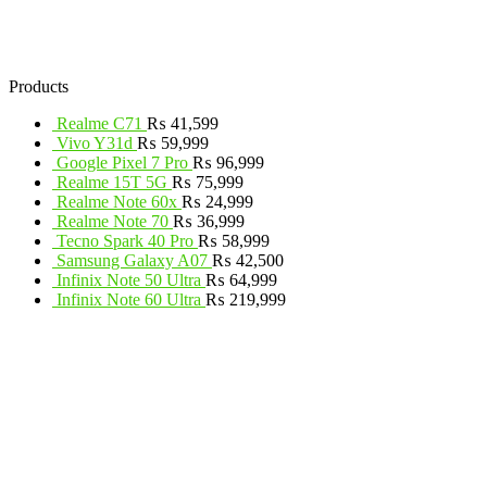
Products
Realme C71
₨
41,599
Vivo Y31d
₨
59,999
Google Pixel 7 Pro
₨
96,999
Realme 15T 5G
₨
75,999
Realme Note 60x
₨
24,999
Realme Note 70
₨
36,999
Tecno Spark 40 Pro
₨
58,999
Samsung Galaxy A07
₨
42,500
Infinix Note 50 Ultra
₨
64,999
Infinix Note 60 Ultra
₨
219,999