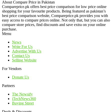
About Compare Price in Pakistan
Compareprice.pk offers best price comparison for low price online
shopping for your favourite products. Being featured as pakistan’s
best price comparison website, Compareprice.pk provides you with
easy access to compare prices online. Not only that, but you can also
compare store prices, find discounts and save extra on your online
purchase.
Menu
News
Write For Us
Advertise With Us
Contact Us
Selling Website
For Vendors
Donate Us
Partners
The Newsify
iTechNews360
Buying Street
Deals & Discounts