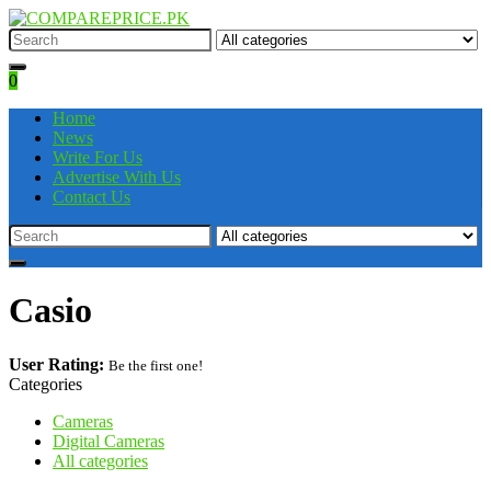
0
Home
News
Write For Us
Advertise With Us
Contact Us
Casio
User Rating:
Be the first one!
Categories
Cameras
Digital Cameras
All categories