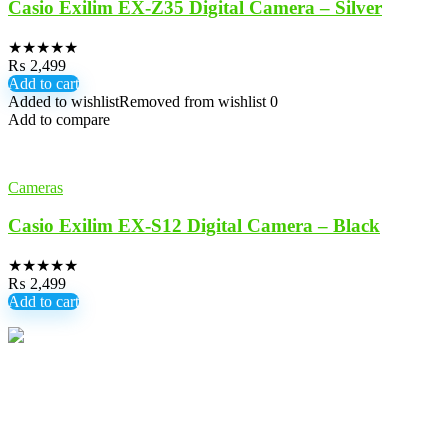
Casio Exilim EX-Z35 Digital Camera – Silver
★
★
★
★
★
₨
2,499
Add to cart
Added to wishlist
Removed from wishlist
0
Add to compare
Cameras
Casio Exilim EX-S12 Digital Camera – Black
★
★
★
★
★
₨
2,499
Add to cart