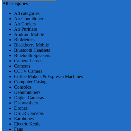
All categories
All categories
Air Conditioner
Air Coolers
Air Purifiers
Android Mobile
BioMetrics
Blackberry Mobile
Bluetooth Headsets
Bluetooth Speakers
Camera Lenses
Cameras
CCTV Camera
Coffee Makers & Espresso Machines
Computer Casing
Consoles
Dehumidifiers
Digital Cameras
Dishwashers
Drones
DSLR Cameras
Earphones
Electric Kettle
Fans