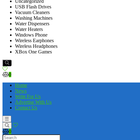
Uncategorized
USB Flash Drives
Vacuum Cleaners
Washing Machines
Water Dispensers
Water Heaters
Windows Phone
Wireless Earphones
Wireless Headphones
XBox One Games
0
Home
News
Write For Us
Advertise With Us
Contact Us
0