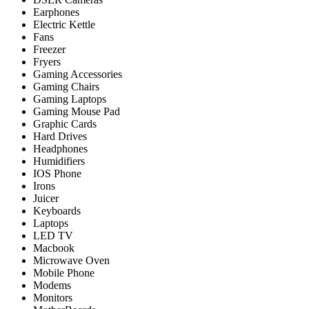
Earphones
Electric Kettle
Fans
Freezer
Fryers
Gaming Accessories
Gaming Chairs
Gaming Laptops
Gaming Mouse Pad
Graphic Cards
Hard Drives
Headphones
Humidifiers
IOS Phone
Irons
Juicer
Keyboards
Laptops
LED TV
Macbook
Microwave Oven
Mobile Phone
Modems
Monitors