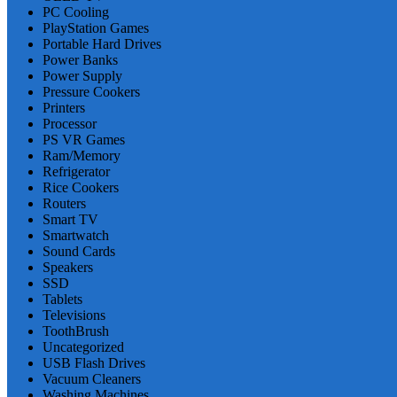
PC Cooling
PlayStation Games
Portable Hard Drives
Power Banks
Power Supply
Pressure Cookers
Printers
Processor
PS VR Games
Ram/Memory
Refrigerator
Rice Cookers
Routers
Smart TV
Smartwatch
Sound Cards
Speakers
SSD
Tablets
Televisions
ToothBrush
Uncategorized
USB Flash Drives
Vacuum Cleaners
Washing Machines