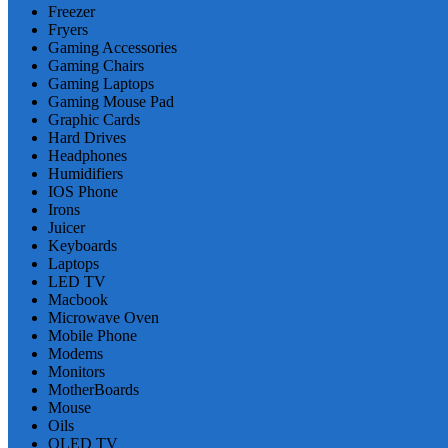
Freezer
Fryers
Gaming Accessories
Gaming Chairs
Gaming Laptops
Gaming Mouse Pad
Graphic Cards
Hard Drives
Headphones
Humidifiers
IOS Phone
Irons
Juicer
Keyboards
Laptops
LED TV
Macbook
Microwave Oven
Mobile Phone
Modems
Monitors
MotherBoards
Mouse
Oils
OLED TV