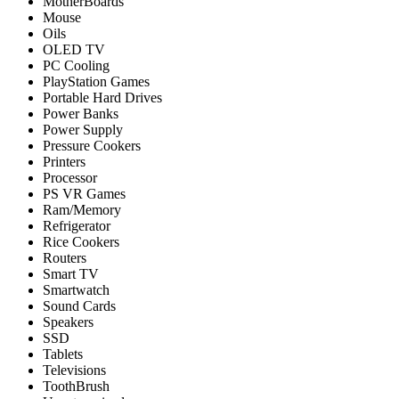
MotherBoards
Mouse
Oils
OLED TV
PC Cooling
PlayStation Games
Portable Hard Drives
Power Banks
Power Supply
Pressure Cookers
Printers
Processor
PS VR Games
Ram/Memory
Refrigerator
Rice Cookers
Routers
Smart TV
Smartwatch
Sound Cards
Speakers
SSD
Tablets
Televisions
ToothBrush