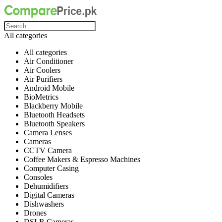
All categories
All categories
Air Conditioner
Air Coolers
Air Purifiers
Android Mobile
BioMetrics
Blackberry Mobile
Bluetooth Headsets
Bluetooth Speakers
Camera Lenses
Cameras
CCTV Camera
Coffee Makers & Espresso Machines
Computer Casing
Consoles
Dehumidifiers
Digital Cameras
Dishwashers
Drones
DSLR Cameras