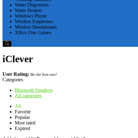
Water Dispensers
Water Heaters
Windows Phone
Wireless Earphones
Wireless Headphones
XBox One Games
iClever
User Rating:
Be the first one!
Categories
Bluetooth Speakers
All categories
All
Favorite
Popular
Most rated
Expired