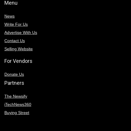
Menu
News
Write For Us
Advertise With Us
Contact Us
Selling Website
For Vendors
Donate Us
Partners
The Newsify
iTechNews360
Buying Street