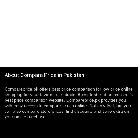
About Compare Price in Pakistan
Compareprice.pk offers best price comparison for low price online
shopping for your favourite products. Being featured as pakistan’s
best price comparison website, Compareprice.pk provides you
with easy access to compare prices online. Not only that, but you
can also compare store prices, find discounts and save extra on
your online purchase.