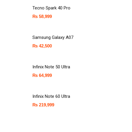
Tecno Spark 40 Pro
₨
58,999
Samsung Galaxy A07
₨
42,500
Infinix Note 50 Ultra
₨
64,999
Infinix Note 60 Ultra
₨
219,999