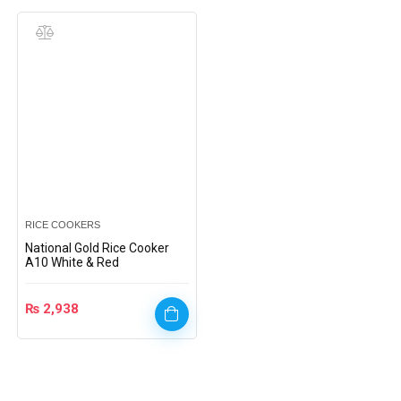
RICE COOKERS
National Gold Rice Cooker
A10 White & Red
₨
2,938