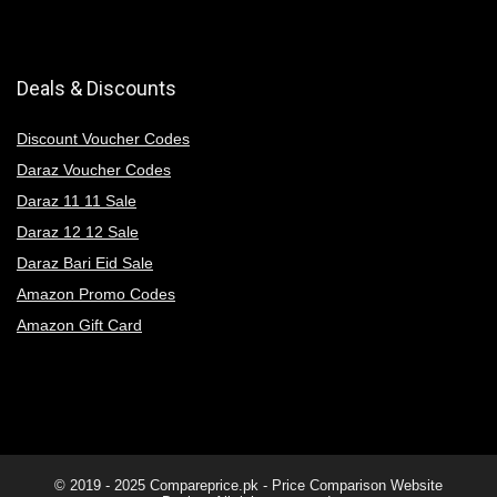
Deals & Discounts
Discount Voucher Codes
Daraz Voucher Codes
Daraz 11 11 Sale
Daraz 12 12 Sale
Daraz Bari Eid Sale
Amazon Promo Codes
Amazon Gift Card
© 2019 - 2025
Compareprice.pk - Price Comparison Website