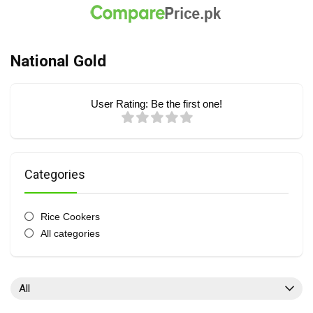
National Gold
User Rating:
Be the first one!
Categories
Rice Cookers
All categories
All