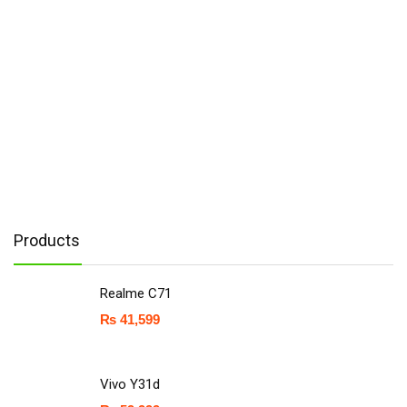
Products
Realme C71
₨
41,599
Vivo Y31d