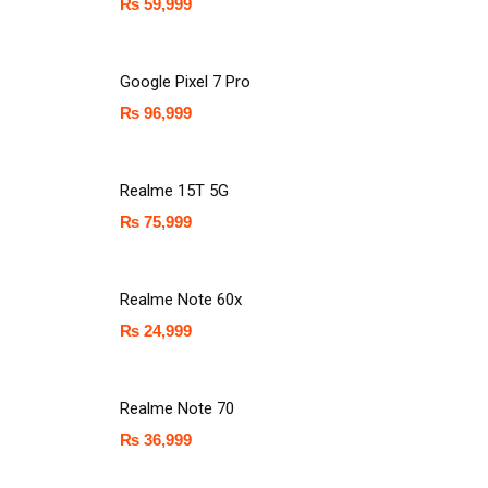
₨
59,999
Google Pixel 7 Pro
₨
96,999
Realme 15T 5G
₨
75,999
Realme Note 60x
₨
24,999
Realme Note 70
₨
36,999