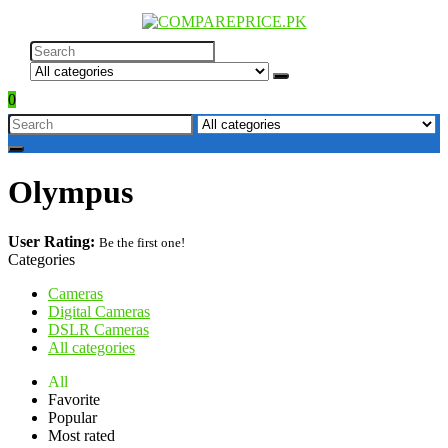
0
Olympus
User Rating:
Be the first one!
Categories
Cameras
Digital Cameras
DSLR Cameras
All categories
All
Favorite
Popular
Most rated