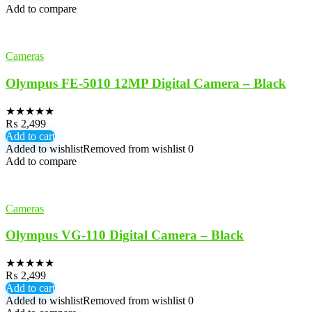
Add to compare
Cameras
Olympus FE-5010 12MP Digital Camera – Black
★
★
★
★
★
₨
2,499
Add to cart
Added to wishlist
Removed from wishlist
0
Add to compare
Cameras
Olympus VG-110 Digital Camera – Black
★
★
★
★
★
₨
2,499
Add to cart
Added to wishlist
Removed from wishlist
0