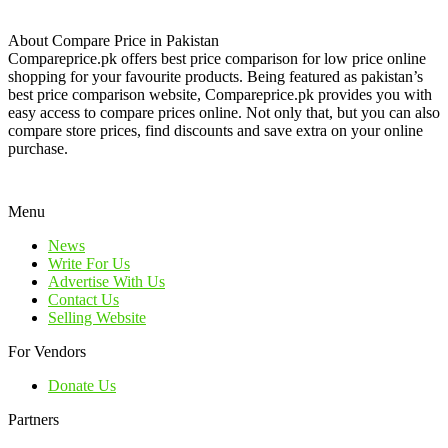
About Compare Price in Pakistan
Compareprice.pk offers best price comparison for low price online
shopping for your favourite products. Being featured as pakistan’s
best price comparison website, Compareprice.pk provides you with
easy access to compare prices online. Not only that, but you can also
compare store prices, find discounts and save extra on your online
purchase.
Menu
News
Write For Us
Advertise With Us
Contact Us
Selling Website
For Vendors
Donate Us
Partners