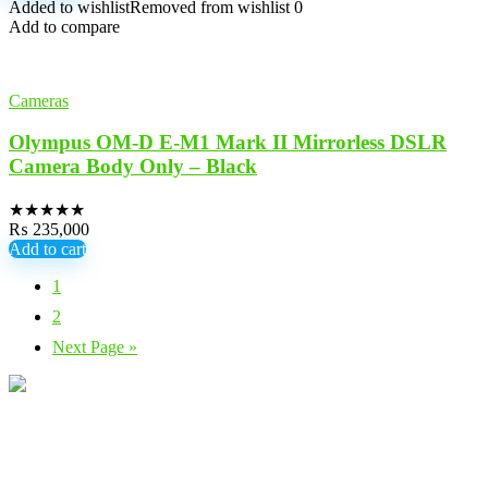
Added to wishlist
Removed from wishlist
0
Add to compare
Cameras
Olympus OM-D E-M1 Mark II Mirrorless DSLR
Camera Body Only – Black
★
★
★
★
★
₨
235,000
Add to cart
1
2
Next Page »