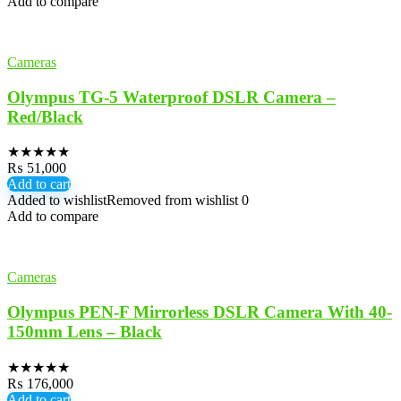
Add to compare
Cameras
Olympus TG-5 Waterproof DSLR Camera –
Red/Black
★
★
★
★
★
₨
51,000
Add to cart
Added to wishlist
Removed from wishlist
0
Add to compare
Cameras
Olympus PEN-F Mirrorless DSLR Camera With 40-
150mm Lens – Black
★
★
★
★
★
₨
176,000
Add to cart