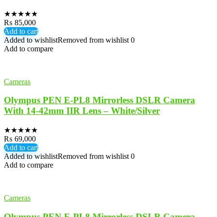
★
★
★
★
★
₨
85,000
Add to cart
Added to wishlist
Removed from wishlist
0
Add to compare
Cameras
Olympus PEN E-PL8 Mirrorless DSLR Camera
With 14-42mm IIR Lens – White/Silver
★
★
★
★
★
₨
69,000
Add to cart
Added to wishlist
Removed from wishlist
0
Add to compare
Cameras
Olympus PEN E-PL8 Mirrorless DSLR Camera