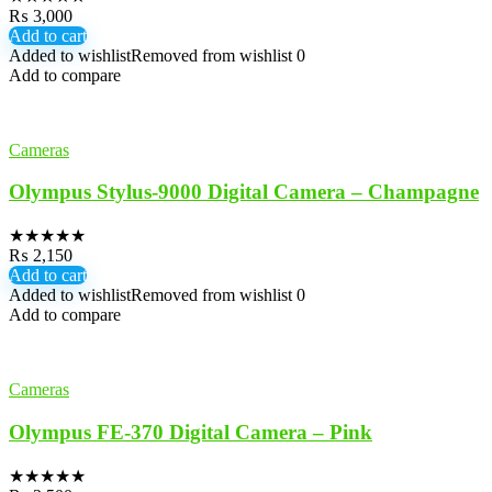
₨
3,000
Add to cart
Added to wishlist
Removed from wishlist
0
Add to compare
Cameras
Olympus Stylus-9000 Digital Camera – Champagne
★
★
★
★
★
₨
2,150
Add to cart
Added to wishlist
Removed from wishlist
0
Add to compare
Cameras
Olympus FE-370 Digital Camera – Pink
★
★
★
★
★