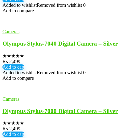
Added to wishlist
Removed from wishlist
0
Add to compare
Cameras
Olympus Stylus-7040 Digital Camera – Silver
★
★
★
★
★
₨
2,499
Add to cart
Added to wishlist
Removed from wishlist
0
Add to compare
Cameras
Olympus Stylus-7000 Digital Camera – Silver
★
★
★
★
★
₨
2,499
Add to cart