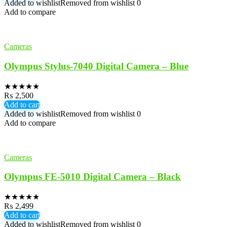
Added to wishlist
Removed from wishlist
0
Add to compare
Cameras
Olympus Stylus-7040 Digital Camera – Blue
★
★
★
★
★
₨
2,500
Add to cart
Added to wishlist
Removed from wishlist
0
Add to compare
Cameras
Olympus FE-5010 Digital Camera – Black
★
★
★
★
★
₨
2,499
Add to cart
Added to wishlist
Removed from wishlist
0