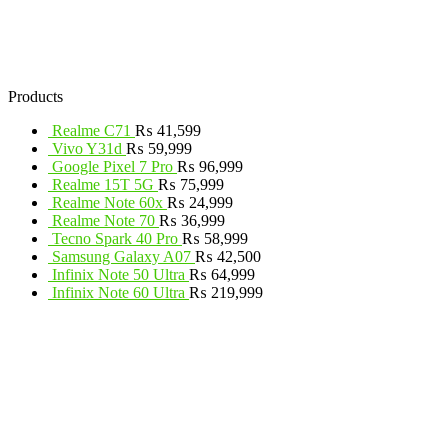
Products
Realme C71
₨
41,599
Vivo Y31d
₨
59,999
Google Pixel 7 Pro
₨
96,999
Realme 15T 5G
₨
75,999
Realme Note 60x
₨
24,999
Realme Note 70
₨
36,999
Tecno Spark 40 Pro
₨
58,999
Samsung Galaxy A07
₨
42,500
Infinix Note 50 Ultra
₨
64,999
Infinix Note 60 Ultra
₨
219,999