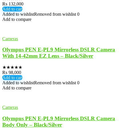
₨
132,000
Add to cart
Added to wishlist
Removed from wishlist
0
Add to compare
Cameras
Olympus PEN E-PL9 Mirrorless DSLR Camera
With 14-42mm EZ Lens – Black/Silver
★
★
★
★
★
₨
98,000
Add to cart
Added to wishlist
Removed from wishlist
0
Add to compare
Cameras
Olympus PEN E-PL9 Mirrorless DSLR Camera
Body Only – Black/Silver