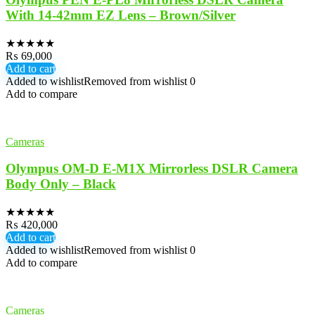
With 14-42mm EZ Lens – Brown/Silver
★
★
★
★
★
₨
69,000
Add to cart
Added to wishlist
Removed from wishlist
0
Add to compare
Cameras
Olympus OM-D E-M1X Mirrorless DSLR Camera
Body Only – Black
★
★
★
★
★
₨
420,000
Add to cart
Added to wishlist
Removed from wishlist
0
Add to compare
Cameras