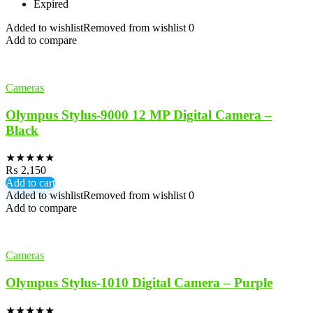
Expired
Added to wishlist
Removed from wishlist
0
Add to compare
Cameras
Olympus Stylus-9000 12 MP Digital Camera –
Black
★
★
★
★
★
₨
2,150
Add to cart
Added to wishlist
Removed from wishlist
0
Add to compare
Cameras
Olympus Stylus-1010 Digital Camera – Purple
★
★
★
★
★