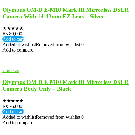
Olympus OM-D E-M10 Mark III Mirrorless DSLR
Camera With 14-42mm EZ Lens – Silver
★
★
★
★
★
₨
89,000
Add to cart
Added to wishlist
Removed from wishlist
0
Add to compare
Cameras
Olympus OM-D E-M10 Mark III Mirrorless DSLR
Camera Body Only – Black
★
★
★
★
★
₨
76,000
Add to cart
Added to wishlist
Removed from wishlist
0
Add to compare