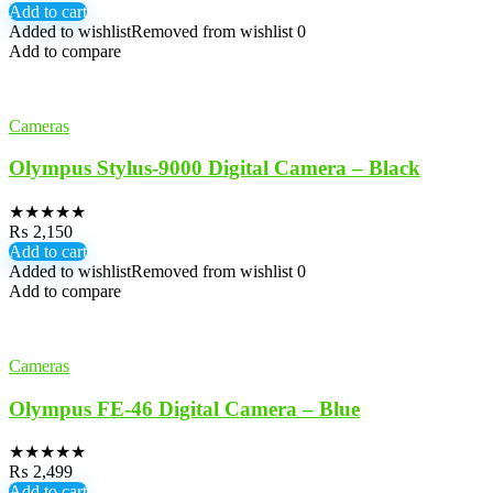
Add to cart
Added to wishlist
Removed from wishlist
0
Add to compare
Cameras
Olympus Stylus-9000 Digital Camera – Black
★
★
★
★
★
₨
2,150
Add to cart
Added to wishlist
Removed from wishlist
0
Add to compare
Cameras
Olympus FE-46 Digital Camera – Blue
★
★
★
★
★
₨
2,499
Add to cart