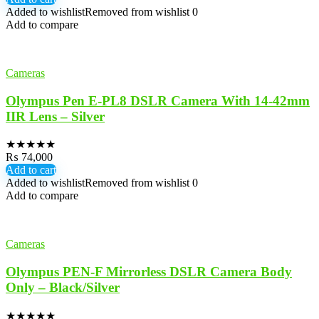
Added to wishlist
Removed from wishlist
0
Add to compare
Cameras
Olympus Pen E-PL8 DSLR Camera With 14-42mm
IIR Lens – Silver
★
★
★
★
★
₨
74,000
Add to cart
Added to wishlist
Removed from wishlist
0
Add to compare
Cameras
Olympus PEN-F Mirrorless DSLR Camera Body
Only – Black/Silver
★
★
★
★
★