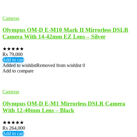
Cameras
Olympus OM-D E-M10 Mark II Mirrorless DSLR
Camera With 14-42mm EZ Lens – Silver
★
★
★
★
★
₨
79,000
Add to cart
Added to wishlist
Removed from wishlist
0
Add to compare
Cameras
Olympus OM-D E-M1 Mirrorless DSLR Camera
With 12-40mm Lens – Black
★
★
★
★
★
₨
264,000
Add to cart