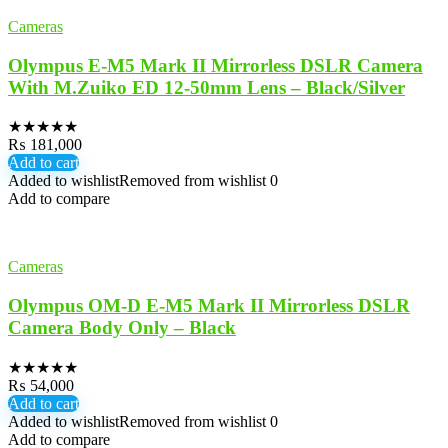
Cameras
Olympus E-M5 Mark II Mirrorless DSLR Camera
With M.Zuiko ED 12-50mm Lens – Black/Silver
★
★
★
★
★
₨
181,000
Add to cart
Added to wishlist
Removed from wishlist
0
Add to compare
Cameras
Olympus OM-D E-M5 Mark II Mirrorless DSLR
Camera Body Only – Black
★
★
★
★
★
₨
54,000
Add to cart
Added to wishlist
Removed from wishlist
0
Add to compare