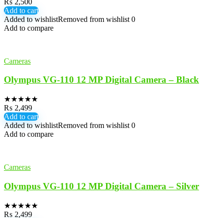
₨
2,500
Add to cart
Added to wishlist
Removed from wishlist
0
Add to compare
Cameras
Olympus VG-110 12 MP Digital Camera – Black
★
★
★
★
★
₨
2,499
Add to cart
Added to wishlist
Removed from wishlist
0
Add to compare
Cameras
Olympus VG-110 12 MP Digital Camera – Silver
★
★
★
★
★
₨
2,499